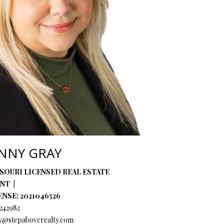
ENNY GRAY
SOURI LICENSED REAL ESTATE
ENT
ENSE: 2021046526
242982
y@stepaboverealty.com