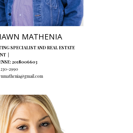
HAWN MATHENIA
TING SPECIALIST AND REAL ESTATE
ENT
ENSE: 2018006603
) 230-2990
wnmathenia@gmail.com