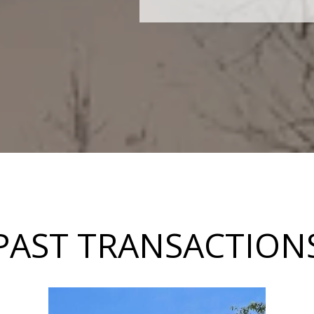
PAST TRANSACTION