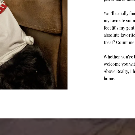
y
v
You’ll usually f
i
my favorite sunny
l
feet (it’s my gen
l
absolute favorit
e
treat? Count me 
M
O
Whether you're b
6
welcome you with
5
Above Realty, I he
6
home.
7
9
I agree to
be
contacted
by Step
Above
Realty LLC
via call,
email, and
text for real
estate
services. To