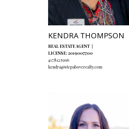
KENDRA THOMPSON
REAL ESTATE AGENT
LICENSE: 2019007700
417.812.5996
kendra@stepaboverealty.com