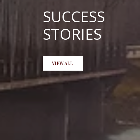
SUCCESS
STORIES
Shawn Mathenia, awesome! Than
VIEW ALL
help, I will be recommending h
and beyond expectation, I'm ve
HUNTER H.