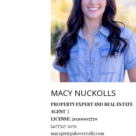
MACY NUCKOLLS
PROPERTY EXPERT AND REAL ESTATE
AGENT
LICENSE: 2020005770
(417) 527-2079
macy@stepaboverealty.com