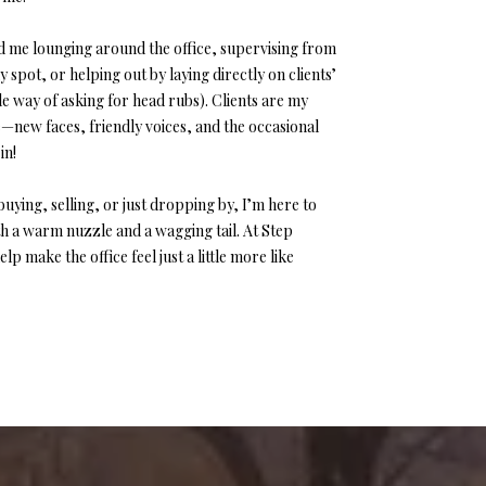
ind me lounging around the office, supervising from
 spot, or helping out by laying directly on clients’
tle way of asking for head rubs). Clients are my
e—new faces, friendly voices, and the occasional
in!
uying, selling, or just dropping by, I’m here to
 a warm nuzzle and a wagging tail. At Step
lp make the office feel just a little more like