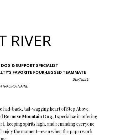
T RIVER
FFICE DOG & SUPPORT SPECIALIST
EALTY'S FAVORITE FOUR-LEGGED TEAMMATE
BERNESE
XTRAORDINAIRE
e laid-back, tail-wagging heart of Step Above
ud
Bernese Mountain Dog
, I specialize in offering
t, keeping spirits high, and reminding everyone
nd enjoy the moment—even when the paperwork
n me.