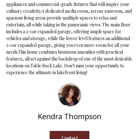
appliances and commercial-grade fixtures that will inspire your
s
culinary creativity.A dedicated media room, serene sunroom, and
u
H
spacious living areas provide multiple spaces to relax and
r
entertain, all while taking in the panoramic views. The main floor
O
e
includes a 2-car expanded garage, offering ample space for
t
M
vehicles and storage, while the lower level features an additional
o
2-car expanded garage, giving you even more room for all your
E
g
needs.This home combines luxurious amenities with practical
e
features, all set against the backdrop of one of the most desirable
V
t
locations on Table Rock Lake. Don't miss your opportunity to
b
A
experience the ultimate in lakefront living!
a
L
c
k
U
t
A
o
Kendra Thompson
y
T
o
I
u
Contact
a