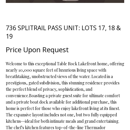
t
i
o
FEATURED
n
PROPERTIES
H
736 SPLITRAIL PASS UNIT: LOTS 17, 18 &
b
19
O
PAST
e
TRANSACTIONS
l
M
Price Upon Request
o
E
w
Welcome to this exceptional Table Rock Lakefront home, offering
a
S
nearly 10,000 square feet of luxurious living space with
n
breathtaking, unobstructed views of the water. Located in a
d
E
prestigious, gated subdivision, this stunning residence provides
w
the perfect blend of privacy, sophistication, and
A
e
convenience.Boasting a private guest suite for ultimate comfort
'
R
and a private boat dock available for additional purchase, this
l
home is perfect for those who enjoy lakefront living at its finest.
C
l
The expansive layout includes not one, but two fully equipped
b
kitchens--ideal for both intimate meals and grand entertaining.
H
e
The chef's kitchen features top-of-the-line Thermador