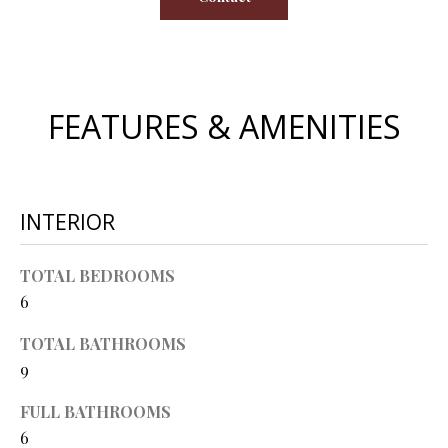
O
s
s
N
o
o
N
FEATURES & AMENITIES
n
a
E
s
I
w
e
INTERIOR
G
c
a
H
TOTAL BEDROOMS
n
6
B
!
O
TOTAL BATHROOMS
9
R
FULL BATHROOMS
H
6