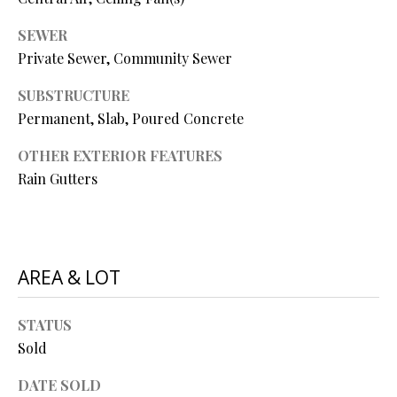
Y
(
4
SEWER
S
1
Private Sewer, Community Sewer
7
E
SUBSTRUCTURE
)
A
Permanent, Slab, Poured Concrete
6
9
R
OTHER EXTERIOR FEATURES
9
Rain Gutters
C
-
1
H
1
P
5
7
AREA & LOT
O
[
R
STATUS
e
T
Sold
m
a
A
DATE SOLD
i