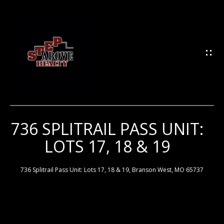
G
E
T
I
N
T
O
U
736 SPLITRAIL PASS UNIT:
H
C
LOTS 17, 18 & 19
H
O
M
736 Splitrail Pass Unit: Lots 17, 18 & 19, Branson West, MO 65737
E
E
n
t
e
M
r