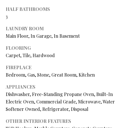
O
HALF BATHROOMS
O
3
D
LAUNDRY ROOM
S
Main Floor, In Garage, In Basement
FLOORING
T
Carpet, Tile, Hardwood
I agree to
be
E
FIREPLACE
contacted
by Step
Bedroom, Gas, Stone, Great Room, Kitchen
S
Above
Realty LLC
via call,
T
APPLIANCES
email, and
text for real
Dishwasher, Free-Standing Propane Oven, Built-In
I
estate
Electric Oven, Commercial Grade, Microwave, Water
services. To
opt out, you
M
Softener Owned, Refrigerator, Disposal
can reply
'stop' at any
O
time or
OTHER INTERIOR FEATURES
reply 'help'
for