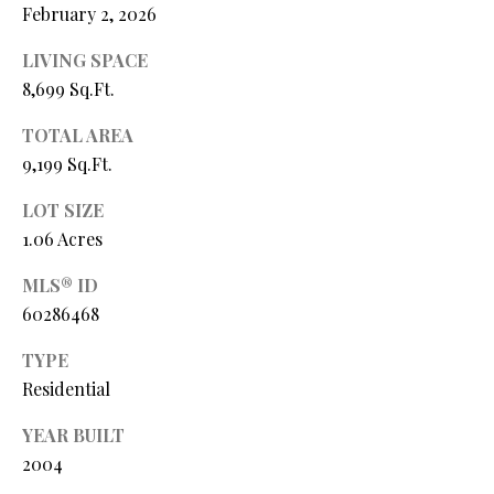
February 2, 2026
L
l
LIVING SPACE
p
8,699 Sq.Ft.
r
o
TOTAL AREA
t
9,199 Sq.Ft.
e
c
LOT SIZE
t
1.06 Acres
e
MLS® ID
d
60286468
]
TYPE
Residential
A
YEAR BUILT
D
2004
D