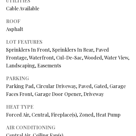
UTILITIES
P
Cable Available
A
C
B
ROOF
O
Asphalt
O
V
N
LOT FEATURES
E
Sprinklers In Front, Sprinklers In Rear, Paved
T
R
Frontage, Waterfront, Cul-De-Sac, Wooded, Water View,
A
E
Landscaping, Easements
A
C
PARKING
L
T
Parking Pad, Circular Driveway, Paved, Gated, Garage
T
Faces Front, Garage Door Opener, Driveway
U
Y
HEAT TYPE
S
L
Forced Air, Central, Fireplace(s), Zoned, Heat Pump
L
C
AIR CONDITIONING
M
Central Air, Ceiling Fan(s)