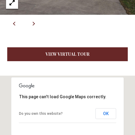
7
9
VIEW VIRTUAL TOUR
This page can't load Google Maps correctly.
OK
Do you own this website?