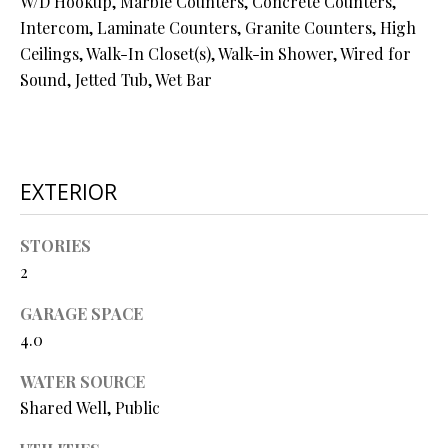
W/D Hookup, Marble Counters, Concrete Counters,
N
assistance.
Intercom, Laminate Counters, Granite Counters, High
You can also
I
click the
Ceilings, Walk-In Closet(s), Walk-in Shower, Wired for
unsubscribe
link in the
Sound, Jetted Tub, Wet Bar
A
emails.
Message
L
and data
rates may
apply.
S
Message
frequency
EXTERIOR
may vary.
Privacy
RESOURCES
Policy
.
STORIES
2
SUBMIT
BUYER'S GUIDE
GARAGE SPACE
B
SELLER'S GUIDE
4.0
L
S
MORTGAGE
WATER SOURCE
O
T
CALCULATOR
Shared Well, Public
E
G