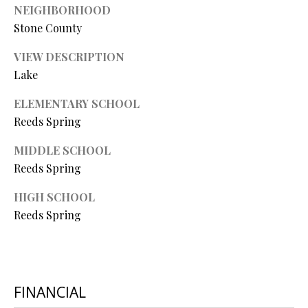
R
NEIGHBORHOOD
Stone County
E
S
VIEW DESCRIPTION
S
Lake
ELEMENTARY SCHOOL
4
Reeds Spring
0
5
MIDDLE SCHOOL
5
Reeds Spring
E
M
HIGH SCHOOL
i
Reeds Spring
s
s
o
u
r
FINANCIAL
i