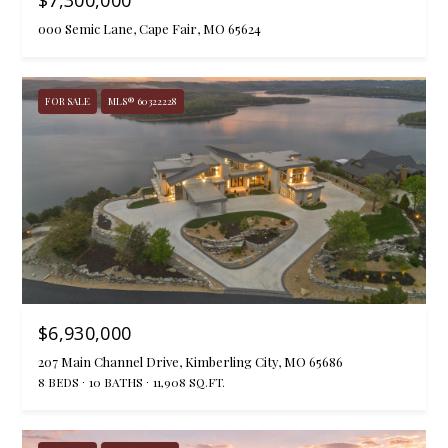
$7,300,000
000 Semic Lane, Cape Fair, MO 65624
FOR SALE
MLS® 60322228
$6,930,000
207 Main Channel Drive, Kimberling City, MO 65686
8 BEDS
10 BATHS
11,908 SQ.FT.