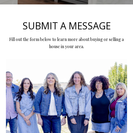
y
E
o
E
u
SUBMIT A MESSAGE
r
T
c
Fill out the form below to learn more about buying or selling a
T
o
house in your area.
n
H
t
E
a
c
T
t
i
E
n
A
f
o
M
r
m
PROPERTIES
a