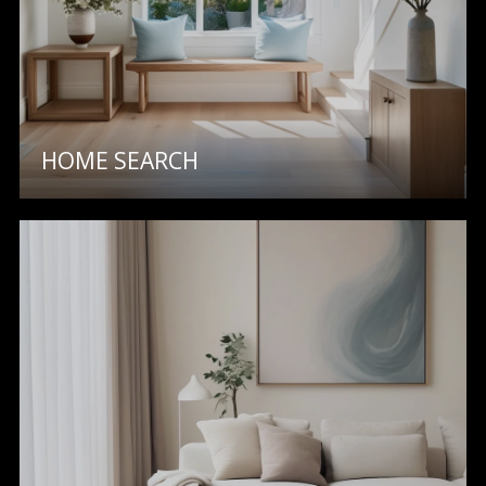
O
O
D
S
HOME SEARCH
T
I agree to
be
E
contacted
by Step
S
Above
Realty LLC
via call,
T
email, and
text for real
I
estate
services. To
opt out, you
M
can reply
'stop' at any
O
time or
reply 'help'
for