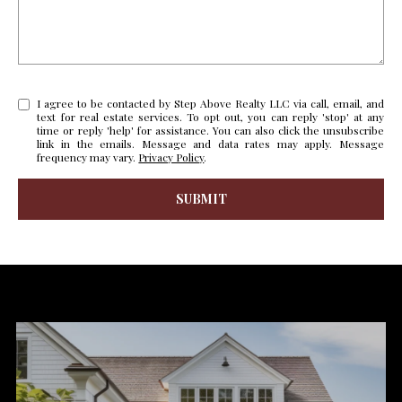
s
u
H
r
O
e
t
I agree to be contacted by Step Above Realty LLC via call, email, and
M
text for real estate services. To opt out, you can reply 'stop' at any
o
time or reply 'help' for assistance. You can also click the unsubscribe
E
g
link in the emails. Message and data rates may apply. Message
frequency may vary.
Privacy Policy
.
e
V
t
SUBMIT
b
A
l
a
L
i
c
n
k
U
k
t
A
o
y
T
o
I
u
a