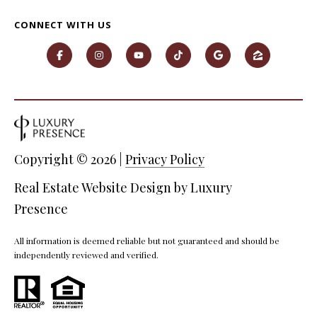
P
CONNECT WITH US
A
C
B
O
O
V
N
E
T
R
A
E
Copyright ©
2026
|
Privacy Policy
A
C
Real Estate Website Design by
Luxury
L
T
Presence
T
U
Y
All information is deemed reliable but not guaranteed and should be
S
L
independently reviewed and verified.
L
C
M