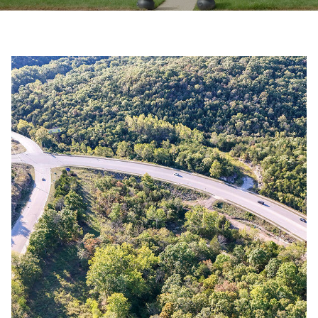
y
E
o
E
u
r
T
c
T
o
n
H
t
E
a
c
T
t
i
E
n
A
f
o
M
r
m
PROPERTIES
a