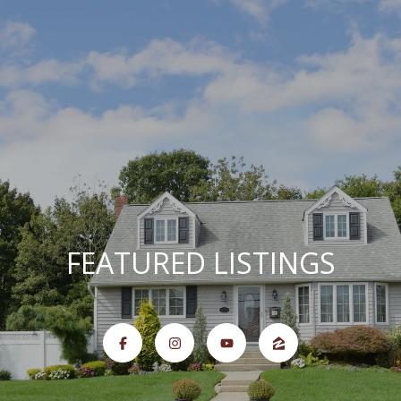
G
E
T
I
N
T
O
U
H
C
FEATURED LISTINGS
H
O
M
E
E
n
t
e
M
r