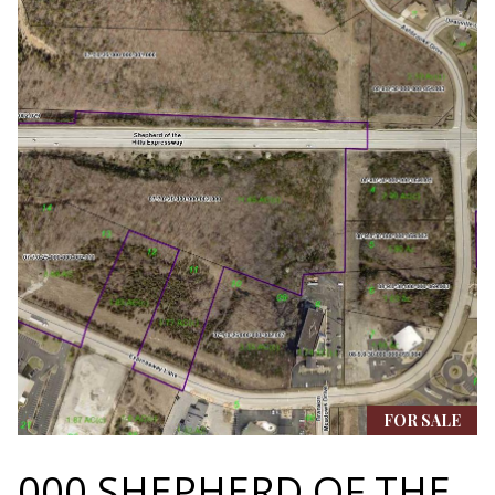
N
assistance.
You can also
I
click the
unsubscribe
link in the
A
emails.
Message
L
and data
rates may
apply.
S
Message
frequency
may vary.
Privacy
RESOURCES
Policy
.
SUBMIT
BUYER'S GUIDE
B
SELLER'S GUIDE
L
S
MORTGAGE
FOR SALE
O
T
CALCULATOR
E
000 SHEPHERD OF THE
G