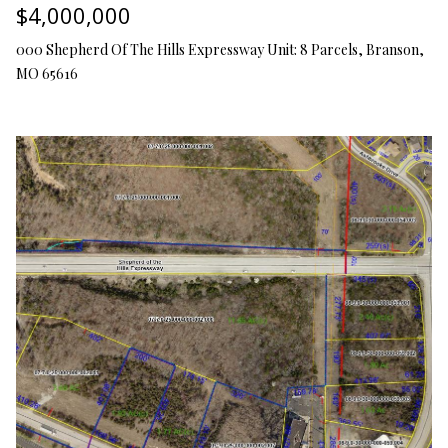
$4,000,000
O
s
s
000 Shepherd Of The Hills Expressway Unit: 8 Parcels, Branson,
N
o
MO 65616
o
N
n
a
E
s
I
w
e
G
c
a
H
n
B
!
O
R
H