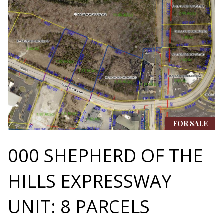
s
u
H
r
O
e
t
M
o
E
g
e
V
t
b
A
FOR SALE
a
L
c
000 SHEPHERD OF THE
k
U
t
A
HILLS EXPRESSWAY
o
y
T
UNIT: 8 PARCELS
o
I
u
a