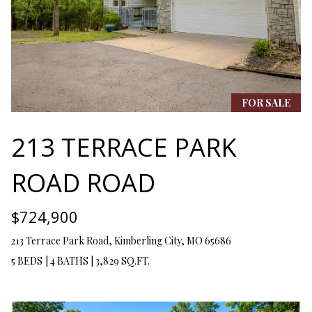
Y
(
4
S
1
7
E
)
A
6
FOR SALE
9
R
9
213 TERRACE PARK
C
-
1
H
ROAD ROAD
1
P
5
7
$724,900
O
213 Terrace Park Road, Kimberling City, MO 65686
[
R
e
5 BEDS
|
4 BATHS
|
3,829 SQ.FT.
T
m
a
A
i