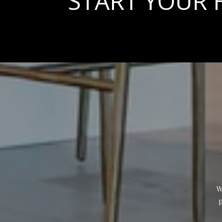
START YOUR
W
p