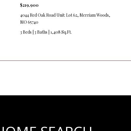
y
$219,900
v
4044 Red Oak Road Unit: Lot 62, Merriam Woods,
i
MO 65740
l
l
3 Beds
|
3 Baths
|
1,408 Sq.Ft.
e
M
O
6
5
6
7
9
I agree to
be
contacted
by Step
Above
Realty LLC
via call,
email, and
text for real
estate
services. To