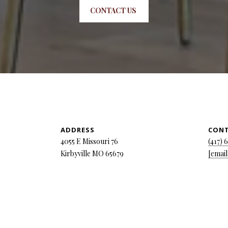
CONTACT US
ADDRESS
CON
4055 E Missouri 76
(417) 
Kirbyville MO 65679
[email