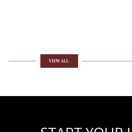
VIEW ALL