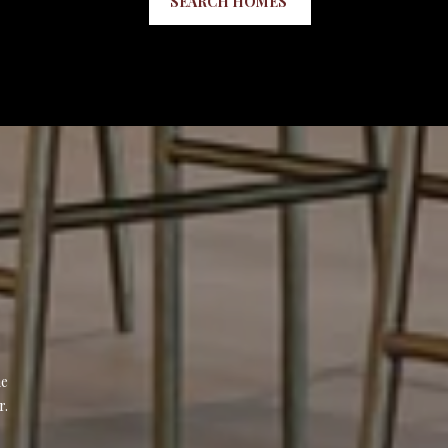
SEARCH HOMES
e 
r.