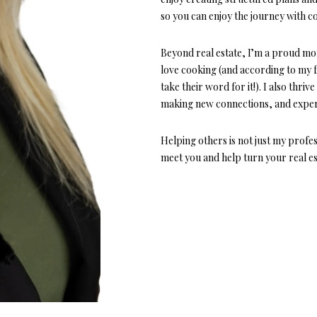
o
1
so you can enjoy the journey with c
r
O
D
S
T
5
m
7
a
Beyond real estate, I’m a proud mo
N
S
A
t
love cooking (and according to my fa
[
i
take their word for it!). I also thri
e
L
o
making new connections, and exper
m
n
a
b
Helping others is not just my profes
i
e
meet you and help turn your real est
l
l
o
p
w
r
a
o
n
t
d
e
w
c
e
t
'
e