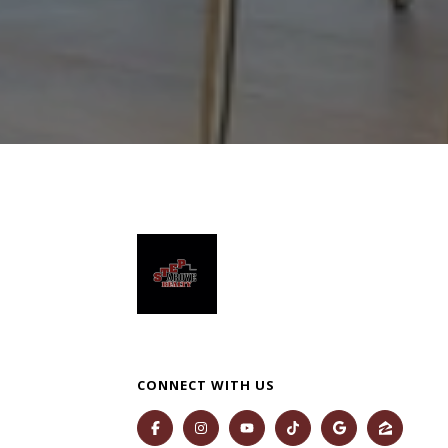
CONNECT WITH US