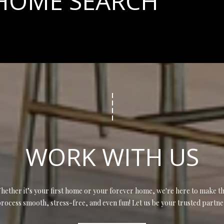
 HOME SEARCH
opt out, you
can reply
'stop' at any
time or
reply 'help'
for
assistance.
You can also
click the
unsubscribe
link in the
emails.
Message
and data
rates may
apply.
Message
frequency
may vary.
WORK WITH US
Privacy
Policy
.
SUBMIT
hether it’s your first home or your forever home, we're here to make th
rocess smooth, stress-free, and even fun! Let us be your trusted partne