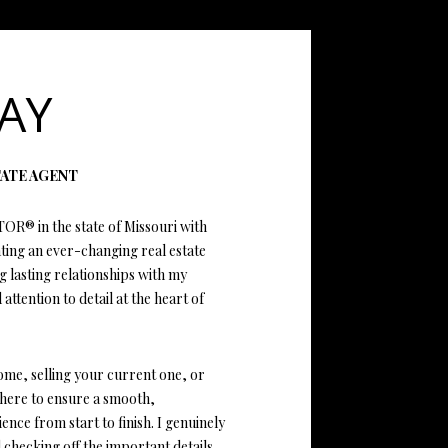
ATOR
AY
TATE AGENT
TOR® in the state of Missouri with
ating an ever-changing real estate
ng lasting relationships with my
 attention to detail at the heart of
ome, selling your current one, or
 here to ensure a smooth,
nce from start to finish. I genuinely
 checking off the important details