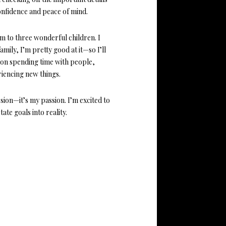
onfidence and peace of mind.
m to three wonderful children. I
mily, I’m pretty good at it—so I’ll
ve on spending time with people,
iencing new things.
sion—it’s my passion. I’m excited to
ate goals into reality.