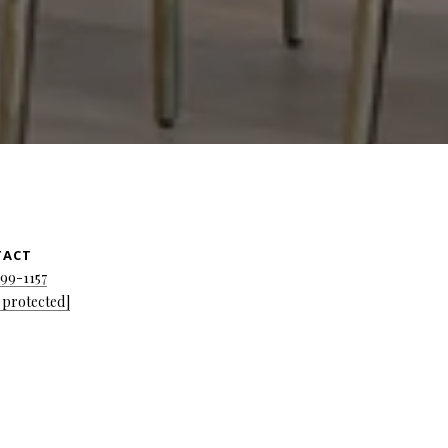
TACT
699-1157
 protected]