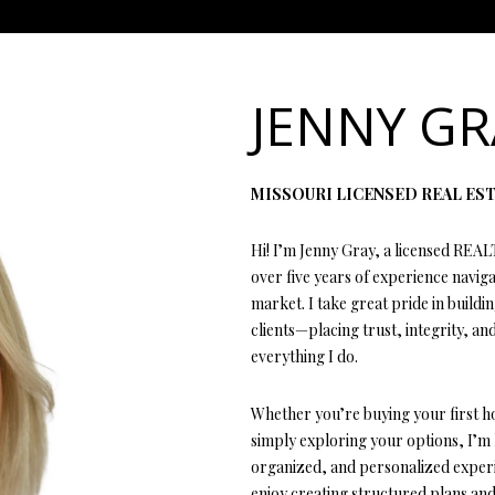
L
n
E
T
E
E
G
T
G
T
E
MORTGAGE CALCUL
t
T
e
T
S
V
H
I
A
A
Y
r
JENNY GR
L
y
H
E
A
B
M
C
R
o
L
u
C
MISSOURI LICENSED REAL ES
r
E
A
L
O
O
T
C
c
(
Hi! I’m Jenny Gray, a licensed REAL
o
T
R
U
R
N
U
H
4
over five years of experience navig
n
1
market. I take great pride in buildi
t
7
clients—placing trust, integrity, and
E
C
A
H
I
S
P
a
)
everything I do.
c
6
t
A
H
T
O
A
O
9
Whether you’re buying your first h
i
9
simply exploring your options, I’m
n
-
M
I
O
L
R
organized, and personalized experie
f
1
enjoy creating structured plans and