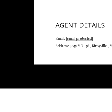
AGENT DETAILS
Email:
[email protected]
Address: 4055 MO -76 , Kirbyville 