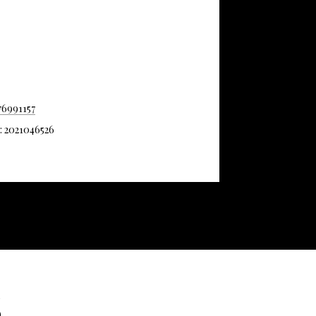
76991157
#: 2021046526
S