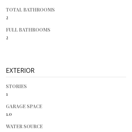
O
s
TOTAL BATHROOMS
s
N
2
o
o
FULL BATHROOMS
N
n
2
a
E
s
I
w
e
G
EXTERIOR
c
a
H
n
STORIES
B
!
1
O
GARAGE SPACE
R
1.0
H
WATER SOURCE