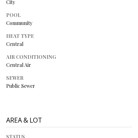
City
O
O
POOL
Community
D
HEAT TYPE
S
Central
AIR CONDITIONING
T
I agree to
Central Air
be
E
contacted
SEWER
by Step
S
Above
Public Sewer
Realty LLC
via call,
T
email, and
text for real
I
estate
services. To
opt out, you
M
AREA & LOT
can reply
'stop' at any
O
time or
reply 'help'
STATUS
for