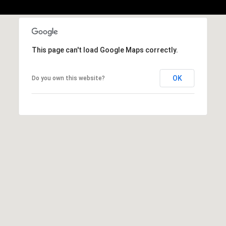
This page can't load Google Maps correctly.
OK
Do you own this website?