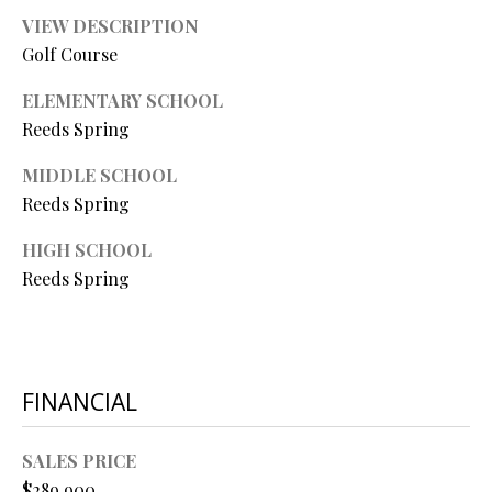
P
VIEW DESCRIPTION
A
Golf Course
C
B
O
ELEMENTARY SCHOOL
O
Reeds Spring
V
N
E
MIDDLE SCHOOL
T
R
Reeds Spring
A
E
HIGH SCHOOL
A
C
Reeds Spring
L
T
T
U
Y
S
L
FINANCIAL
L
C
SALES PRICE
M
$289,900