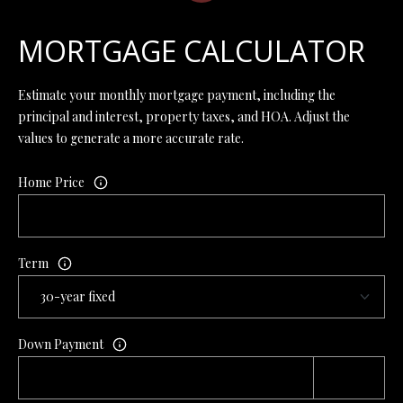
7
6
MORTGAGE CALCULATOR
K
Estimate your monthly mortgage payment, including the
i
principal and interest, property taxes, and HOA. Adjust the
r
values to generate a more accurate rate.
b
y
Home Price
v
i
l
l
Term
e
M
O
6
Down Payment
5
6