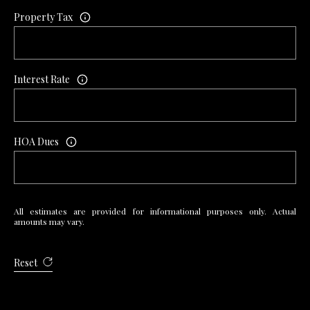
7
Property Tax
9
Interest Rate
HOA Dues
All estimates are provided for informational purposes only. Actual
amounts may vary.
Reset