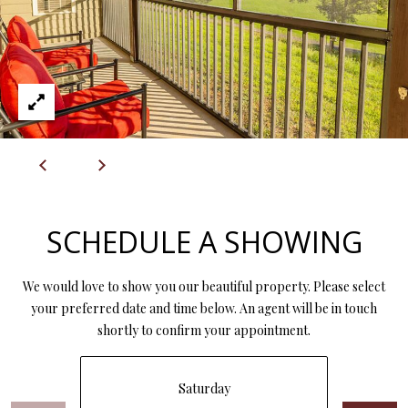
L
l
p
r
o
t
e
c
t
e
SCHEDULE A SHOWING
d
]
We would love to show you our beautiful property. Please select
your preferred date and time below. An agent will be in touch
shortly to confirm your appointment.
A
D
Saturday
D