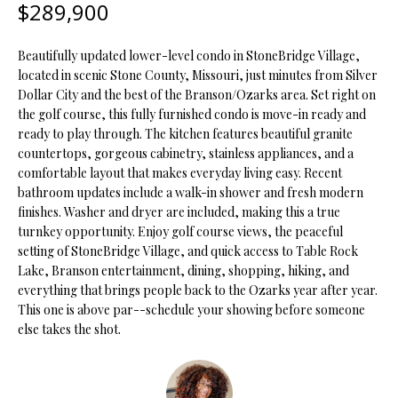
$289,900
t
i
o
FEATURED
Beautifully updated lower-level condo in StoneBridge Village,
n
PROPERTIES
H
located in scenic Stone County, Missouri, just minutes from Silver
b
Dollar City and the best of the Branson/Ozarks area. Set right on
O
PAST
e
the golf course, this fully furnished condo is move-in ready and
TRANSACTIONS
ready to play through. The kitchen features beautiful granite
l
M
countertops, gorgeous cabinetry, stainless appliances, and a
o
comfortable layout that makes everyday living easy. Recent
E
w
bathroom updates include a walk-in shower and fresh modern
a
S
finishes. Washer and dryer are included, making this a true
n
turnkey opportunity. Enjoy golf course views, the peaceful
d
E
setting of StoneBridge Village, and quick access to Table Rock
w
Lake, Branson entertainment, dining, shopping, hiking, and
A
e
everything that brings people back to the Ozarks year after year.
'
This one is above par--schedule your showing before someone
R
l
else takes the shot.
C
l
b
H
e