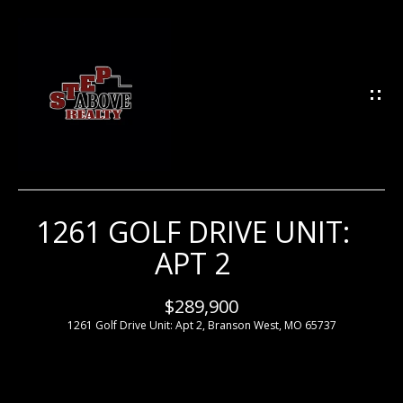
G
E
T
I
N
T
O
U
1261 GOLF DRIVE UNIT:
H
C
APT 2
H
O
M
$289,900
E
1261 Golf Drive Unit: Apt 2, Branson West, MO 65737
E
n
t
e
M
r