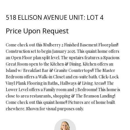
t
i
518 ELLISON AVENUE UNIT: LOT 4
o
FEATURED
n
PROPERTIES
H
Price Upon Request
b
O
PAST
e
TRANSACTIONS
l
Come check out this Mulberry 2 Finished Basement Floorplan!!
M
o
Construction set to begin January 2025. This quaint home offers
an Open Floor plan split level. The upstairs features a Spacious
E
w
Great Room open to the Kitchen & Dining. Kitchen offers an
a
S
Island w/ Breakfast Bar & Granite Countertops!! The Master
n
Bedroom offers a Walk-in Closet and en-suite bath. Click-Lock
d
E
Vinyl Plank Flooring in Baths, Hallways & Living Areas!! The
w
Lower Level offers a Family room and 3 Bedrooms! This home is
A
e
close to area restaurants, shopping & The Branson Landing!
'
R
Come check out this quaint home!! Pictures are of home built
l
elsewhere. Shown for visual purposes only.
C
l
b
H
e