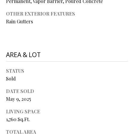
Permanent, Vapor Barrier, Poured Concrete
P
A
OTHER EXTERIOR FEATURES
C
B
Rain Gutters
O
O
V
N
E
T
AREA & LOT
R
A
E
STATUS
A
C
Sold
L
T
T
DATE SOLD
U
Y
May 9, 2025
S
L
LIVING SPACE
L
1,760 Sq.Ft.
C
M
TOTAL AREA