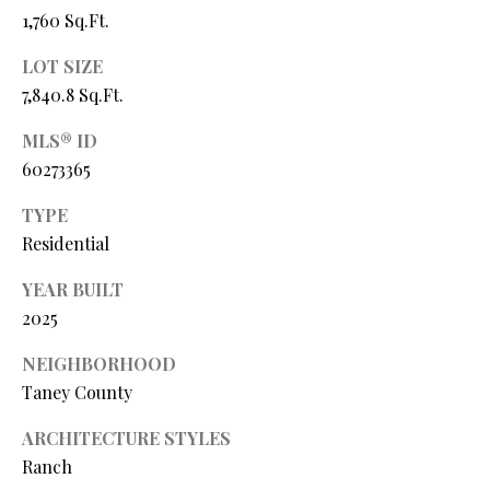
Y
(
1,760 Sq.Ft.
4
S
LOT SIZE
1
7
7,840.8 Sq.Ft.
E
)
A
MLS® ID
6
60273365
9
R
9
TYPE
C
-
Residential
1
H
1
YEAR BUILT
P
5
2025
7
O
NEIGHBORHOOD
[
R
Taney County
e
T
m
ARCHITECTURE STYLES
a
Ranch
A
i