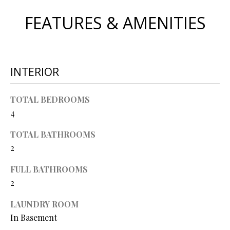
O
s
FEATURES & AMENITIES
s
N
o
o
N
n
INTERIOR
a
E
s
I
w
TOTAL BEDROOMS
e
4
G
c
TOTAL BATHROOMS
a
H
2
n
B
!
FULL BATHROOMS
O
2
R
LAUNDRY ROOM
H
In Basement