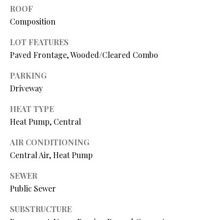
N
assistance.
ROOF
You can also
Composition
I
click the
unsubscribe
link in the
A
LOT FEATURES
emails.
Message
Paved Frontage, Wooded/Cleared Combo
L
and data
rates may
apply.
PARKING
S
Message
Driveway
frequency
may vary.
Privacy
HEAT TYPE
RESOURCES
Policy
.
Heat Pump, Central
SUBMIT
AIR CONDITIONING
BUYER'S GUIDE
Central Air, Heat Pump
B
SELLER'S GUIDE
SEWER
L
S
MORTGAGE
Public Sewer
O
T
CALCULATOR
SUBSTRUCTURE
E
G