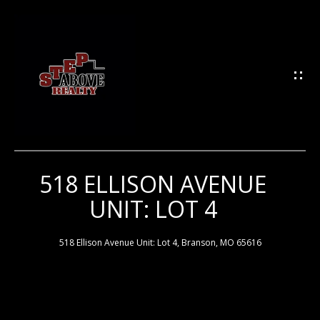
G
E
T
I
N
T
O
U
518 ELLISON AVENUE
H
C
UNIT: LOT 4
H
O
M
518 Ellison Avenue Unit: Lot 4, Branson, MO 65616
E
E
n
t
e
M
r