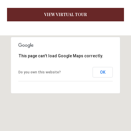
7
6
VIEW VIRTUAL TOUR
K
i
r
b
y
This page can't load Google Maps correctly.
v
i
OK
Do you own this website?
l
l
e
M
O
6
5
6