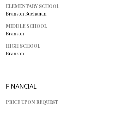
L
ELEMENTARY SCHOOL
l
Branson Buchanan
p
MIDDLE SCHOOL
r
Branson
o
t
HIGH SCHOOL
e
Branson
c
t
e
d
]
FINANCIAL
PRICE UPON REQUEST
A
D
D