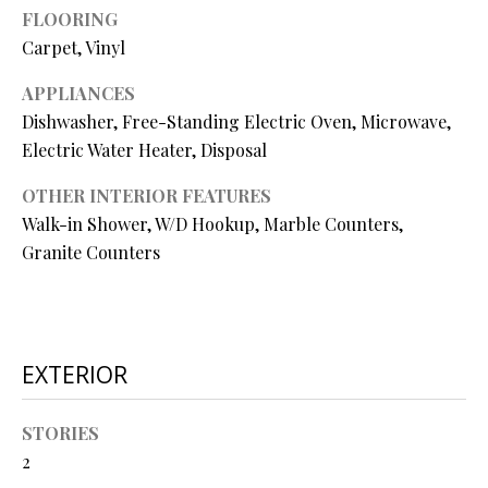
O
FLOORING
Carpet, Vinyl
O
APPLIANCES
D
Dishwasher, Free-Standing Electric Oven, Microwave,
S
Electric Water Heater, Disposal
OTHER INTERIOR FEATURES
T
Walk-in Shower, W/D Hookup, Marble Counters,
I agree to
be
E
Granite Counters
contacted
by Step
S
Above
Realty LLC
via call,
T
email, and
text for real
I
EXTERIOR
estate
services. To
opt out, you
M
can reply
STORIES
'stop' at any
O
time or
2
reply 'help'
for