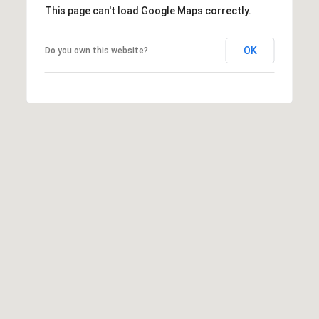
This page can't load Google Maps correctly.
OK
Do you own this website?