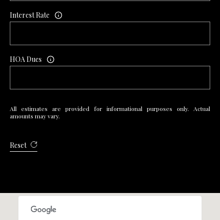
Interest Rate
HOA Dues
All estimates are provided for informational purposes only. Actual
amounts may vary.
Reset