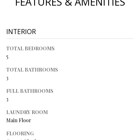
FEATURES & AMENITIES
O
s
s
N
o
o
INTERIOR
N
n
a
E
TOTAL BEDROOMS
s
5
I
w
e
TOTAL BATHROOMS
G
c
3
a
H
n
FULL BATHROOMS
B
!
3
O
LAUNDRY ROOM
R
Main Floor
H
FLOORING