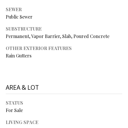
P
SEWER
A
C
Public Sewer
B
O
O
SUBSTRUCTURE
V
Permanent, Vapor Barrier, Slab, Poured Concrete
N
E
T
OTHER EXTERIOR FEATURES
R
Rain Gutters
A
E
A
C
L
T
T
AREA & LOT
U
Y
S
L
STATUS
For Sale
L
C
M
LIVING SPACE