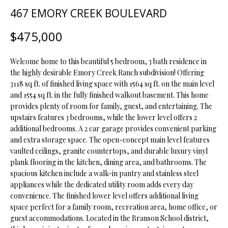
t
467 EMORY CREEK BOULEVARD
i
o
FEATURED
$475,000
n
PROPERTIES
H
b
Welcome home to this beautiful 5 bedroom, 3 bath residence in
O
PAST
e
the highly desirable Emory Creek Ranch subdivision! Offering
TRANSACTIONS
l
M
3118 sq ft. of finished living space with 1564 sq ft. on the main level
o
and 1554 sq ft. in the fully finished walkout basement. This home
E
w
provides plenty of room for family, guest, and entertaining. The
a
upstairs features 3 bedrooms, while the lower level offers 2
S
n
additional bedrooms. A 2 car garage provides convenient parking
d
E
and extra storage space. The open-concept main level features
w
vaulted ceilings, granite countertops, and durable luxury vinyl
A
plank flooring in the kitchen, dining area, and bathrooms. The
e
spacious kitchen include a walk-in pantry and stainless steel
'
R
appliances while the dedicated utility room adds every day
l
convenience. The finished lower level offers additional living
C
l
space perfect for a family room, recreation area, home office, or
b
H
guest accommodations. Located in the Branson School district,
e