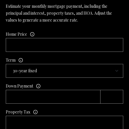
Estimate your monthly mortgage payment, including the
principal and interest, property taxes, and HOA. Adjust the
values to generate a more accurate rate.
Home Price
Term
Down Payment
Property Tax