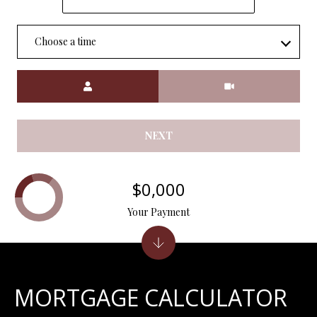
7
9
Choose a time
Meeting Type
NEXT
$0,000
Your Payment
MORTGAGE CALCULATOR