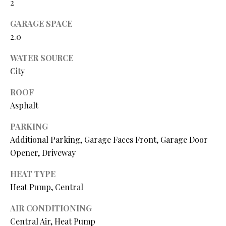
2
N
assistance.
You can also
I
GARAGE SPACE
click the
unsubscribe
2.0
link in the
A
emails.
Message
WATER SOURCE
L
and data
rates may
City
apply.
S
Message
frequency
ROOF
may vary.
Asphalt
Privacy
RESOURCES
Policy
.
PARKING
SUBMIT
Additional Parking, Garage Faces Front, Garage Door
BUYER'S GUIDE
Opener, Driveway
B
SELLER'S GUIDE
HEAT TYPE
L
Heat Pump, Central
S
MORTGAGE
O
T
CALCULATOR
AIR CONDITIONING
E
G
Central Air, Heat Pump