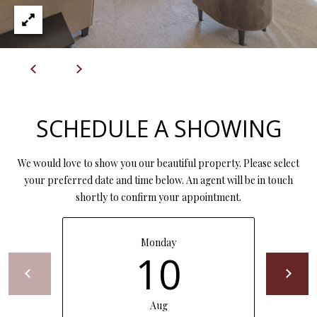
7
6
K
i
r
b
SCHEDULE A SHOWING
y
v
We would love to show you our beautiful property. Please select
i
your preferred date and time below. An agent will be in touch
l
shortly to confirm your appointment.
l
e
M
Monday
O
10
6
5
6
Aug