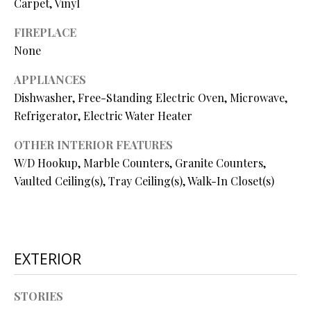
Carpet, Vinyl
O
FIREPLACE
O
None
D
APPLIANCES
S
Dishwasher, Free-Standing Electric Oven, Microwave,
Refrigerator, Electric Water Heater
T
OTHER INTERIOR FEATURES
I agree to
be
E
W/D Hookup, Marble Counters, Granite Counters,
contacted
by Step
Vaulted Ceiling(s), Tray Ceiling(s), Walk-In Closet(s)
S
Above
Realty LLC
via call,
T
email, and
text for real
I
estate
services. To
EXTERIOR
opt out, you
M
can reply
'stop' at any
O
time or
STORIES
reply 'help'
for