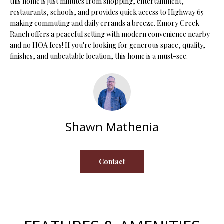
this home is just minutes from shopping, entertainment,
s
restaurants, schools, and provides quick access to Highway 65
u
H
making commuting and daily errands a breeze. Emory Creek
r
Ranch offers a peaceful setting with modern convenience nearby
O
e
and no HOA fees! If you're looking for generous space, quality,
t
finishes, and unbeatable location, this home is a must-see.
M
o
E
g
e
V
t
b
A
Shawn Mathenia
a
L
c
k
U
Contact
t
A
o
y
T
o
I
u
a