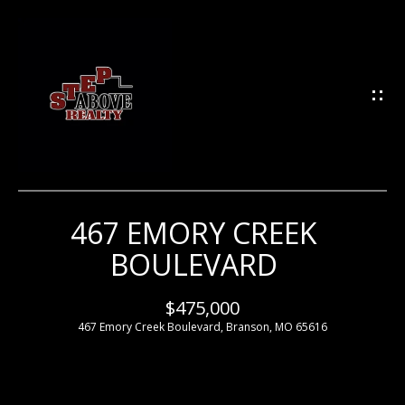
G
E
T
I
N
T
O
U
467 EMORY CREEK
H
C
BOULEVARD
H
O
M
$475,000
E
467 Emory Creek Boulevard, Branson, MO 65616
E
n
t
e
M
r