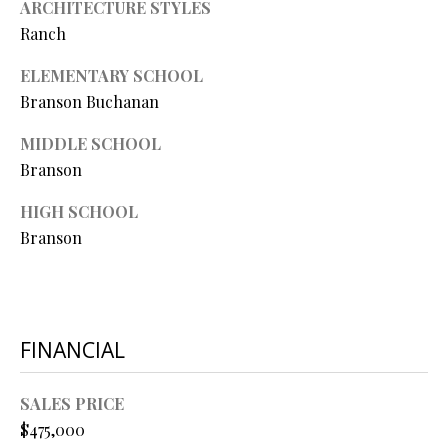
ARCHITECTURE STYLES
L
l
Ranch
p
ELEMENTARY SCHOOL
r
Branson Buchanan
o
t
MIDDLE SCHOOL
e
Branson
c
HIGH SCHOOL
t
Branson
e
d
]
FINANCIAL
A
D
SALES PRICE
$475,000
D