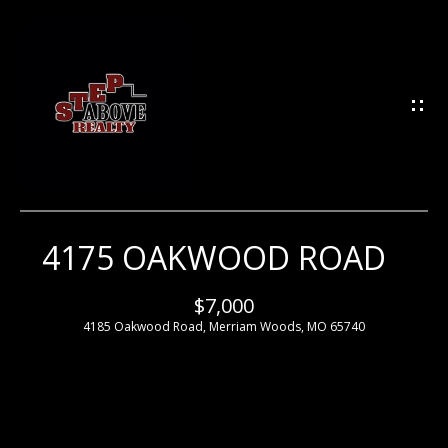
G
E
T
I
N
T
O
U
4175 OAKWOOD ROAD
H
C
H
O
$7,000
4185 Oakwood Road, Merriam Woods, MO 65740
M
E
E
n
t
e
M
r