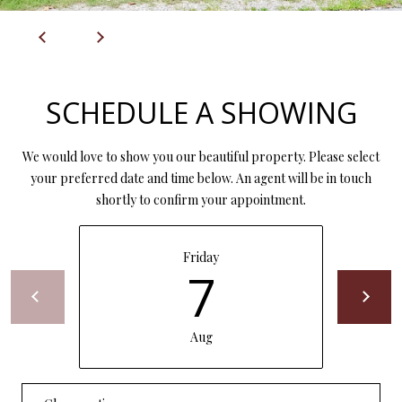
P
A
C
B
O
O
SCHEDULE A SHOWING
V
N
E
T
We would love to show you our beautiful property. Please select
R
your preferred date and time below. An agent will be in touch
A
E
shortly to confirm your appointment.
A
C
L
T
Friday
T
7
U
Y
S
L
Aug
L
C
M