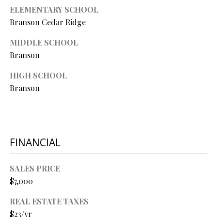
O
ELEMENTARY SCHOOL
Branson Cedar Ridge
O
D
MIDDLE SCHOOL
Branson
S
HIGH SCHOOL
Branson
T
I agree to
be
E
contacted
by Step
S
Above
Realty LLC
FINANCIAL
via call,
T
email, and
text for real
I
estate
SALES PRICE
services. To
$7,000
opt out, you
M
can reply
'stop' at any
REAL ESTATE TAXES
O
time or
reply 'help'
$23/yr
for