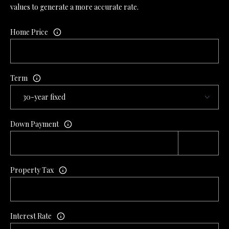
values to generate a more accurate rate.
L
l
Home Price
p
r
o
t
Term
e
c
t
e
Down Payment
d
]
Property Tax
A
D
Interest Rate
D