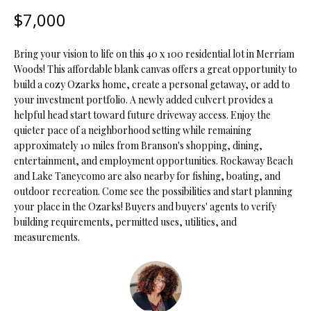
t
$7,000
i
o
FEATURED
Bring your vision to life on this 40 x 100 residential lot in Merriam
n
PROPERTIES
H
Woods! This affordable blank canvas offers a great opportunity to
b
build a cozy Ozarks home, create a personal getaway, or add to
O
PAST
e
your investment portfolio. A newly added culvert provides a
TRANSACTIONS
l
M
helpful head start toward future driveway access. Enjoy the
o
quieter pace of a neighborhood setting while remaining
E
w
approximately 10 miles from Branson's shopping, dining,
a
entertainment, and employment opportunities. Rockaway Beach
S
n
and Lake Taneycomo are also nearby for fishing, boating, and
d
E
outdoor recreation. Come see the possibilities and start planning
w
your place in the Ozarks! Buyers and buyers' agents to verify
A
e
building requirements, permitted uses, utilities, and
measurements.
'
R
l
C
l
b
H
e