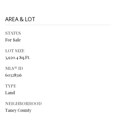
O
s
s
N
AREA & LOT
o
o
N
n
STATUS
a
E
For Sale
s
I
w
LOT SIZE
e
3,920.4 Sq.Ft.
G
c
MLS® ID
a
H
n
60328316
B
!
TYPE
O
Land
R
NEIGHBORHOOD
H
Taney County