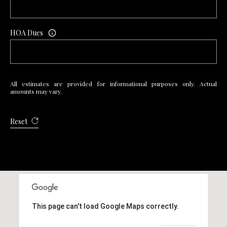
R
E
HOA Dues
S
S
4
All estimates are provided for informational purposes only. Actual
0
amounts may vary.
5
5
Reset
E
M
i
s
s
o
u
This page can't load Google Maps correctly.
r
i