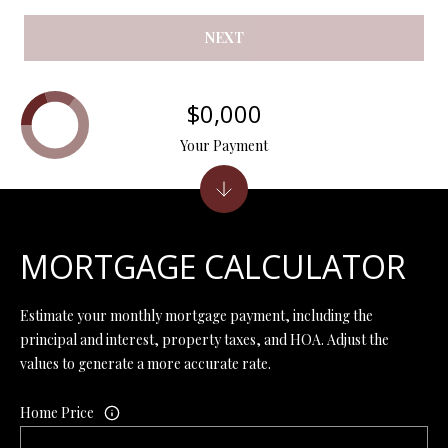
Y
(
4
NEXT
S
1
7
E
$0,000
)
A
6
Your Payment
9
R
9
C
-
1
H
1
MORTGAGE CALCULATOR
P
5
7
O
Estimate your monthly mortgage payment, including the
principal and interest, property taxes, and HOA. Adjust the
[
R
values to generate a more accurate rate.
e
T
m
Home Price
a
A
i