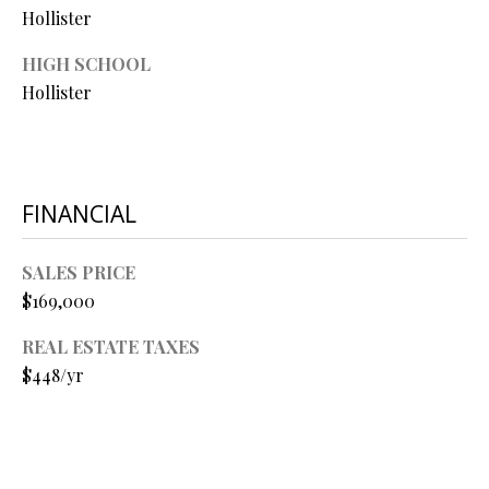
O
Hollister
O
HIGH SCHOOL
Hollister
D
S
T
FINANCIAL
I agree to
be
E
contacted
SALES PRICE
by Step
S
Above
$169,000
Realty LLC
via call,
T
email, and
REAL ESTATE TAXES
text for real
I
$448/yr
estate
services. To
opt out, you
M
can reply
'stop' at any
O
time or
reply 'help'
for