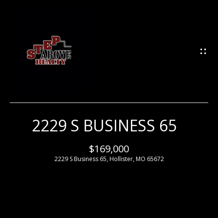
G
E
T
I
N
T
O
U
2229 S BUSINESS 65
H
C
H
O
$169,000
2229 S Business 65, Hollister, MO 65672
M
E
E
n
t
e
M
r