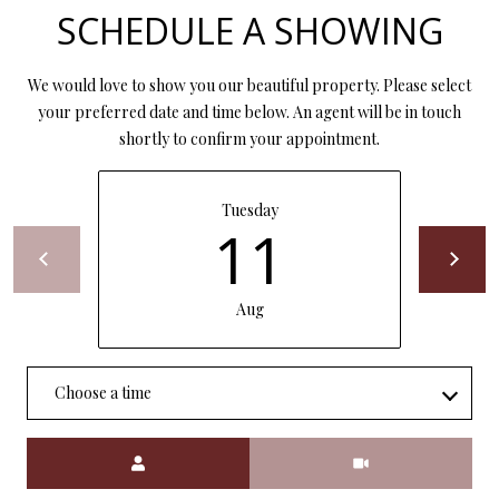
P
SCHEDULE A SHOWING
A
C
B
We would love to show you our beautiful property. Please select
O
O
your preferred date and time below. An agent will be in touch
shortly to confirm your appointment.
V
N
E
T
R
Tuesday
A
11
E
A
C
L
Aug
T
T
U
Y
Choose a time
S
L
L
Meeting Type
C
M