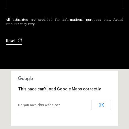
R
E
All estimates are provided for informational purposes only. Actual
S
amounts may vary.
S
Reset
4
0
5
5
E
M
i
This page can't load Google Maps correctly.
s
s
OK
Do you own this website?
o
u
r
i