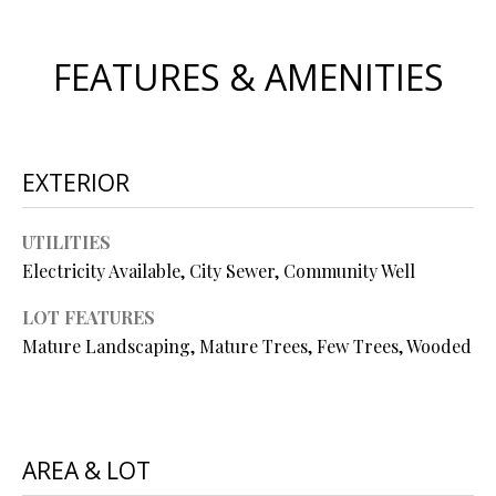
s
u
H
FEATURES & AMENITIES
r
O
e
t
M
o
E
g
EXTERIOR
e
V
t
UTILITIES
b
A
Electricity Available, City Sewer, Community Well
a
L
c
LOT FEATURES
k
U
Mature Landscaping, Mature Trees, Few Trees, Wooded
t
A
o
y
T
o
AREA & LOT
I
u
a