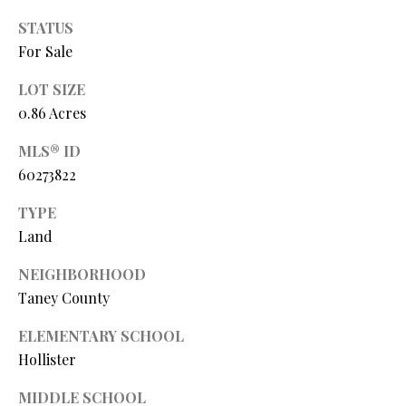
O
s
STATUS
s
N
For Sale
o
o
LOT SIZE
N
n
0.86 Acres
a
E
MLS® ID
s
I
60273822
w
e
G
TYPE
c
Land
a
H
n
NEIGHBORHOOD
B
!
Taney County
O
ELEMENTARY SCHOOL
R
Hollister
H
MIDDLE SCHOOL