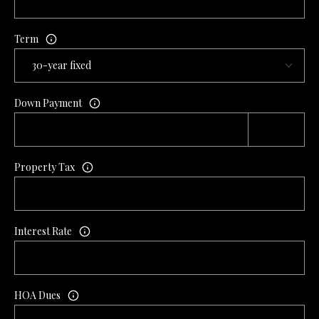
L
l
Term
p
r
o
t
Down Payment
e
c
t
Property Tax
e
d
]
Interest Rate
A
D
HOA Dues
D