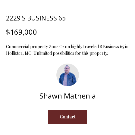
t
i
2229 S BUSINESS 65
o
FEATURED
n
PROPERTIES
H
$169,000
b
O
PAST
e
TRANSACTIONS
l
Commercial property Zone C2 on highly traveled S Business 65 in
M
o
Hollister, MO. Unlimited possibilities for this property.
E
w
a
S
n
d
E
w
Shawn Mathenia
A
e
'
R
l
Contact
C
l
b
H
e