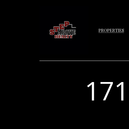
PROPERTIES
17