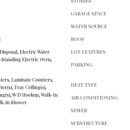
STORIES
l
d
l
GARAGE SPACE
]
b
e
WATER SOURCE
s
u
l
ROOF
r
A
Disposal, Electric Water
LOT FEATURES
e
t
-Standing Electric Oven,
D
PARKING
o
D
g
R
ters, Laminate Counters,
e
HEAT TYPE
t
E
or(s), Tray Ceiling(s),
b
ing(s), W/D Hookup, Walk-In
S
AIR CONDITIONING
a
alk-in Shower
S
c
SEWER
k
t
4
SUBSTRUCTURE
o
0