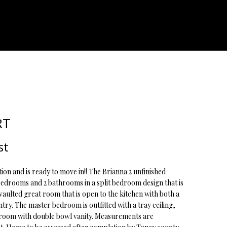
ATOR
RT
st
ion and is ready to move in!! The Brianna 2 unfinished
bedrooms and 2 bathrooms in a split bedroom design that is
vaulted great room that is open to the kitchen with both a
ry. The master bedroom is outfitted with a tray ceiling,
hroom with double bowl vanity. Measurements are