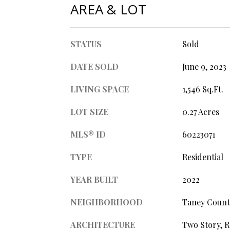
AREA & LOT
STATUS
Sold
DATE SOLD
June 9, 2023
LIVING SPACE
1,546 Sq.Ft.
LOT SIZE
0.27 Acres
MLS® ID
60223071
TYPE
Residential
YEAR BUILT
2022
NEIGHBORHOOD
Taney Count
ARCHITECTURE
Two Story, 