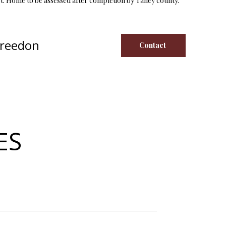
t. Home to be assessed after completion by Taney county.
Creedon
Contact
ES