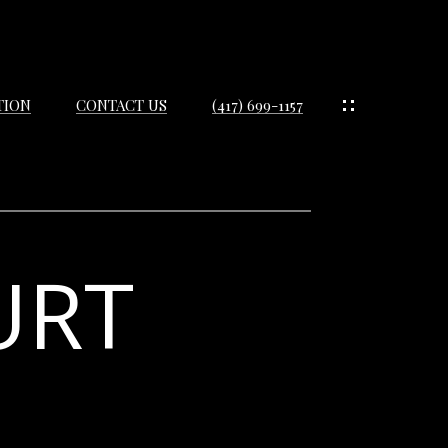
TION
CONTACT US
(417) 699-1157
URT
IES
ES
IES
S