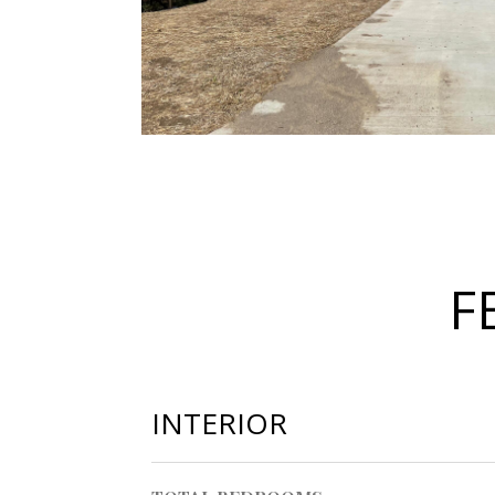
F
INTERIOR