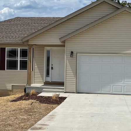
opt out, you
can reply
'stop' at any
time or
reply 'help'
for
assistance.
You can also
click the
unsubscribe
link in the
emails.
Message
and data
rates may
apply.
Message
frequency
may vary.
Privacy
Policy
.
SUBMIT