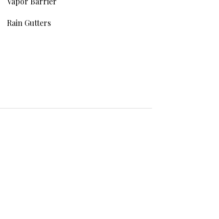
Vapor Barrier
Rain Gutters