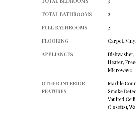
TOTAL BEDROOMS
3
TOTAL BATHROOMS
2
FULL BATHROOMS
2
FLOORING
Carpet, Viny
APPLIANCES
Dishwasher, 
Heater, Free
Microwave
OTHER INTERIOR
Marble Coun
FEATURES
Smoke Detect
Vaulted Ceil
Closet(s), W