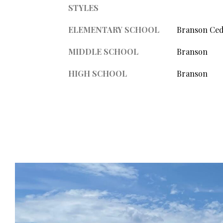
STYLES
ELEMENTARY SCHOOL
Branson Ced
MIDDLE SCHOOL
Branson
HIGH SCHOOL
Branson