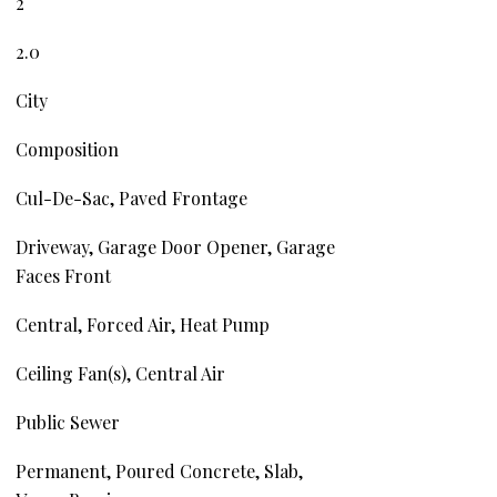
2
2.0
City
Composition
Cul-De-Sac, Paved Frontage
Driveway, Garage Door Opener, Garage
Faces Front
Central, Forced Air, Heat Pump
Ceiling Fan(s), Central Air
Public Sewer
Permanent, Poured Concrete, Slab,