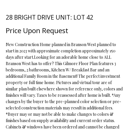
t
i
28 BRIGHT DRIVE UNIT: LOT 42
o
FEATURED
n
PROPERTIES
H
Price Upon Request
b
O
PAST
e
TRANSACTIONS
l
New Construction Home planned in Branson West planned to
M
o
start in 2023 with approximate completion approximately 150
days after start.Looking for an adorable home close to ALL
E
w
Branson West has to offer? This Gilmore Floor Plan features 3
a
S
bedrooms, 2 bathrooms, Kitchen W/ Breakfast Bar and an
n
additional Family Room in the Basement! The perfect investment
d
E
property or full time home. Pictures and virtual tour are of
w
similar plan built elsewhere shown for reference only, colors and
A
e
finishes will vary. Taxes to be reassessed after home is built. *Any
'
R
changes by the buyer to the pre-planned color selection or pre-
l
selected construction materials may result in additional fees.
C
l
*Buyer may or may not be able to make changes to colors &
b
finishes based on supply availability and current order status.
H
e
Cabinets & windows have been ordered and cannot be changed