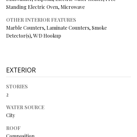
O
Standing Electric Oven, Microwave
O
OTHER INTERIOR FEATURES
D
Marble Counters, Laminate Counters, Smoke
Detector(s), W/D Hookup
S
T
I agree to
be
EXTERIOR
E
contacted
by Step
S
Above
STORIES
Realty LLC
via call,
T
2
email, and
text for real
I
estate
WATER SOURCE
services. To
opt out, you
City
M
can reply
'stop' at any
O
ROOF
time or
reply 'help'
Composition
for