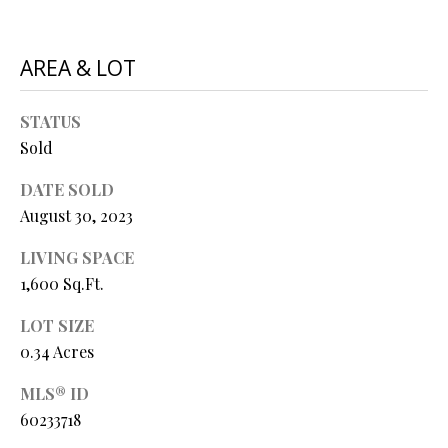
P
A
C
AREA & LOT
B
O
O
STATUS
V
N
Sold
E
T
R
DATE SOLD
A
E
August 30, 2023
A
C
LIVING SPACE
L
T
1,600 Sq.Ft.
T
U
LOT SIZE
Y
0.34 Acres
S
L
L
MLS® ID
C
60233718
M