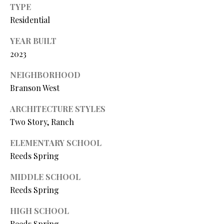
Y
TYPE
(
4
Residential
S
1
YEAR BUILT
7
E
2023
)
A
6
NEIGHBORHOOD
9
R
Branson West
9
C
-
ARCHITECTURE STYLES
1
H
Two Story, Ranch
1
P
5
ELEMENTARY SCHOOL
7
Reeds Spring
O
[
R
MIDDLE SCHOOL
e
Reeds Spring
T
m
HIGH SCHOOL
a
A
i
Reeds Spring