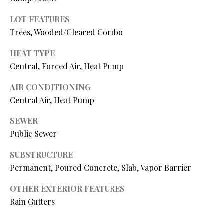
N
assistance.
You can also
LOT FEATURES
I
click the
unsubscribe
Trees, Wooded/Cleared Combo
link in the
A
emails.
HEAT TYPE
Message
L
and data
Central, Forced Air, Heat Pump
rates may
apply.
S
Message
AIR CONDITIONING
frequency
may vary.
Central Air, Heat Pump
Privacy
RESOURCES
Policy
.
SEWER
Public Sewer
SUBMIT
BUYER'S GUIDE
SUBSTRUCTURE
B
Permanent, Poured Concrete, Slab, Vapor Barrier
SELLER'S GUIDE
L
S
OTHER EXTERIOR FEATURES
MORTGAGE
O
T
CALCULATOR
Rain Gutters
E
G