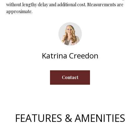
without lengthy delay and additional cost. Measurements are
s
approximate.
u
H
r
O
e
t
M
o
E
g
Katrina Creedon
e
V
t
b
A
Contact
a
L
c
k
U
t
A
o
FEATURES & AMENITIES
y
T
o
I
u
a