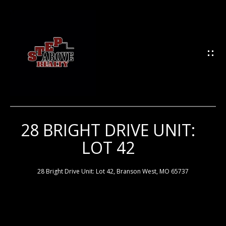
G
E
T
I
N
T
O
U
28 BRIGHT DRIVE UNIT:
H
C
LOT 42
H
O
M
28 Bright Drive Unit: Lot 42, Branson West, MO 65737
E
E
n
t
e
M
r