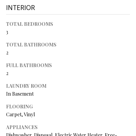
O
INTERIOR
s
s
N
o
TOTAL BEDROOMS
o
3
N
n
a
TOTAL BATHROOMS
E
s
2
I
w
FULL BATHROOMS
e
G
2
c
a
H
LAUNDRY ROOM
n
B
In Basement
!
O
FLOORING
Carpet, Vinyl
R
APPLIANCES
H
Dishwasher, Disposal, Electric Water Heater, Free-