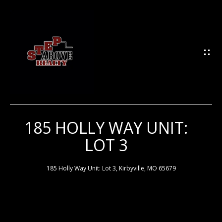
G
E
T
I
N
T
O
U
185 HOLLY WAY UNIT:
H
C
LOT 3
H
O
M
185 Holly Way Unit: Lot 3, Kirbyville, MO 65679
E
E
n
t
e
M
r