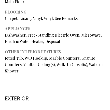
Main Floor
O
O
FLOORING
Carpet, Luxury Vinyl, Vinyl, See Remarks
D
APPLIANCES
S
Dishwasher, Free-Standing Electric Oven, Microwave,
Electric Water Heater, Disposal
T
I agree to
OTHER INTERIOR FEATURES
be
E
Jetted Tub, W/D Hookup, Marble Counters, Granite
contacted
by Step
Counters, Vaulted Ceiling(s), Walk-In Closet(s), Walk-in
S
Above
Realty LLC
Shower
via call,
T
email, and
text for real
I
estate
services. To
opt out, you
M
can reply
EXTERIOR
'stop' at any
O
time or
reply 'help'
for