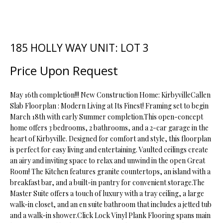
t
i
o
FEATURED
n
PROPERTIES
H
185 HOLLY WAY UNIT: LOT 3
b
O
PAST
e
Price Upon Request
TRANSACTIONS
l
M
o
May 16th completion!!! New Construction Home: KirbyvilleCallen
E
w
Slab Floorplan : Modern Living at Its Finest! Framing set to begin
a
March 18th with early Summer completion.This open-concept
S
n
home offers 3 bedrooms, 2 bathrooms, and a 2-car garage in the
d
E
heart of Kirbyville. Designed for comfort and style, this floorplan
w
is perfect for easy living and entertaining. Vaulted ceilings create
A
e
an airy and inviting space to relax and unwind in the open Great
'
Room! The Kitchen features granite countertops, an island with a
R
breakfast bar, and a built-in pantry for convenient storage.The
l
C
Master Suite offers a touch of luxury with a tray ceiling, a large
l
walk-in closet, and an en suite bathroom that includes a jetted tub
b
H
and a walk-in shower.Click Lock Vinyl Plank Flooring spans main
e