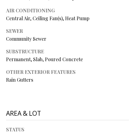
P
AIR CONDITIONING
A
C
Central Air, Ceiling Fan(s), Heat Pump
B
O
O
SEWER
V
Community Sewer
N
E
T
SUBSTRUCTURE
R
Permanent, Slab, Poured Concrete
A
E
OTHER EXTERIOR FEATURES
A
C
Rain Gutters
L
T
T
U
Y
S
L
AREA & LOT
L
C
M
STATUS