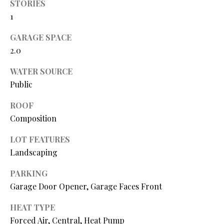
N
STORIES
assistance.
You can also
1
I
click the
unsubscribe
GARAGE SPACE
link in the
A
emails.
2.0
Message
L
and data
rates may
WATER SOURCE
apply.
S
Message
Public
frequency
may vary.
ROOF
Privacy
RESOURCES
Policy
.
Composition
SUBMIT
LOT FEATURES
BUYER'S GUIDE
Landscaping
B
SELLER'S GUIDE
PARKING
L
S
Garage Door Opener, Garage Faces Front
MORTGAGE
O
T
CALCULATOR
HEAT TYPE
E
G
Forced Air, Central, Heat Pump