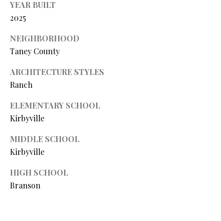
YEAR BUILT
L
l
2025
p
NEIGHBORHOOD
r
Taney County
o
t
ARCHITECTURE STYLES
e
Ranch
c
ELEMENTARY SCHOOL
t
e
Kirbyville
d
MIDDLE SCHOOL
]
Kirbyville
HIGH SCHOOL
A
Branson
D
D