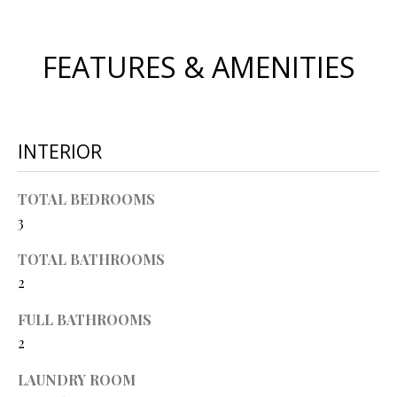
O
s
s
N
FEATURES & AMENITIES
o
o
N
n
a
E
INTERIOR
s
I
w
e
TOTAL BEDROOMS
G
c
3
a
H
n
TOTAL BATHROOMS
B
!
2
O
FULL BATHROOMS
R
2
H
LAUNDRY ROOM