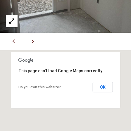
7
6
K
i
r
b
y
v
i
This page can't load Google Maps correctly.
l
l
OK
Do you own this website?
e
M
O
6
5
6