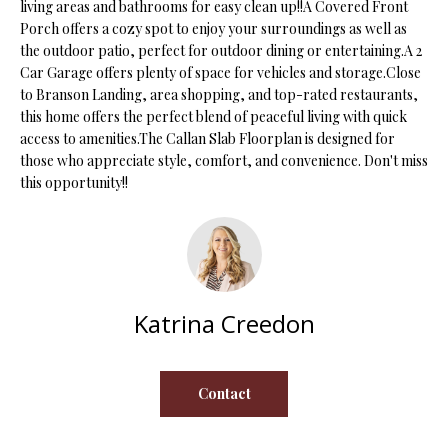
living areas and bathrooms for easy clean up!!A Covered Front
s
Porch offers a cozy spot to enjoy your surroundings as well as
u
H
the outdoor patio, perfect for outdoor dining or entertaining.A 2
r
Car Garage offers plenty of space for vehicles and storage.Close
O
e
to Branson Landing, area shopping, and top-rated restaurants,
t
this home offers the perfect blend of peaceful living with quick
M
o
access to amenities.The Callan Slab Floorplan is designed for
E
g
those who appreciate style, comfort, and convenience. Don't miss
this opportunity!!
e
V
t
b
A
a
L
c
k
U
Katrina Creedon
t
A
o
y
T
Contact
o
I
u
a