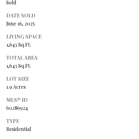
Sold
Y
(
4
S
DATE SOLD
1
June 16, 2025
7
E
)
LIVING SPACE
A
6
1,643 Sq.Ft.
9
R
9
TOTAL AREA
C
-
1,643 Sq.Ft.
1
H
LOT SIZE
1
P
5
1.9 Acres
7
O
MLS® ID
60286924
[
R
e
TYPE
T
m
Residential
a
A
i