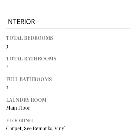
O
s
s
N
INTERIOR
o
o
N
n
TOTAL BEDROOMS
a
3
E
s
I
w
TOTAL BATHROOMS
e
2
G
c
FULL BATHROOMS
a
H
2
n
B
!
LAUNDRY ROOM
O
Main Floor
R
FLOORING
H
Carpet, See Remarks, Vinyl