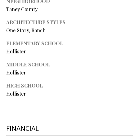
NEIGHBORHOOD
L
l
Taney County
p
ARCHITECTURE STYLES
r
One Story, Ranch
o
ELEMENTARY SCHOOL
t
Hollister
e
c
MIDDLE SCHOOL
t
Hollister
e
d
HIGH SCHOOL
]
Hollister
A
D
FINANCIAL
D