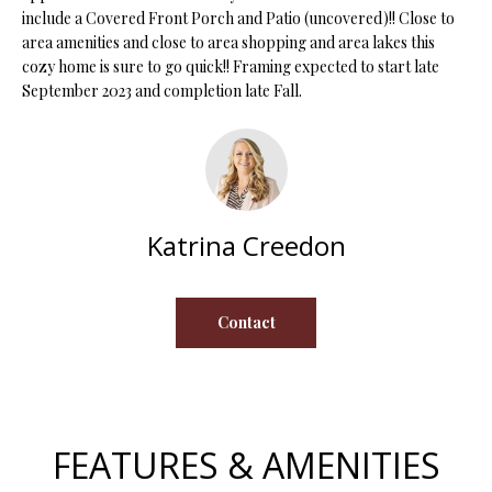
s
include a Covered Front Porch and Patio (uncovered)!! Close to
area amenities and close to area shopping and area lakes this
u
H
cozy home is sure to go quick!! Framing expected to start late
r
O
September 2023 and completion late Fall.
e
t
M
o
E
g
e
V
t
Katrina Creedon
b
A
a
L
c
Contact
k
U
t
A
o
y
T
o
FEATURES & AMENITIES
I
u
a