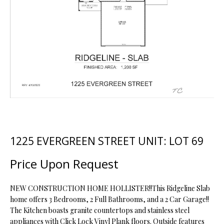
t
i
o
FEATURED
n
PROPERTIES
H
b
O
PAST
e
TRANSACTIONS
l
M
o
E
w
a
S
n
d
E
1225 EVERGREEN STREET UNIT: LOT 69
w
A
e
Price Upon Request
'
R
l
NEW CONSTRUCTION HOME HOLLISTER!!This Ridgeline Slab
C
l
home offers 3 Bedrooms, 2 Full Bathrooms, and a 2 Car Garage!!
b
The Kitchen boasts granite countertops and stainless steel
H
e
appliances with Click Lock Vinyl Plank floors. Outside features