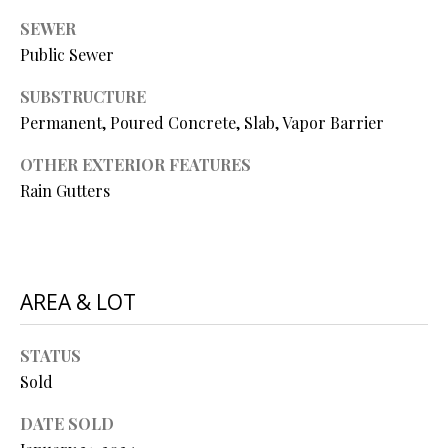
P
SEWER
A
C
Public Sewer
B
O
SUBSTRUCTURE
O
Permanent, Poured Concrete, Slab, Vapor Barrier
V
N
E
OTHER EXTERIOR FEATURES
T
R
Rain Gutters
A
E
A
C
L
T
AREA & LOT
T
U
Y
STATUS
S
L
Sold
L
C
M
DATE SOLD