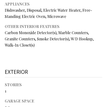
O
APPLIANCES
Dishwasher, Disposal, Electric Water Heater, Free-
O
Standing Electric Oven, Microwave
D
OTHER INTERIOR FEATURES
S
Carbon Monoxide Detector(s), Marble Counters,
Granite Counters, Smoke Detector(s), W/D Hookup,
T
Walk-In Closet(s)
I agree to
be
E
contacted
by Step
S
Above
Realty LLC
EXTERIOR
via call,
T
email, and
text for real
I
estate
STORIES
services. To
opt out, you
M
1
can reply
'stop' at any
O
time or
GARAGE SPACE
reply 'help'
for