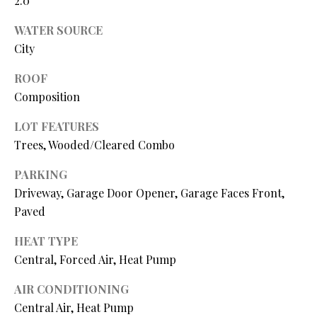
2.0
N
assistance.
You can also
WATER SOURCE
I
click the
unsubscribe
City
link in the
A
emails.
Message
ROOF
L
and data
Composition
rates may
apply.
S
Message
LOT FEATURES
frequency
may vary.
Trees, Wooded/Cleared Combo
Privacy
RESOURCES
Policy
.
PARKING
SUBMIT
Driveway, Garage Door Opener, Garage Faces Front,
BUYER'S GUIDE
Paved
B
SELLER'S GUIDE
HEAT TYPE
L
Central, Forced Air, Heat Pump
S
MORTGAGE
O
T
CALCULATOR
AIR CONDITIONING
E
Central Air, Heat Pump
G