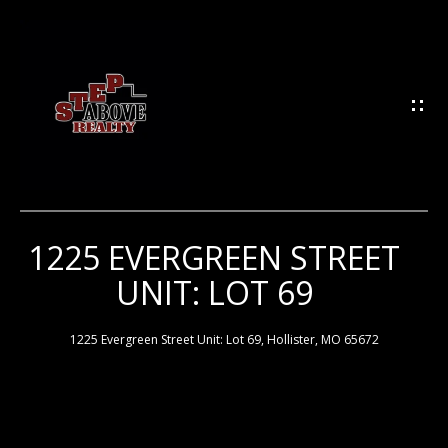
G
E
T
I
N
T
O
U
1225 EVERGREEN STREET
H
C
UNIT: LOT 69
H
O
M
1225 Evergreen Street Unit: Lot 69, Hollister, MO 65672
E
E
n
t
e
M
r