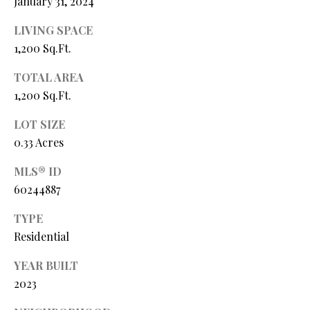
January 31, 2024
Y
(
4
LIVING SPACE
S
1
1,200 Sq.Ft.
7
E
)
TOTAL AREA
A
6
1,200 Sq.Ft.
9
R
LOT SIZE
9
C
0.33 Acres
-
1
H
MLS® ID
1
60244887
P
5
7
O
TYPE
Residential
[
R
e
YEAR BUILT
T
m
2023
a
A
i