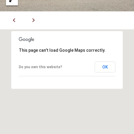
7
6
K
i
r
b
This page can't load Google Maps correctly.
y
v
OK
Do you own this website?
i
l
l
e
M
O
6
5
6