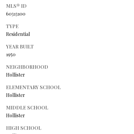
P
MLS® ID
A
60313100
C
B
TYPE
O
O
Residential
V
N
E
YEAR BUILT
T
1950
R
A
E
NEIGHBORHOOD
A
C
Hollister
L
T
ELEMENTARY SCHOOL
T
Hollister
U
Y
S
L
MIDDLE SCHOOL
Hollister
L
C
M
HIGH SCHOOL