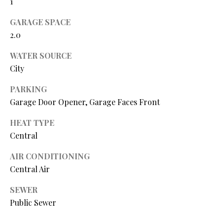
1
O
GARAGE SPACE
O
2.0
D
WATER SOURCE
S
City
PARKING
T
Garage Door Opener, Garage Faces Front
I agree to
be
E
contacted
HEAT TYPE
by Step
S
Above
Central
Realty LLC
via call,
T
email, and
AIR CONDITIONING
text for real
I
Central Air
estate
services. To
opt out, you
M
SEWER
can reply
'stop' at any
Public Sewer
O
time or
reply 'help'
for