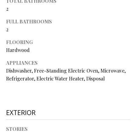
TOTAL BATHROOMS
O
s
2
s
N
FULL BATHROOMS
o
o
2
N
n
FLOORING
a
E
Hardwood
s
I
w
APPLIANCES
e
G
Dishwasher, Free-Standing Electric Oven, Microwave,
c
Refrigerator, Electric Water Heater, Disposal
a
H
n
B
!
O
EXTERIOR
R
H
STORIES