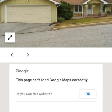
L
l
p
r
o
t
e
c
t
e
d
]
This page can't load Google Maps correctly.
A
OK
Do you own this website?
D
D