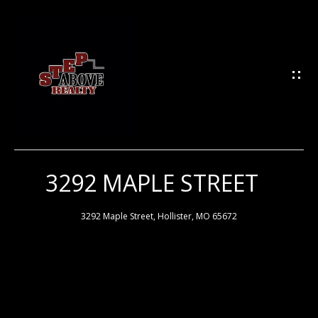
G
E
T
I
N
T
O
U
3292 MAPLE STREET
H
C
H
O
3292 Maple Street, Hollister, MO 65672
M
E
E
n
t
e
M
r