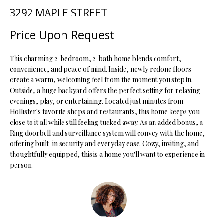
t
3292 MAPLE STREET
i
o
FEATURED
Price Upon Request
n
PROPERTIES
H
b
This charming 2-bedroom, 2-bath home blends comfort,
O
PAST
e
convenience, and peace of mind. Inside, newly redone floors
TRANSACTIONS
l
M
create a warm, welcoming feel from the moment you step in.
o
Outside, a huge backyard offers the perfect setting for relaxing
E
w
evenings, play, or entertaining. Located just minutes from
a
Hollister's favorite shops and restaurants, this home keeps you
S
n
close to it all while still feeling tucked away. As an added bonus, a
d
E
Ring doorbell and surveillance system will convey with the home,
w
offering built-in security and everyday ease. Cozy, inviting, and
A
thoughtfully equipped, this is a home you'll want to experience in
e
person.
'
R
l
C
l
b
H
e