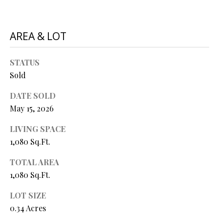
N
assistance.
You can also
I
click the
unsubscribe
AREA & LOT
link in the
A
emails.
Message
L
and data
STATUS
rates may
apply.
Sold
S
Message
frequency
DATE SOLD
may vary.
Privacy
RESOURCES
May 15, 2026
Policy
.
LIVING SPACE
SUBMIT
1,080 Sq.Ft.
BUYER'S GUIDE
B
TOTAL AREA
SELLER'S GUIDE
1,080 Sq.Ft.
L
S
MORTGAGE
O
LOT SIZE
T
CALCULATOR
0.34 Acres
E
G