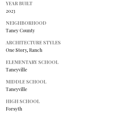
YEAR BUILT
Y
(
2023
4
S
1
NEIGHBORHOOD
7
E
Taney County
)
A
6
ARCHITECTURE STYLES
9
R
One Story, Ranch
9
C
-
ELEMENTARY SCHOOL
1
H
Taneyville
1
P
5
MIDDLE SCHOOL
7
Taneyville
O
[
HIGH SCHOOL
R
e
Forsyth
T
m
a
A
i