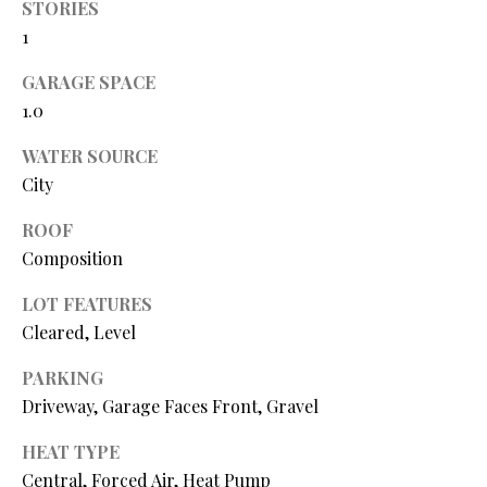
STORIES
O
1
O
GARAGE SPACE
D
1.0
S
WATER SOURCE
City
T
I agree to
ROOF
be
E
Composition
contacted
by Step
S
Above
LOT FEATURES
Realty LLC
via call,
T
Cleared, Level
email, and
text for real
I
estate
PARKING
services. To
Driveway, Garage Faces Front, Gravel
opt out, you
M
can reply
'stop' at any
O
HEAT TYPE
time or
reply 'help'
Central, Forced Air, Heat Pump
for