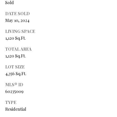
Sold
P
A
DATE SOLD
C
B
May 10, 2024
O
O
LIVING SPACE
V
N
1,120 Sq.Ft.
E
T
R
TOTAL AREA
A
E
1,120 Sq.Ft.
A
C
LOT SIZE
L
4,356 Sq.Ft.
T
T
U
MLS® ID
Y
60235009
S
L
L
TYPE
C
Residential
M