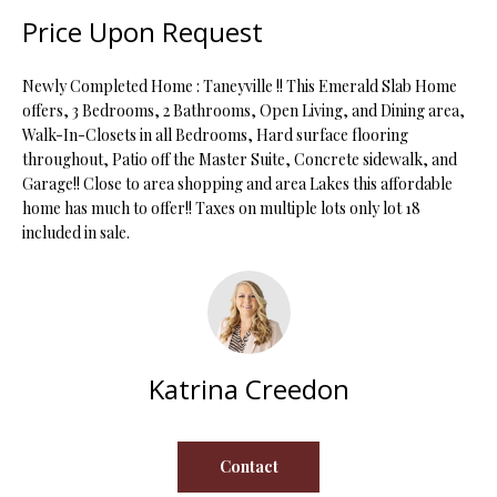
t
Price Upon Request
i
o
FEATURED
Newly Completed Home : Taneyville !! This Emerald Slab Home
n
PROPERTIES
H
offers, 3 Bedrooms, 2 Bathrooms, Open Living, and Dining area,
b
Walk-In-Closets in all Bedrooms, Hard surface flooring
O
PAST
e
throughout, Patio off the Master Suite, Concrete sidewalk, and
TRANSACTIONS
l
M
Garage!! Close to area shopping and area Lakes this affordable
o
home has much to offer!! Taxes on multiple lots only lot 18
E
w
included in sale.
a
S
n
d
E
w
A
e
'
Katrina Creedon
R
l
C
l
b
Contact
H
e