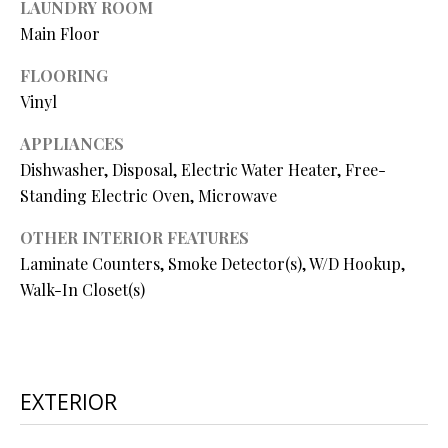
LAUNDRY ROOM
O
s
Main Floor
s
N
o
FLOORING
o
Vinyl
N
n
APPLIANCES
a
E
s
Dishwasher, Disposal, Electric Water Heater, Free-
I
w
Standing Electric Oven, Microwave
e
G
OTHER INTERIOR FEATURES
c
Laminate Counters, Smoke Detector(s), W/D Hookup,
a
H
n
Walk-In Closet(s)
B
!
O
R
EXTERIOR
H