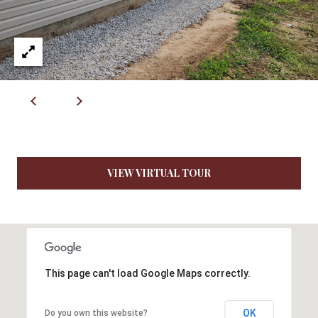
R
E
S
S
4
0
5
5
VIEW VIRTUAL TOUR
E
M
i
s
s
o
This page can't load Google Maps correctly.
u
r
i
OK
Do you own this website?