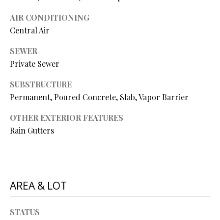
N
assistance.
You can also
AIR CONDITIONING
I
click the
unsubscribe
Central Air
link in the
A
emails.
SEWER
Message
L
and data
Private Sewer
rates may
apply.
S
Message
SUBSTRUCTURE
frequency
may vary.
Permanent, Poured Concrete, Slab, Vapor Barrier
Privacy
RESOURCES
Policy
.
OTHER EXTERIOR FEATURES
Rain Gutters
SUBMIT
BUYER'S GUIDE
B
SELLER'S GUIDE
L
S
AREA & LOT
MORTGAGE
O
T
CALCULATOR
E
STATUS
G