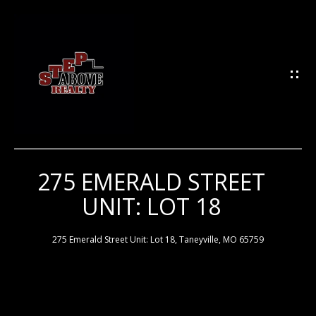
G
E
T
I
N
T
O
U
275 EMERALD STREET
H
C
UNIT: LOT 18
H
O
M
275 Emerald Street Unit: Lot 18, Taneyville, MO 65759
E
E
n
t
e
M
r