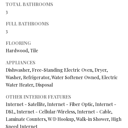
O
TOTAL BATHROOMS
s
3
s
N
o
FULL BATHROOMS
o
3
N
n
a
FLOORING
E
s
Hardwood, Tile
I
w
e
APPLIANCES
G
c
Dishwasher, Free-Standing Electric Oven, Dryer,
a
H
Washer, Refrigerator, Water Softener Owned, Electric
n
Water Heater, Disposal
B
!
OTHER INTERIOR FEATURES
O
Internet - Satellite, Internet - Fiber Optic, Internet -
R
DSL, Internet - Cellular/Wireless, Internet - Cable,
Laminate Counters, W/D Hookup, Walk-in Shower, High
H
Speed Internet