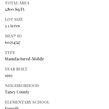
Y
TOTAL AREA
(
1,800 Sq.Ft.
4
S
1
LOT SIZE
7
E
3.1 Acres
)
A
6
MLS® ID
9
R
60254747
9
C
-
TYPE
1
H
Manufactured-Mobile
1
P
5
YEAR BUILT
7
1993
O
[
NEIGHBORHOOD
R
e
Taney County
T
m
ELEMENTARY SCHOOL
a
A
Forsyth
i