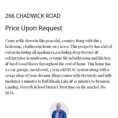
t
i
266 CHADWICK ROAD
o
FEATURED
n
PROPERTIES
H
Price Upon Request
b
O
PAST
e
TRANSACTIONS
l
Come settle down in this peaceful, country living with this 3
M
o
bedroom, 3 bathroom home on 3 acres. This property has a lot of
extras including all appliances,excluding deep freezer &
E
w
refrigerator in mudroom, ceramic tile in bathrooms and kitchen
a
S
& hard wood floors throughout the rest of home. This home has
n
a 2 car garage, metal roof, 2 year old HVAC system along with a
d
E
30x40 shop of your dreams. Shop comes with electricity and fully
w
insulated. 5 minutes to Bull Shoals Lake & 15 minutes to Branson
A
e
Landing. Forsyth School District. First time on the market. No
'
R
HOA.
l
C
l
b
H
e