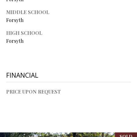
L
l
MIDDLE SCHOOL
Forsyth
p
r
HIGH SCHOOL
o
Forsyth
t
e
c
t
e
FINANCIAL
d
]
PRICE UPON REQUEST
A
D
D
SOLD