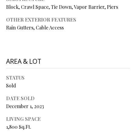
P
Block, Crawl Space, Tie Down, Vapor Barrier, Piers
A
C
OTHER EXTERIOR FEATURES
B
Rain Gutters, Cable Access
O
O
V
N
E
T
R
AREA & LOT
A
E
A
C
STATUS
L
T
Sold
T
U
DATE SOLD
Y
December 1, 2023
S
L
L
LIVING SPACE
C
1,800 Sq.Ft.
M