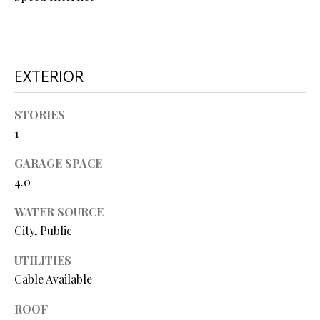
O
O
D
EXTERIOR
S
STORIES
1
T
I agree to
be
E
GARAGE SPACE
contacted
4.0
by Step
S
Above
Realty LLC
WATER SOURCE
via call,
T
email, and
City, Public
text for real
I
estate
services. To
UTILITIES
opt out, you
M
can reply
Cable Available
'stop' at any
O
time or
ROOF
reply 'help'
for