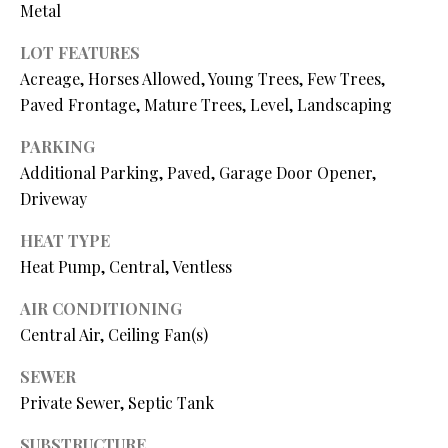
N
Metal
assistance.
You can also
I
click the
LOT FEATURES
unsubscribe
link in the
Acreage, Horses Allowed, Young Trees, Few Trees,
A
emails.
Paved Frontage, Mature Trees, Level, Landscaping
Message
L
and data
rates may
PARKING
apply.
S
Message
Additional Parking, Paved, Garage Door Opener,
frequency
may vary.
Driveway
Privacy
RESOURCES
Policy
.
HEAT TYPE
Heat Pump, Central, Ventless
SUBMIT
BUYER'S GUIDE
AIR CONDITIONING
B
Central Air, Ceiling Fan(s)
SELLER'S GUIDE
L
S
SEWER
MORTGAGE
O
T
Private Sewer, Septic Tank
CALCULATOR
E
G
SUBSTRUCTURE