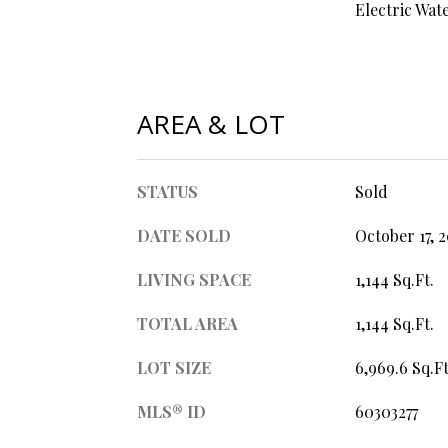
Electric Wat
AREA & LOT
STATUS
Sold
DATE SOLD
October 17, 
LIVING SPACE
1,144 Sq.Ft.
TOTAL AREA
1,144 Sq.Ft.
LOT SIZE
6,969.6 Sq.Ft
MLS® ID
60303277