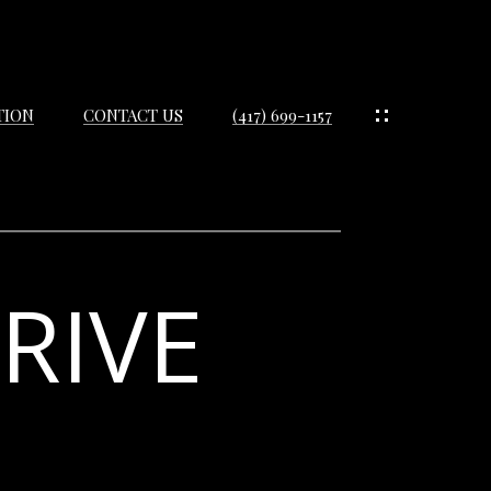
TION
CONTACT US
(417) 699-1157
RIVE
IES
ES
IES
S