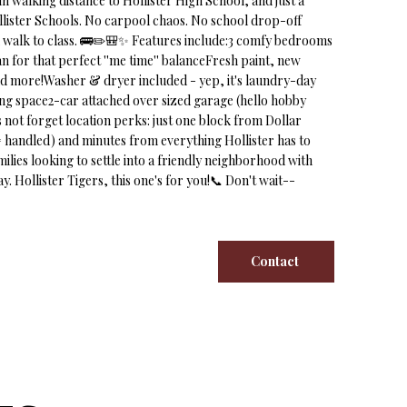
in walking distance to Hollister High School, and just a
Hollister Schools. No carpool chaos. No school drop-off
ck walk to class. 🚌✏️🎒✨ Features include:3 comfy bedrooms
n for that perfect ''me time'' balanceFresh paint, new
d more!Washer & dryer included - yep, it's laundry-day
iving space2-car attached over sized garage (hello hobby
s not forget location perks: just one block from Dollar
= handled) and minutes from everything Hollister has to
milies looking to settle into a friendly neighborhood with
. Hollister Tigers, this one's for you!📞 Don't wait--
Contact