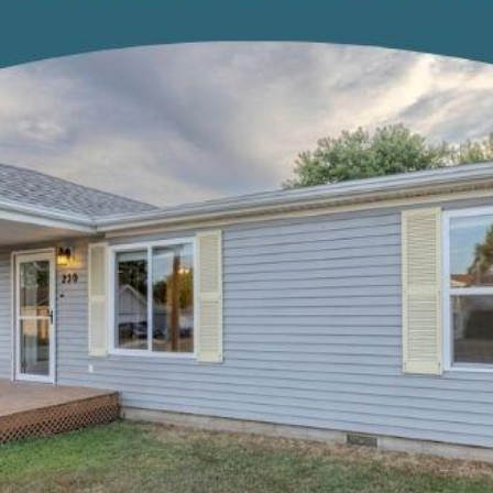
opt out, you
can reply
'stop' at any
time or
reply 'help'
for
assistance.
You can also
click the
unsubscribe
link in the
emails.
Message
and data
rates may
apply.
Message
frequency
may vary.
Privacy
Policy
.
SUBMIT