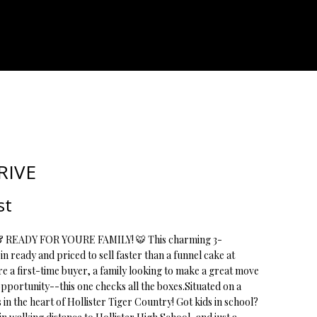
ATOR
RIVE
st
READY FOR YOURE FAMILY! 🐯 This charming 3-
 ready and priced to sell faster than a funnel cake at
re a first-time buyer, a family looking to make a great move
 opportunity--this one checks all the boxes.Situated on a
s in the heart of Hollister Tiger Country! Got kids in school?