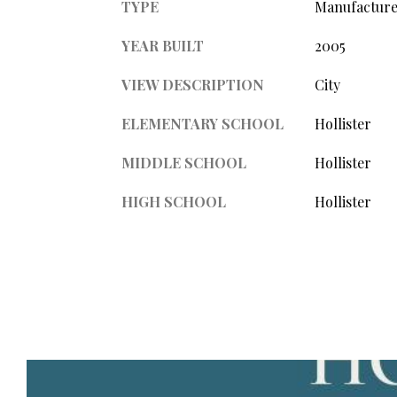
TYPE
Manufacture
YEAR BUILT
2005
VIEW DESCRIPTION
City
ELEMENTARY SCHOOL
Hollister
MIDDLE SCHOOL
Hollister
HIGH SCHOOL
Hollister