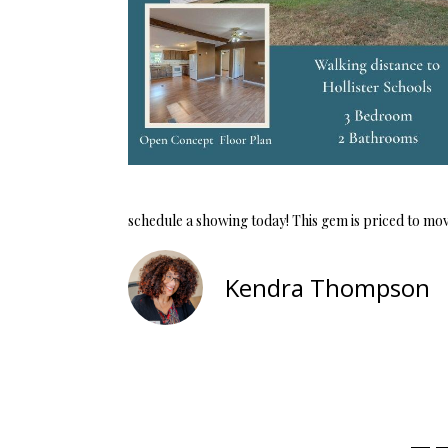
schedule a showing today! This gem is priced to move,
Kendra Thompson