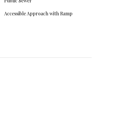
Public Sewer
Accessible Approach with Ramp