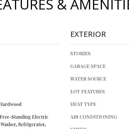
EATURES & AMENITI
l
d
l
]
b
e
s
EXTERIOR
u
r
A
e
STORIES
t
D
o
GARAGE SPACE
D
g
R
WATER SOURCE
e
t
E
LOT FEATURES
b
S
a
 Hardwood
HEAT TYPE
S
c
k
Free-Standing Electric
AIR CONDITIONING
t
4
 Washer, Refrigerator,
o
0