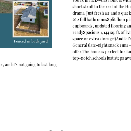
You're in luck--this home is with
o
1
short stroll to the rest of the 
r
O
D
S
T
5
drama. Just fresh air and a qui
m
7
& 2 full bathroomsSplit floorpla
a
N
S
A
cupboards, updated flooring an
t
[
readySpacious 1,144 sq. ft. of l
i
space or extra storage!)And let'
e
L
o
General (late-night snack runs 
m
n
offer.This home is perfect for fa
a
b
top-notch schools just steps away
i
e
 and it's not going to last long.
l
l
o
p
w
r
a
o
n
t
d
e
w
c
e
t
'
e