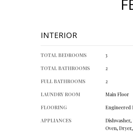
F
INTERIOR
TOTAL BEDROOMS
3
TOTAL BATHROOMS
2
FULL BATHROOMS
2
LAUNDRY ROOM
Main Floor
FLOORING
Engineered
APPLIANCES
Dishwasher, 
Oven, Dryer,