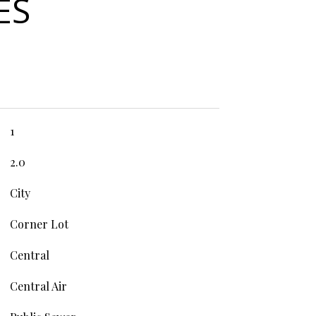
ES
1
2.0
City
Corner Lot
Central
Central Air