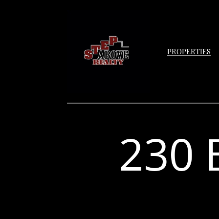
PROPERTIES
230 