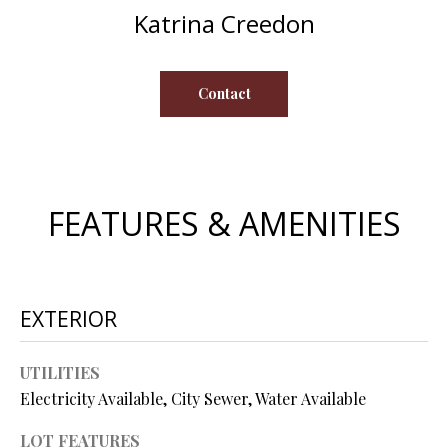
s
Katrina Creedon
u
H
r
O
e
Contact
t
M
o
E
g
e
V
t
FEATURES & AMENITIES
b
A
a
L
c
k
U
EXTERIOR
t
A
o
UTILITIES
y
T
Electricity Available, City Sewer, Water Available
o
I
u
LOT FEATURES
a