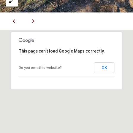
P
A
C
B
O
O
V
N
E
T
This page can't load Google Maps correctly.
R
A
E
OK
Do you own this website?
A
C
L
T
T
U
Y
S
L
L
C
M