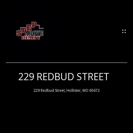
G
E
T
I
N
T
O
U
229 REDBUD STREET
H
C
H
O
229 Redbud Street, Hollister, MO 65672
M
E
E
n
t
e
M
r