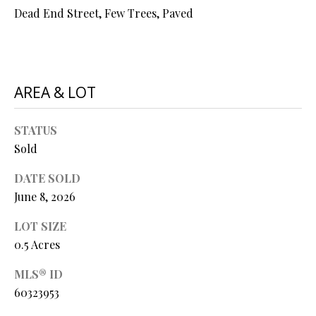
O
Dead End Street, Few Trees, Paved
s
s
N
o
o
N
n
AREA & LOT
a
E
s
STATUS
I
w
Sold
e
G
c
DATE SOLD
a
H
June 8, 2026
n
B
!
LOT SIZE
O
0.5 Acres
R
MLS® ID
60323953
H