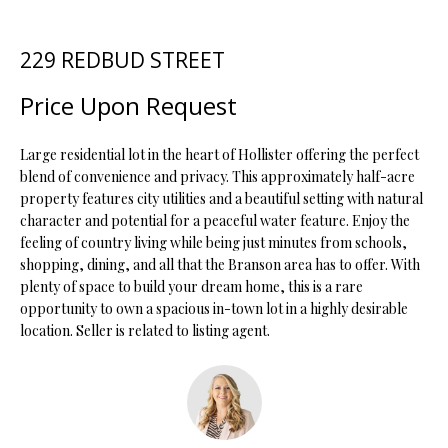
t
i
229 REDBUD STREET
o
FEATURED
n
PROPERTIES
H
Price Upon Request
b
O
PAST
e
TRANSACTIONS
l
Large residential lot in the heart of Hollister offering the perfect
M
o
blend of convenience and privacy. This approximately half-acre
property features city utilities and a beautiful setting with natural
E
w
character and potential for a peaceful water feature. Enjoy the
a
S
feeling of country living while being just minutes from schools,
n
shopping, dining, and all that the Branson area has to offer. With
d
E
plenty of space to build your dream home, this is a rare
w
opportunity to own a spacious in-town lot in a highly desirable
A
e
location. Seller is related to listing agent.
'
R
l
C
l
b
H
e