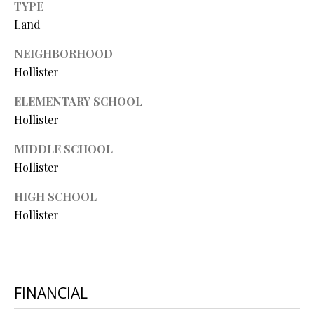
TYPE
O
Land
O
NEIGHBORHOOD
D
Hollister
S
ELEMENTARY SCHOOL
Hollister
T
I agree to
MIDDLE SCHOOL
be
E
Hollister
contacted
by Step
S
Above
HIGH SCHOOL
Realty LLC
via call,
T
Hollister
email, and
text for real
I
estate
services. To
opt out, you
M
can reply
'stop' at any
FINANCIAL
O
time or
reply 'help'
for