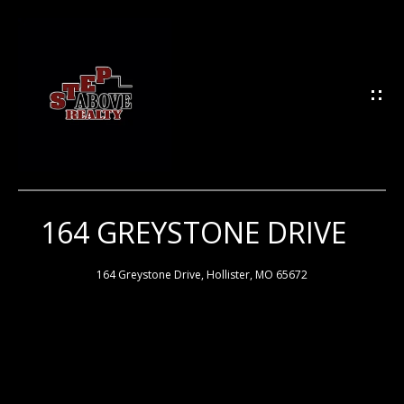
G
E
T
I
N
T
O
U
164 GREYSTONE DRIVE
H
C
H
O
164 Greystone Drive, Hollister, MO 65672
M
E
E
n
t
e
M
r