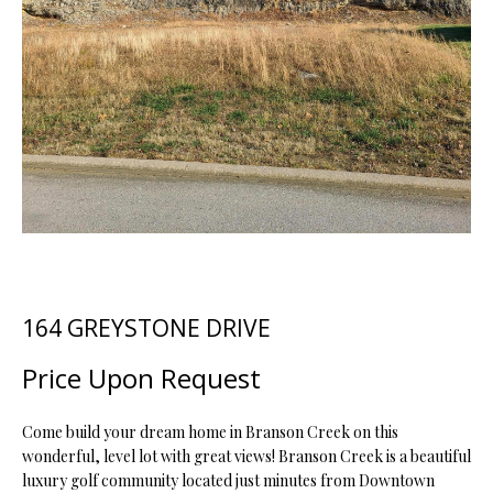
t
i
o
FEATURED
n
PROPERTIES
H
b
O
PAST
e
TRANSACTIONS
l
M
o
E
w
a
S
n
d
E
164 GREYSTONE DRIVE
w
A
e
Price Upon Request
'
R
l
C
l
Come build your dream home in Branson Creek on this
wonderful, level lot with great views! Branson Creek is a beautiful
b
H
luxury golf community located just minutes from Downtown
e