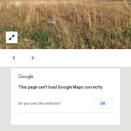
Y
(
4
S
1
7
E
)
A
6
9
R
9
C
-
1
H
1
P
5
This page can't load Google Maps correctly.
7
O
[
R
OK
Do you own this website?
e
T
m
a
A
i