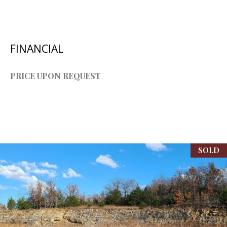
P
A
C
B
O
FINANCIAL
O
V
N
PRICE UPON REQUEST
E
T
R
A
E
A
C
L
T
SOLD
T
U
Y
S
L
L
C
M