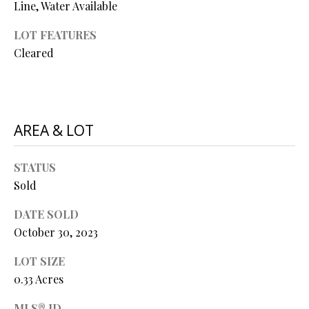
Line, Water Available
O
O
LOT FEATURES
Cleared
D
S
AREA & LOT
T
I agree to
be
E
contacted
STATUS
by Step
S
Sold
Above
Realty LLC
via call,
T
DATE SOLD
email, and
text for real
October 30, 2023
I
estate
services. To
opt out, you
M
LOT SIZE
can reply
0.33 Acres
'stop' at any
O
time or
reply 'help'
MLS® ID
for