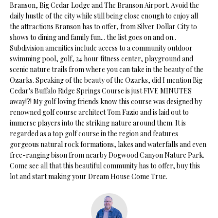
Branson, Big Cedar Lodge and The Branson Airport. Avoid the
s
daily hustle of the city while still being close enough to enjoy all
u
H
the attractions Branson has to offer, from Silver Dollar City to
r
shows to dining and family fun... the list goes on and on..
O
e
Subdivision amenities include access to a community outdoor
t
M
swimming pool, golf, 24 hour fitness center, playground and
o
scenic nature trails from where you can take in the beauty of the
E
g
Ozarks. Speaking of the beauty of the Ozarks, did I mention Big
e
Cedar's Buffalo Ridge Springs Course is just FIVE MINUTES
V
t
away!?! My golf loving friends know this course was designed by
renowned golf course architect Tom Fazio and is laid out to
b
A
immerse players into the striking nature around them. It is
a
L
regarded as a top golf course in the region and features
c
gorgeous natural rock formations, lakes and waterfalls and even
k
U
free-ranging bison from nearby Dogwood Canyon Nature Park.
t
Come see all that this beautiful community has to offer, buy this
A
o
lot and start making your Dream House Come True.
y
T
o
I
u
a