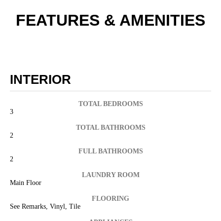
FEATURES & AMENITIES
INTERIOR
TOTAL BEDROOMS
3
TOTAL BATHROOMS
2
FULL BATHROOMS
2
LAUNDRY ROOM
Main Floor
FLOORING
See Remarks, Vinyl, Tile