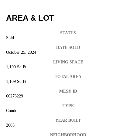
AREA & LOT
STATUS
Sold
DATE SOLD
October 25, 2024
LIVING SPACE
1,109 Sq.Ft.
TOTAL AREA
1,109 Sq.Ft.
MLS® ID
60273229
TYPE
Condo
YEAR BUILT
2005
NEIGHBORHOOD