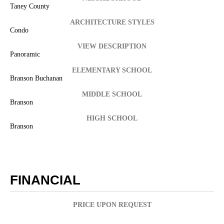
Taney County
ARCHITECTURE STYLES
Condo
VIEW DESCRIPTION
Panoramic
ELEMENTARY SCHOOL
Branson Buchanan
MIDDLE SCHOOL
Branson
HIGH SCHOOL
Branson
FINANCIAL
PRICE UPON REQUEST