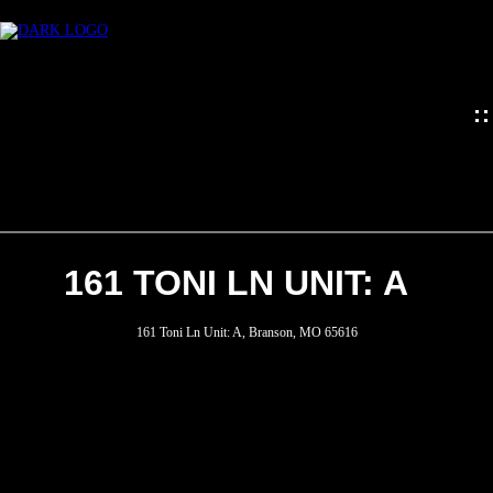
161 TONI LN UNIT: A
HOME
161 Toni Ln Unit: A, Branson, MO 65616
MEET
THE
TEAM