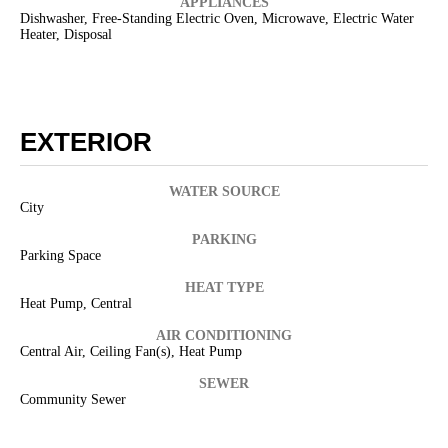
APPLIANCES
Dishwasher, Free-Standing Electric Oven, Microwave, Electric Water
Heater, Disposal
EXTERIOR
WATER SOURCE
City
PARKING
Parking Space
HEAT TYPE
Heat Pump, Central
AIR CONDITIONING
Central Air, Ceiling Fan(s), Heat Pump
SEWER
Community Sewer