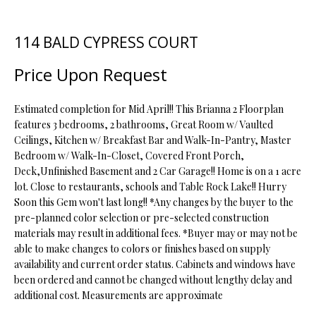
t
i
114 BALD CYPRESS COURT
o
FEATURED
n
PROPERTIES
H
Price Upon Request
b
O
PAST
e
TRANSACTIONS
l
Estimated completion for Mid April!! This Brianna 2 Floorplan
M
o
features 3 bedrooms, 2 bathrooms, Great Room w/ Vaulted
Ceilings, Kitchen w/ Breakfast Bar and Walk-In-Pantry, Master
E
w
Bedroom w/ Walk-In-Closet, Covered Front Porch,
a
S
Deck,Unfinished Basement and 2 Car Garage!! Home is on a 1 acre
n
lot. Close to restaurants, schools and Table Rock Lake!! Hurry
d
E
Soon this Gem won't last long!! *Any changes by the buyer to the
w
pre-planned color selection or pre-selected construction
A
e
materials may result in additional fees. *Buyer may or may not be
'
R
able to make changes to colors or finishes based on supply
l
availability and current order status. Cabinets and windows have
C
l
been ordered and cannot be changed without lengthy delay and
b
additional cost. Measurements are approximate
H
e