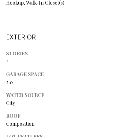
Hookup, Walk-In Closet(s)
O
O
D
EXTERIOR
S
STORIES
T
2
I agree to
be
E
contacted
GARAGE SPACE
by Step
S
2.0
Above
Realty LLC
via call,
T
WATER SOURCE
email, and
text for real
City
I
estate
services. To
opt out, you
M
ROOF
can reply
Composition
'stop' at any
O
time or
reply 'help'
LOT FEATURES
for