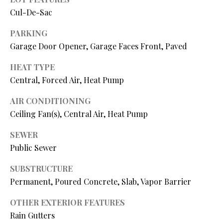
N
assistance.
Cul-De-Sac
You can also
I
click the
unsubscribe
PARKING
link in the
A
emails.
Garage Door Opener, Garage Faces Front, Paved
Message
L
and data
HEAT TYPE
rates may
apply.
S
Central, Forced Air, Heat Pump
Message
frequency
may vary.
AIR CONDITIONING
Privacy
RESOURCES
Policy
.
Ceiling Fan(s), Central Air, Heat Pump
SEWER
SUBMIT
Public Sewer
BUYER'S GUIDE
B
SUBSTRUCTURE
SELLER'S GUIDE
L
Permanent, Poured Concrete, Slab, Vapor Barrier
S
MORTGAGE
O
T
CALCULATOR
OTHER EXTERIOR FEATURES
E
Rain Gutters
G