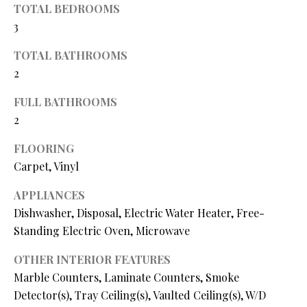
TOTAL BEDROOMS
O
s
3
s
N
o
TOTAL BATHROOMS
o
2
N
n
a
FULL BATHROOMS
E
s
2
I
w
FLOORING
e
G
c
Carpet, Vinyl
a
H
APPLIANCES
n
B
Dishwasher, Disposal, Electric Water Heater, Free-
!
Standing Electric Oven, Microwave
O
OTHER INTERIOR FEATURES
R
Marble Counters, Laminate Counters, Smoke
H
Detector(s), Tray Ceiling(s), Vaulted Ceiling(s), W/D