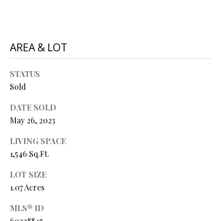
P
A
C
B
O
AREA & LOT
O
V
N
STATUS
E
T
Sold
R
A
E
DATE SOLD
A
C
May 26, 2023
L
T
LIVING SPACE
T
1,546 Sq.Ft.
U
Y
LOT SIZE
S
L
1.07 Acres
L
C
M
MLS® ID
60228847