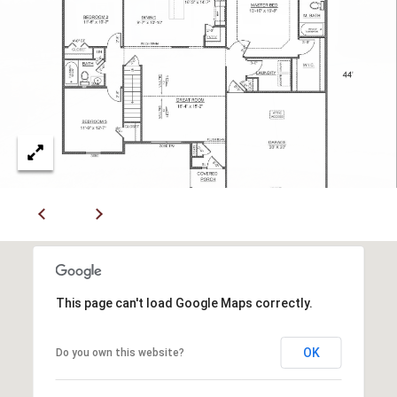
R
E
S
S
4
0
5
5
E
M
i
s
This page can't load Google Maps correctly.
s
o
u
OK
Do you own this website?
r
i