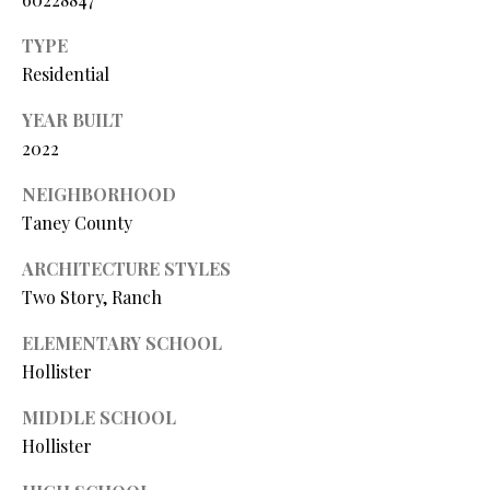
Y
(
4
TYPE
S
1
Residential
7
E
YEAR BUILT
)
A
6
2022
9
R
NEIGHBORHOOD
9
C
Taney County
-
1
H
ARCHITECTURE STYLES
1
Two Story, Ranch
P
5
7
ELEMENTARY SCHOOL
O
Hollister
[
R
e
MIDDLE SCHOOL
T
m
Hollister
a
A
i