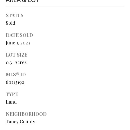
O
s
s
N
STATUS
o
Sold
o
N
DATE SOLD
n
a
June 1, 2023
E
s
LOT SIZE
I
w
0.31 Acres
e
G
c
MLS® ID
a
H
60215192
n
B
!
TYPE
O
Land
R
NEIGHBORHOOD
Taney County
H