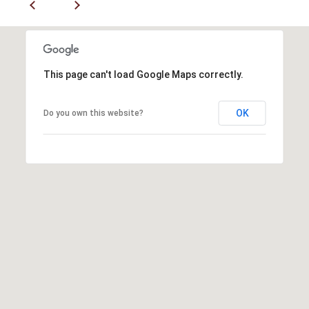
P
A
C
B
O
O
This page can't load Google Maps correctly.
V
N
E
OK
T
Do you own this website?
R
A
E
A
C
L
T
T
U
Y
S
L
L
C
M