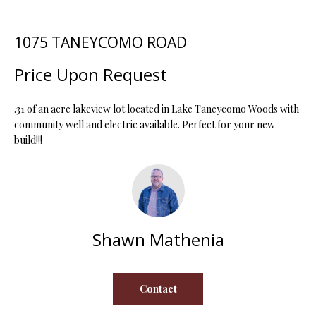
t
i
1075 TANEYCOMO ROAD
o
FEATURED
n
PROPERTIES
H
Price Upon Request
b
O
PAST
e
TRANSACTIONS
l
.31 of an acre lakeview lot located in Lake Taneycomo Woods with
M
o
community well and electric available. Perfect for your new
build!!!
E
w
a
S
n
d
E
w
A
e
Shawn Mathenia
'
R
l
C
l
Contact
b
H
e