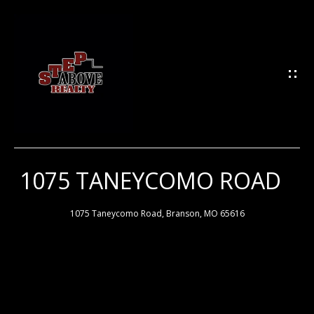
G
E
T
I
N
T
O
U
1075 TANEYCOMO ROAD
H
C
H
O
1075 Taneycomo Road, Branson, MO 65616
M
E
E
n
t
e
M
r