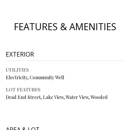
s
u
H
r
FEATURES & AMENITIES
O
e
t
M
o
E
g
EXTERIOR
e
V
t
b
A
UTILITIES
a
Electricity, Community Well
L
c
k
LOT FEATURES
U
t
Dead End Street, Lake View, Water View, Wooded
A
o
y
T
o
I
u
AREA & LOT
a