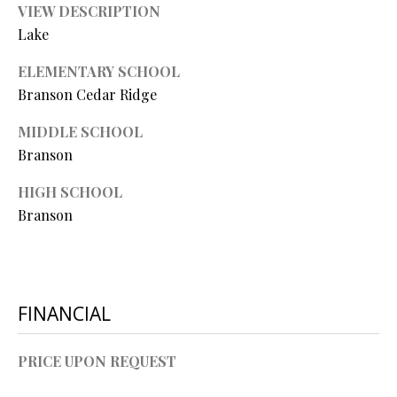
O
VIEW DESCRIPTION
Lake
O
ELEMENTARY SCHOOL
D
Branson Cedar Ridge
S
MIDDLE SCHOOL
Branson
T
I agree to
HIGH SCHOOL
be
E
contacted
Branson
by Step
S
Above
Realty LLC
via call,
T
email, and
text for real
I
estate
FINANCIAL
services. To
opt out, you
M
can reply
'stop' at any
PRICE UPON REQUEST
O
time or
reply 'help'
for