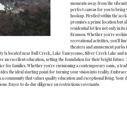
o
moments away from the vibrant t
1
r
O
D
S
T
perfect canvas for you to bring y
5
m
hookup. Nestled within the accl
7
a
promises a prime location but al
N
S
A
t
residential lot lies not only in its
[
i
Branson. Whether you're seekin
e
L
recreational activities, you'll f
o
m
theaters and amusement parks to
n
a
erty Is located near Bull Creek, Lake Taneycomo, Silver Creek Lake and 
b
i
ive an excellent education, setting the foundation for their bright future
e
l
e for families. Whether you're envisioning a contemporary oasis, a tradi
l
des the ideal starting point for turning your vision into reality. Embrac
o
in a community that values quality education and exceptional living. You
p
w
tions. Buyer to do due diligence on restrictions/covenants.
r
a
o
n
t
d
e
w
c
e
t
'
e