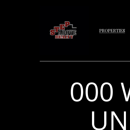
PROPERTIES
000 
UNI