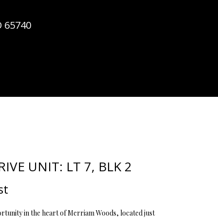
ATOR
O 65740
IVE UNIT: LT 7, BLK 2
st
tunity in the heart of Merriam Woods, located just