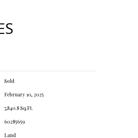
ES
Sold
February 10, 2025
7,840.8 Sq.Ft.
60285659
Land