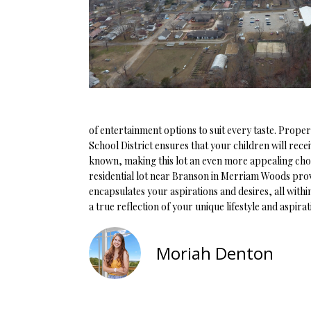
of entertainment options to suit every taste. Prop
School District ensures that your children will rece
known, making this lot an even more appealing choic
residential lot near Branson in Merriam Woods provi
encapsulates your aspirations and desires, all with
a true reflection of your unique lifestyle and aspira
Moriah Denton