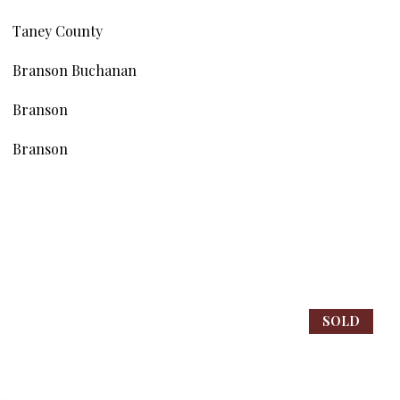
Taney County
Branson Buchanan
Branson
Branson
SOLD