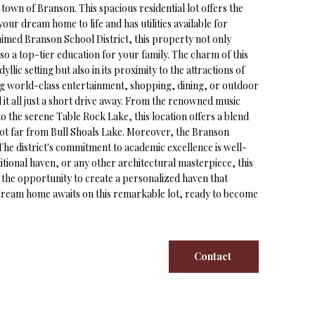
own of Branson. This spacious residential lot offers the
our dream home to life and has utilities available for
aimed Branson School District, this property not only
so a top-tier education for your family. The charm of this
 idyllic setting but also in its proximity to the attractions of
g world-class entertainment, shopping, dining, or outdoor
ind it all just a short drive away. From the renowned music
 the serene Table Rock Lake, this location offers a blend
not far from Bull Shoals Lake. Moreover, the Branson
. The district's commitment to academic excellence is well-
tional haven, or any other architectural masterpiece, this
e the opportunity to create a personalized haven that
r dream home awaits on this remarkable lot, ready to become
Contact