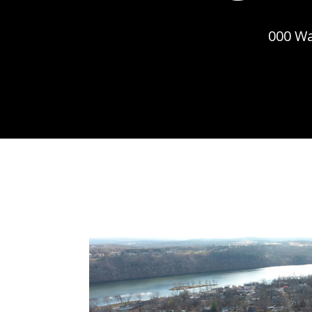
000 Wa