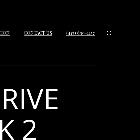
TION
CONTACT US
(417) 699-1157
RIVE
IES
ES
K 2
IES
S