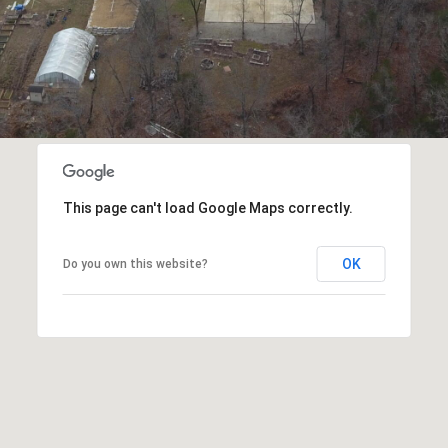
opt out, you
can reply
'stop' at any
time or
reply 'help'
for
assistance.
You can also
click the
unsubscribe
link in the
emails.
Message
This page can't load Google Maps correctly.
and data
rates may
apply.
Message
OK
Do you own this website?
frequency
may vary.
Privacy
Policy
.
SUBMIT