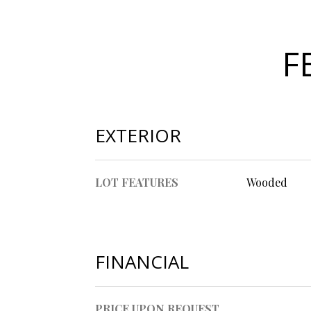
F
EXTERIOR
LOT FEATURES
Wooded
FINANCIAL
PRICE UPON REQUEST