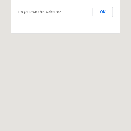
OK
Do you own this website?