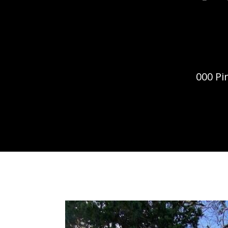
000 Pi