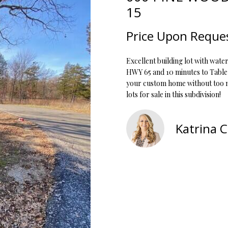
o
1
15
r
O
D
S
T
5
m
7
Price Upon Reque
a
N
S
A
t
[
Excellent building lot with water
i
e
L
HWY 65 and 10 minutes to Table 
o
m
your custom home without too ma
n
a
lots for sale in this subdivision!
b
i
e
l
l
Katrina 
o
p
w
r
a
o
n
t
d
e
w
c
e
t
'
e