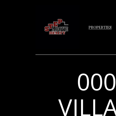
PROPERTIES
00
VILL