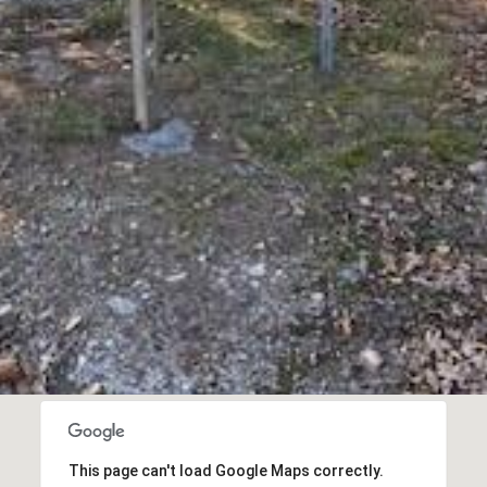
opt out, you
can reply
'stop' at any
time or
reply 'help'
for
assistance.
You can also
click the
unsubscribe
link in the
emails.
Message
and data
rates may
apply.
Message
frequency
may vary.
Privacy
Policy
.
SUBMIT
This page can't load Google Maps correctly.