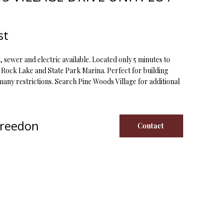
st
, sewer and electric available. Located only 5 minutes to
Rock Lake and State Park Marina. Perfect for building
ny restrictions. Search Pine Woods Village for additional
Creedon
Contact