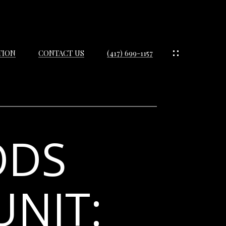
TION
CONTACT US
(417) 699-1157
ODS
IES
ES
UNIT:
IES
S