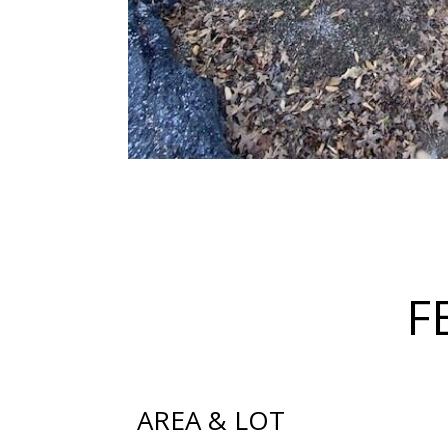
F
AREA & LOT