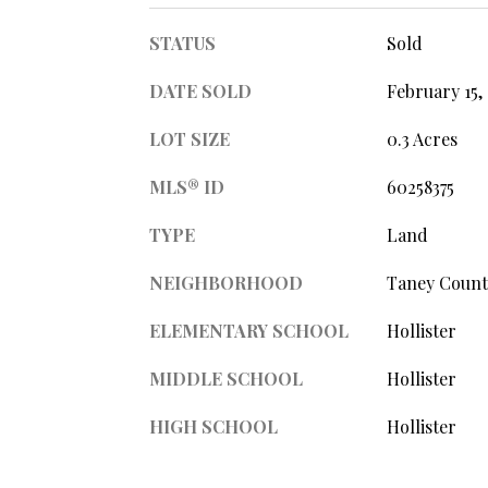
STATUS
Sold
DATE SOLD
February 15,
LOT SIZE
0.3 Acres
MLS® ID
60258375
TYPE
Land
NEIGHBORHOOD
Taney Count
ELEMENTARY SCHOOL
Hollister
MIDDLE SCHOOL
Hollister
HIGH SCHOOL
Hollister