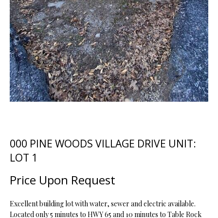
t
i
o
FEATURED
n
PROPERTIES
H
b
O
PAST
e
TRANSACTIONS
l
M
o
E
w
a
S
n
d
E
000 PINE WOODS VILLAGE DRIVE UNIT:
w
A
e
LOT 1
'
R
Price Upon Request
l
C
l
b
Excellent building lot with water, sewer and electric available.
H
e
Located only 5 minutes to HWY 65 and 10 minutes to Table Rock