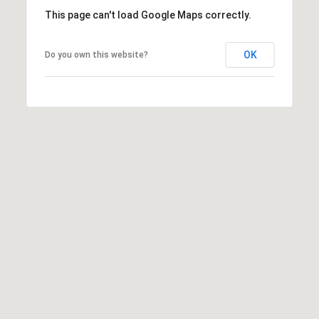
P
This page can't load Google Maps correctly.
A
C
B
OK
Do you own this website?
O
O
V
N
E
T
R
A
E
A
C
L
T
T
U
Y
S
L
L
C
M