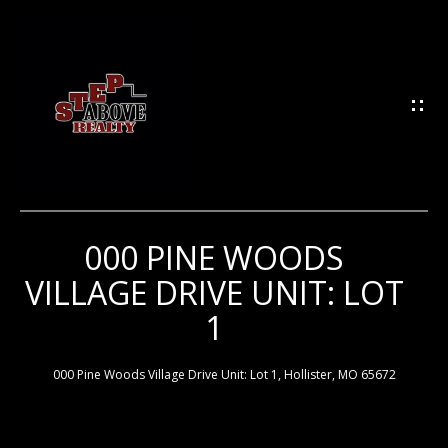
G
E
T
I
N
T
O
U
000 PINE WOODS
H
C
VILLAGE DRIVE UNIT: LOT
H
O
1
M
E
E
000 Pine Woods Village Drive Unit: Lot 1, Hollister, MO 65672
n
t
e
M
r