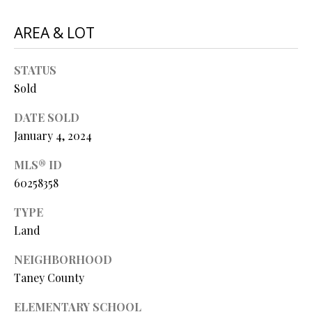
O
s
AREA & LOT
s
N
o
o
STATUS
N
n
Sold
a
E
s
DATE SOLD
I
w
January 4, 2024
e
G
MLS® ID
c
60258358
a
H
n
TYPE
B
!
Land
O
NEIGHBORHOOD
R
Taney County
H
ELEMENTARY SCHOOL