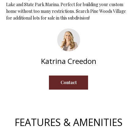
Lake and State Park Marina. Perfect for building your custom
s
home without too many restrictions. Search Pine Woods Village
u
H
for additional lots for sale in this subdivision!
r
O
e
t
M
o
E
g
e
Katrina Creedon
V
t
b
A
a
Contact
L
c
k
U
t
A
o
y
T
FEATURES & AMENITIES
o
I
u
a