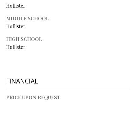
O
Hollister
O
MIDDLE SCHOOL
D
Hollister
S
HIGH SCHOOL
Hollister
T
I agree to
be
E
contacted
by Step
S
FINANCIAL
Above
Realty LLC
via call,
T
email, and
PRICE UPON REQUEST
text for real
I
estate
services. To
opt out, you
M
can reply
'stop' at any
O
time or
reply 'help'
for