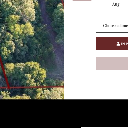
Aug
Choose a time
IN 