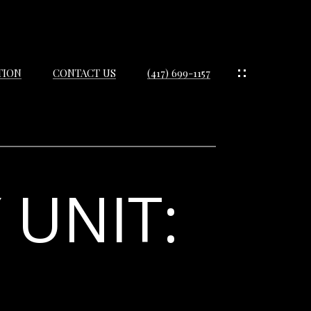
TION
CONTACT US
(417) 699-1157
 UNIT:
IES
ES
IES
S