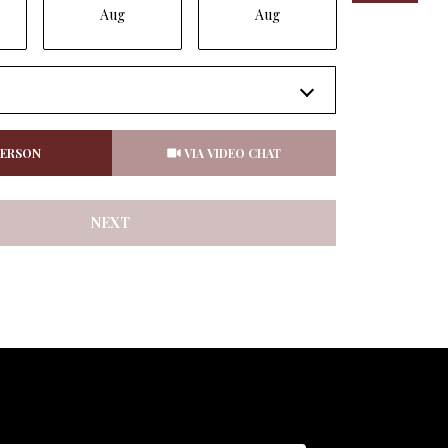
Aug
Aug
Aug
Meeting Type
PERSON
VIA VIDEO CHAT
NEXT