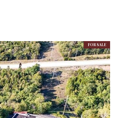
FOR SALE