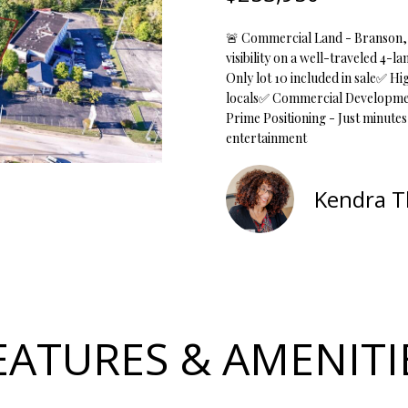
o
1
r
O
D
S
T
5
🚨 Commercial Land - Branson, 
m
7
visibility on a well-traveled 4-
a
N
S
A
Only lot 10 included in sale✅ Hi
t
locals✅ Commercial Development 
[
i
Prime Positioning - Just minute
e
L
o
entertainment
m
n
a
b
i
Kendra 
e
l
l
o
p
w
r
a
o
n
t
d
EATURES & AMENITI
e
w
c
e
t
'
e