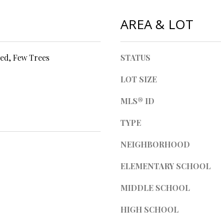
l
d
l
AREA & LOT
]
b
e
s
ed, Few Trees
STATUS
u
r
LOT SIZE
A
e
t
MLS® ID
D
o
D
TYPE
g
R
e
NEIGHBORHOOD
t
E
b
S
ELEMENTARY SCHOOL
a
S
c
MIDDLE SCHOOL
k
t
4
HIGH SCHOOL
o
0