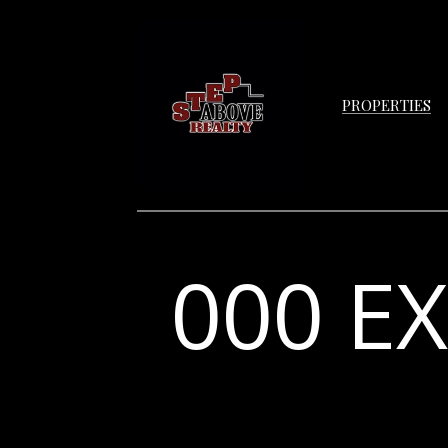
PROPERTIES
000 E