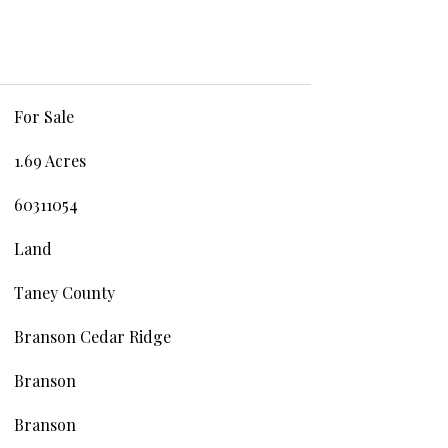
For Sale
1.69 Acres
60311054
Land
Taney County
Branson Cedar Ridge
Branson
Branson