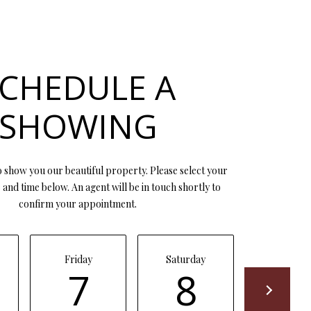
CHEDULE A
SHOWING
 show you our beautiful property. Please select your
and time below. An agent will be in touch shortly to
confirm your appointment.
Friday
Saturday
Sunday
7
8
9