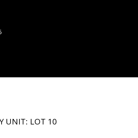
ATOR
6
 UNIT: LOT 10