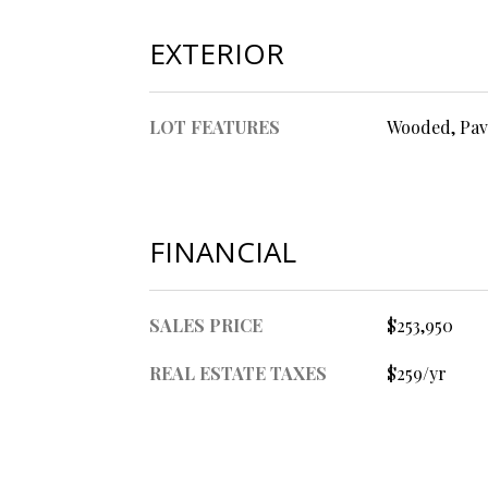
EXTERIOR
LOT FEATURES
Wooded, Pav
FINANCIAL
SALES PRICE
$253,950
REAL ESTATE TAXES
$259/yr