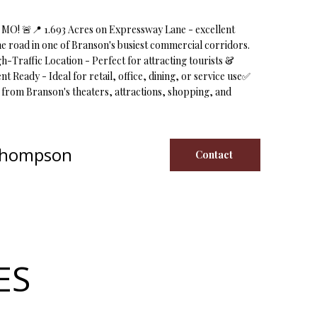
MO! 🚨📍 1.693 Acres on Expressway Lane - excellent
lane road in one of Branson's busiest commercial corridors.
gh-Traffic Location - Perfect for attracting tourists &
Ready - Ideal for retail, office, dining, or service use✅
s from Branson's theaters, attractions, shopping, and
Thompson
Contact
ES