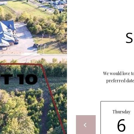
opt out, you
can reply
'stop' at any
time or
reply 'help'
for
S
assistance.
You can also
click the
unsubscribe
link in the
emails.
Message
and data
rates may
apply.
We would love to
Message
preferred date 
frequency
may vary.
Privacy
Policy
.
SUBMIT
Thursday
6