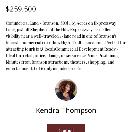
t
$259,500
i
o
FEATURED
Commercial Land - Branson, MO! 1.63 Acres on Expressway
n
PROPERTIES
H
Lane, just off Shepherd of the Hills Expressway - excellent
b
visibility near a well-traveled 4-lane road in one of Branson's
O
PAST
e
busiest commercial corridors.High-Traffic Location - Perfect for
TRANSACTIONS
l
M
attracting tourists & localsCommercial Development Ready -
o
Ideal for retail, office, dining, or service usePrime Positioning -
E
w
Minutes from Branson attractions, theaters, shopping, and
a
entertainment. Lot 6 only included in sale
S
n
d
E
w
A
e
'
R
Kendra Thompson
l
C
l
b
H
e
Contact