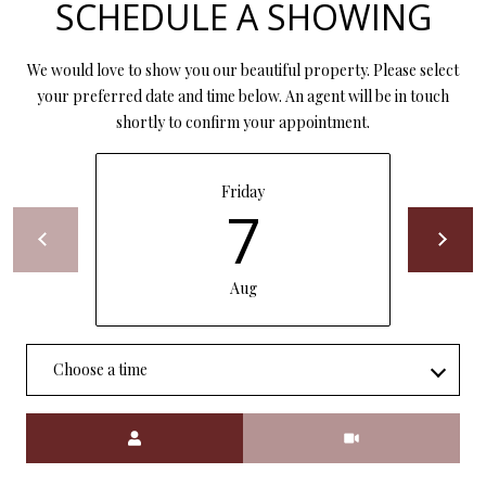
SCHEDULE A SHOWING
P
A
C
We would love to show you our beautiful property. Please select
B
your preferred date and time below. An agent will be in touch
O
O
shortly to confirm your appointment.
V
N
E
T
Friday
R
7
A
E
A
C
Aug
L
T
T
U
Y
Choose a time
S
L
L
Meeting Type
C
M