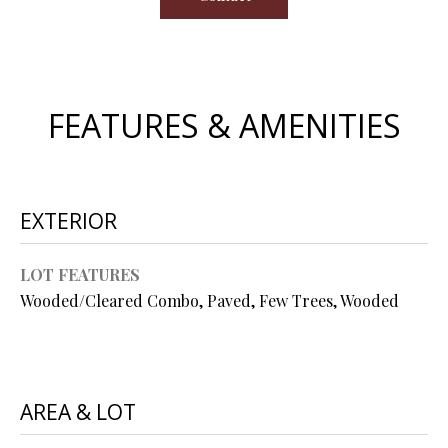
s
u
H
r
O
e
t
FEATURES & AMENITIES
M
o
E
g
e
V
t
EXTERIOR
b
A
a
L
LOT FEATURES
c
Wooded/Cleared Combo, Paved, Few Trees, Wooded
k
U
t
A
o
y
T
o
AREA & LOT
I
u
a