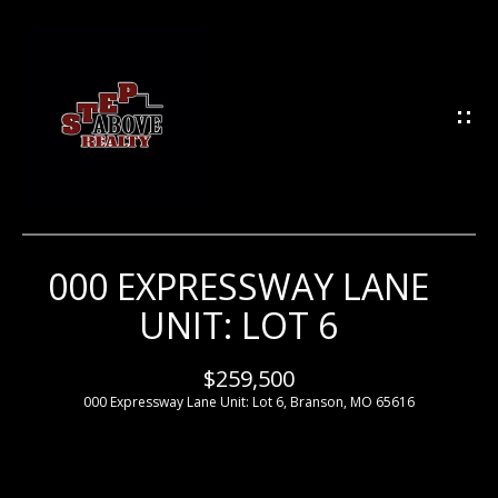
G
E
T
I
N
T
O
U
000 EXPRESSWAY LANE
H
C
UNIT: LOT 6
H
O
M
$259,500
E
000 Expressway Lane Unit: Lot 6, Branson, MO 65616
E
n
t
e
M
r