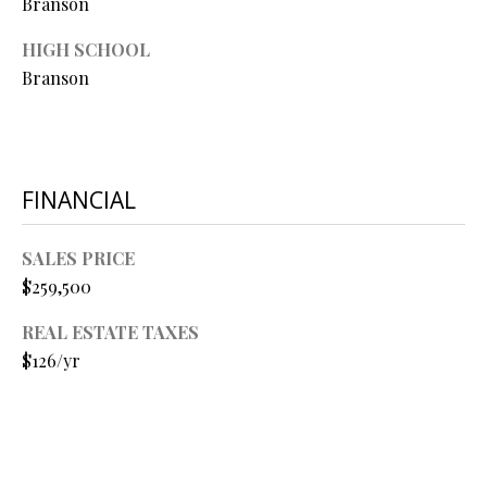
Branson
O
HIGH SCHOOL
O
Branson
D
S
FINANCIAL
T
I agree to
be
E
SALES PRICE
contacted
by Step
$259,500
S
Above
Realty LLC
via call,
T
REAL ESTATE TAXES
email, and
text for real
$126/yr
I
estate
services. To
opt out, you
M
can reply
'stop' at any
O
time or
reply 'help'
for