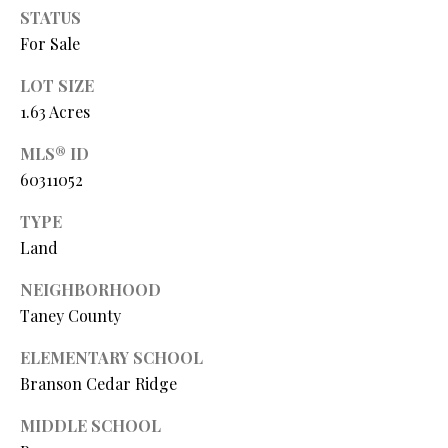
O
STATUS
s
For Sale
s
N
o
LOT SIZE
o
1.63 Acres
N
n
a
E
MLS® ID
s
60311052
I
w
e
TYPE
G
c
Land
a
H
n
NEIGHBORHOOD
B
!
Taney County
O
ELEMENTARY SCHOOL
R
Branson Cedar Ridge
H
MIDDLE SCHOOL