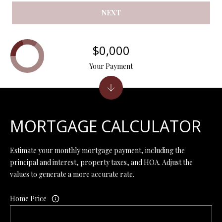
Y
(
NEXT
4
S
1
7
E
$0,000
)
A
Your Payment
6
9
R
9
C
-
1
H
MORTGAGE CALCULATOR
1
P
5
7
Estimate your monthly mortgage payment, including the
O
principal and interest, property taxes, and HOA. Adjust the
[
values to generate a more accurate rate.
R
e
T
m
Home Price
a
A
i