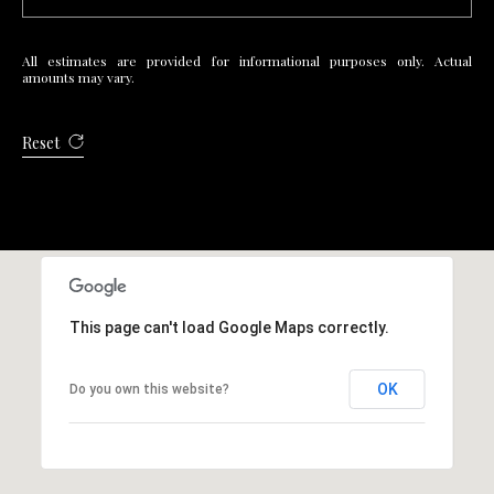
R
E
All estimates are provided for informational purposes only. Actual
S
amounts may vary.
S
Reset
4
0
5
5
E
M
This page can't load Google Maps correctly.
i
s
s
OK
Do you own this website?
o
u
r
i