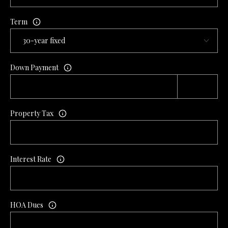
L
l
Term
p
r
o
Down Payment
t
e
c
t
Property Tax
e
d
]
Interest Rate
A
D
HOA Dues
D