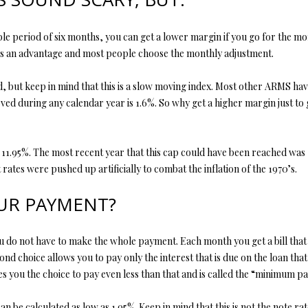
y
v
e period of six months, you can get a lower margin if you go for the mo
i
 is an advantage and most people choose the monthly adjustment.
l
l
, but keep in mind that this is a slow moving index. Most other ARMS hav
e
ed during any calendar year is 1.6%. So why get a higher margin just to g
M
O
6
 11.95%. The most recent year that this cap could have been reached was 
5
 rates were pushed up artificially to combat the inflation of the 1970’s.
6
7
UR PAYMENT?
9
I agree to
be
contacted
by Step
 You do not have to make the whole payment. Each month you get a bill that
Above
Realty LLC
cond choice allows you to pay only the interest that is due on the loan th
via call,
ves you the choice to pay even less than that and is called the “minimum p
email, and
text for real
estate
e calculated as low as 1.95%. Keep in mind that this is not the note rate
services. To