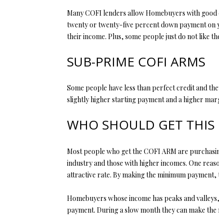
Many COFI lenders allow Homebuyers with good cr
twenty or twenty-five percent down payment on yo
their income. Plus, some people just do not like 
SUB-PRIME COFI ARMS
Some people have less than perfect credit and the
slightly higher starting payment and a higher marg
WHO SHOULD GET THIS
Most people who get the COFI ARM are purchasing a 
industry and those with higher incomes. One reason
attractive rate. By making the minimum payment, 
Homebuyers whose income has peaks and valleys, su
payment. During a slow month they can make the 