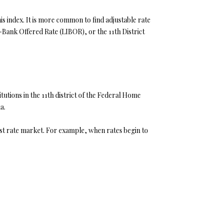
his index. It is more common to find adjustable rate
r-Bank Offered Rate (LIBOR), or the 11th District
tutions in the 11th district of the Federal Home
a.
est rate market. For example, when rates begin to