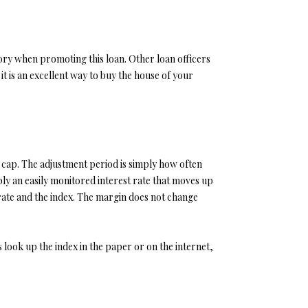
story when promoting this loan. Other loan officers
t is an excellent way to buy the house of your
e cap. The adjustment period is simply how often
ly an easily monitored interest rate that moves up
rate and the index. The margin does not change
 look up the index in the paper or on the internet,