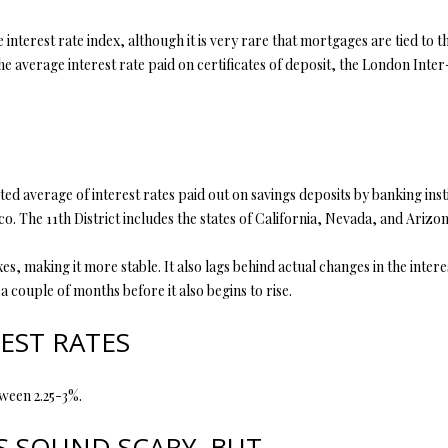
y
5
interest rate index, although it is very rare that mortgages are tied to t
o
5
the average interest rate paid on certificates of deposit, the London Inte
u
E
a
M
s
i
s
s
o
s
o
o
ted average of interest rates paid out on savings deposits by banking insti
n
u
o. The 11th District includes the states of California, Nevada, and Arizon
a
r
s
i
, making it more stable. It also lags behind actual changes in the inter
w
7
 couple of months before it also begins to rise.
e
6
c
EST RATES
a
K
n
i
ween 2.25-3%.
!
r
b
 SOUND SCARY, BUT.