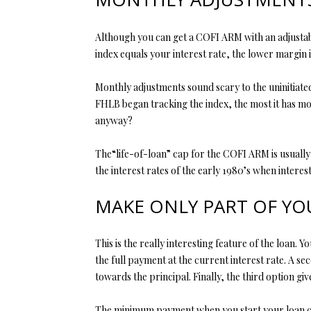
Although you can get a COFI ARM with an adjustabl
index equals your interest rate, the lower margin
Monthly adjustments sound scary to the uninitiated
FHLB began tracking the index, the most it has mov
anyway?
The“life-of-loan” cap for the COFI ARM is usually
the interest rates of the early 1980’s when interest
MAKE ONLY PART OF YO
This is the really interesting feature of the loan.
the full payment at the current interest rate. A se
towards the principal. Finally, the third option gi
The minimum payment when you start your loan can b