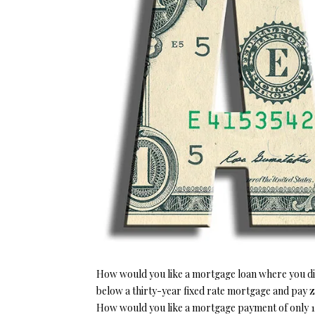
How would you like a mortgage loan where you did 
below a thirty-year fixed rate mortgage and pay 
How would you like a mortgage payment of only 1.9