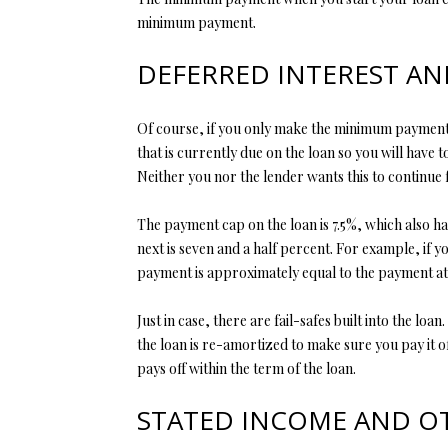
minimum payment.
DEFERRED INTEREST A
Of course, if you only make the minimum payment e
that is currently due on the loan so you will have t
Neither you nor the lender wants this to continue
The payment cap on the loan is 7.5%, which also ha
next is seven and a half percent. For example, if 
payment is approximately equal to the payment at t
Just in case, there are fail-safes built into the 
the loan is re-amortized to make sure you pay it of
pays off within the term of the loan.
STATED INCOME AND O