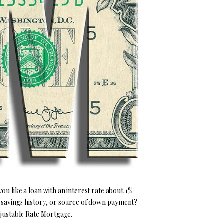
u like a loan with an interest rate about 1%
 savings history, or source of down payment?
djustable Rate Mortgage.