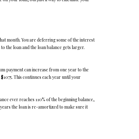
that month. You are deferring some of the interest
t to the loan and the loan balance gets larger.
nimum payment can increase from one year to the
 $1075. This continues each year until your
alance ever reaches 110% of the beginning balance,
 years the loan is re-amortized to make sure it