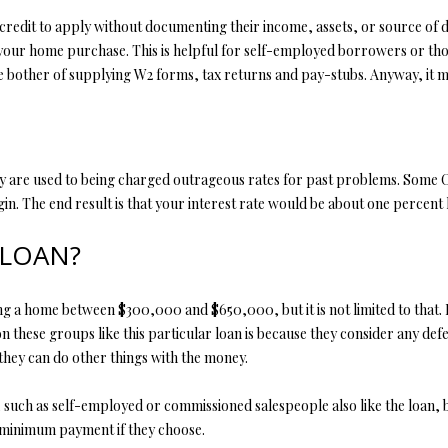
edit to apply without documenting their income, assets, or source of 
ur home purchase. This is helpful for self-employed borrowers or those
the bother of supplying W2 forms, tax returns and pay-stubs. Anyway, it 
y are used to being charged outrageous rates for past problems. Some C
in. The end result is that your interest rate would be about one percent 
 LOAN?
home between $300,000 and $650,000, but it is not limited to that. It is
 these groups like this particular loan is because they consider any defe
they can do other things with the money.
ch as self-employed or commissioned salespeople also like the loan, bec
minimum payment if they choose.