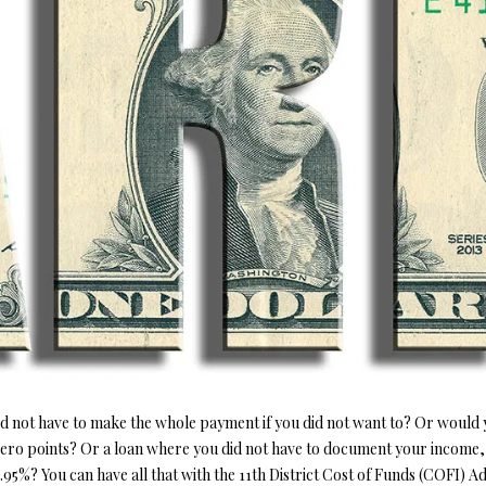
o
1
r
O
D
S
T
5
m
7
a
N
S
A
t
[
i
e
L
o
m
n
a
b
i
e
l
l
o
p
w
r
a
o
n
t
d
e
w
not have to make the whole payment if you did not want to? Or would yo
c
e
zero points? Or a loan where you did not have to document your income,
t
'
5%? You can have all that with the 11th District Cost of Funds (COFI) A
e