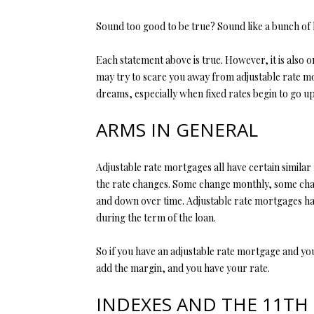
Sound too good to be true? Sound like a bunch of
Each statement above is true. However, it is also o
may try to scare you away from adjustable rate mor
dreams, especially when fixed rates begin to go up
ARMS IN GENERAL
Adjustable rate mortgages all have certain similar
the rate changes. Some change monthly, some chang
and down over time. Adjustable rate mortgages hav
during the term of the loan.
So if you have an adjustable rate mortgage and you
add the margin, and you have your rate.
INDEXES AND THE 11TH 