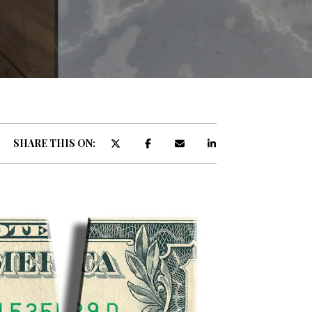
ATOR
SHARE THIS ON: