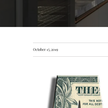
October 17, 2019