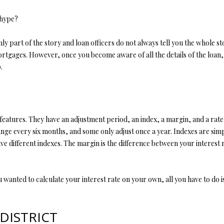
l
d
l
 hype?
]
b
e
nly part of the story and loan officers do not always tell you the whole 
s
tgages. However, once you become aware of all the details of the loan, i
u
.
r
A
e
t
D
o
D
 features. They have an adjustment period, an index, a margin, and a rat
g
e every six months, and some only adjust once a year. Indexes are simp
R
e
e different indexes. The margin is the difference between your interest 
t
E
b
S
a
 wanted to calculate your interest rate on your own, all you have to do is
S
c
k
t
4
DISTRICT
o
0