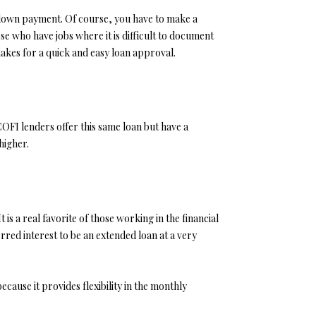
down payment. Of course, you have to make a
 who have jobs where it is difficult to document
makes for a quick and easy loan approval.
OFI lenders offer this same loan but have a
higher.
 a real favorite of those working in the financial
rred interest to be an extended loan at a very
ause it provides flexibility in the monthly