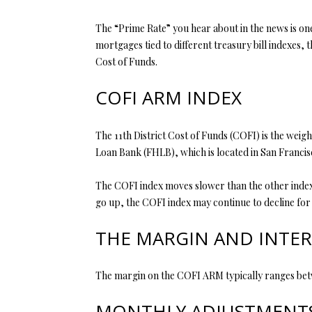
The “Prime Rate” you hear about in the news is one 
mortgages tied to different treasury bill indexes, 
Cost of Funds.
COFI ARM INDEX
The 11th District Cost of Funds (COFI) is the weigh
Loan Bank (FHLB), which is located in San Francisc
The COFI index moves slower than the other indexes
go up, the COFI index may continue to decline for a
THE MARGIN AND INTER
The margin on the COFI ARM typically ranges bet
MONTHLY ADJUSTMENTS