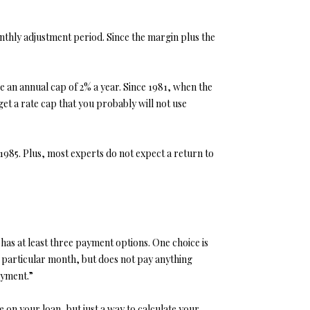
nthly adjustment period. Since the margin plus the
e an annual cap of 2% a year. Since 1981, when the
et a rate cap that you probably will not use
1985. Plus, most experts do not expect a return to
 has at least three payment options. One choice is
at particular month, but does not pay anything
ayment.”
 on your loan, but just a way to calculate your