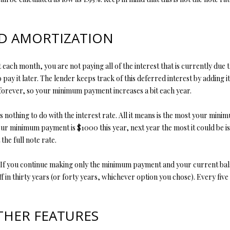
opt out, you
can reply
'stop' at any
time or
ND AMORTIZATION
reply 'help'
for
assistance.
You can also
ach month, you are not paying all of the interest that is currently due 
click the
unsubscribe
o pay it later. The lender keeps track of this deferred interest by adding i
link in the
 forever, so your minimum payment increases a bit each year.
emails.
Message
and data
s nothing to do with the interest rate. All it means is the most your mi
rates may
apply.
your minimum payment is $1000 this year, next year the most it could be is
Message
frequency
he full note rate.
may vary.
Privacy
Policy
.
loan. If you continue making only the minimum payment and your current b
f in thirty years (or forty years, whichever option you chose). Every five
SUBMIT
THER FEATURES