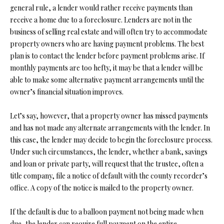
general rule, a lender would rather receive payments than
s
receive a home due to a foreclosure. Lenders are not in the
u
H
business of selling real estate and will often try to accommodate
r
O
property owners who are having payment problems. The best
e
plan is to contact the lender before payment problems arise. If
t
M
monthly payments are too hefty, it may be that a lender will be
o
E
able to make some alternative payment arrangements until the
g
owner’s financial situation improves.
e
V
t
Let’s say, however, that a property owner has missed payments
b
A
and has not made any alternate arrangements with the lender. In
a
L
this case, the lender may decide to begin the foreclosure process.
c
Under such circumstances, the lender, whether a bank, savings
k
U
and loan or private party, will request that the trustee, often a
t
A
title company, file a notice of default with the county recorder’s
o
office. A copy of the notice is mailed to the property owner.
y
T
o
I
If the default is due to a balloon payment not being made when
u
due, the lender can require full payment on the entire
a