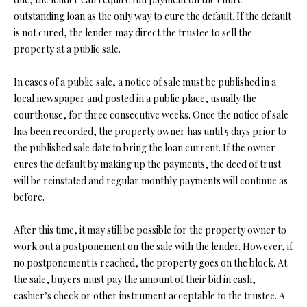
O
outstanding loan as the only way to cure the default. If the default
s
is not cured, the lender may direct the trustee to sell the
s
N
property at a public sale.
o
o
N
In cases of a public sale, a notice of sale must be published in a
n
local newspaper and posted in a public place, usually the
a
E
courthouse, for three consecutive weeks. Once the notice of sale
s
I
has been recorded, the property owner has until 5 days prior to
w
the published sale date to bring the loan current. If the owner
e
G
cures the default by making up the payments, the deed of trust
c
will be reinstated and regular monthly payments will continue as
a
H
before.
n
B
!
After this time, it may still be possible for the property owner to
O
work out a postponement on the sale with the lender. However, if
R
no postponement is reached, the property goes on the block. At
the sale, buyers must pay the amount of their bid in cash,
H
cashier’s check or other instrument acceptable to the trustee. A