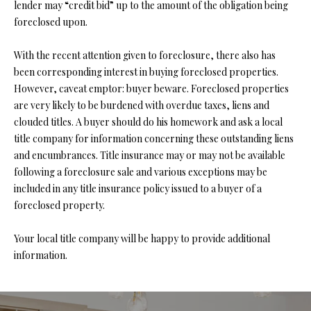
lender may “credit bid” up to the amount of the obligation being
O
foreclosed upon.
O
With the recent attention given to foreclosure, there also has
D
been corresponding interest in buying foreclosed properties.
S
However, caveat emptor: buyer beware. Foreclosed properties
are very likely to be burdened with overdue taxes, liens and
clouded titles. A buyer should do his homework and ask a local
T
title company for information concerning these outstanding liens
I agree to
and encumbrances. Title insurance may or may not be available
be
E
contacted
following a foreclosure sale and various exceptions may be
by Step
S
Above
included in any title insurance policy issued to a buyer of a
Realty LLC
foreclosed property.
via call,
T
email, and
text for real
I
Your local title company will be happy to provide additional
estate
services. To
information.
opt out, you
M
can reply
'stop' at any
O
time or
reply 'help'
for