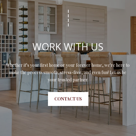
N
assistance.
You can also
I
click the
unsubscribe
link in the
A
emails.
Message
L
and data
rates may
WORK WITH US
apply.
S
Message
frequency
may vary.
Privacy
Whether it’s your first home or your forever home, we're here to 
RESOURCES
Policy
.
make the process smooth, stress-free, and even fun! Let us be 
your trusted partner.
SUBMIT
BUYER'S GUIDE
B
CONTACT US
SELLER'S GUIDE
L
S
MORTGAGE
O
T
CALCULATOR
E
G