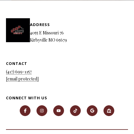
P
A
C
B
ADDRESS
O
O
4055 E Missouri 76
V
N
Kirbyville MO 65679
E
T
R
A
CONTACT
E
(417) 699-1157
A
C
[email protected]
L
T
T
U
CONNECT WITH US
Y
S
L
L
C
M