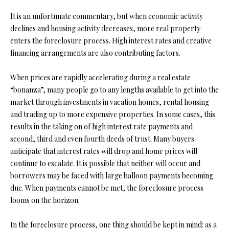
t
It is an unfortunate commentary, but when economic activity
i
declines and housing activity decreases, more real property
o
FEATURED
enters the foreclosure process. High interest rates and creative
n
PROPERTIES
H
financing arrangements are also contributing factors.
b
O
PAST
e
TRANSACTIONS
When prices are rapidly accelerating during a real estate
l
M
“bonanza”, many people go to any lengths available to get into the
o
E
market through investments in vacation homes, rental housing
w
and trading up to more expensive properties. In some cases, this
a
S
results in the taking on of high interest rate payments and
n
second, third and even fourth deeds of trust. Many buyers
d
E
anticipate that interest rates will drop and home prices will
w
A
continue to escalate. It is possible that neither will occur and
e
borrowers may be faced with large balloon payments becoming
'
R
due. When payments cannot be met, the foreclosure process
l
C
looms on the horizon.
l
b
H
In the foreclosure process, one thing should be kept in mind: as a
e