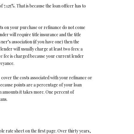
f 7.125%. That is because the loan officer has to
costs on your purchase or refinance do not come
er will require title insurance and the title
r’s association (if you have one) then the
ender will usually charge at least two fees: a
e fee is charged because your current lender
veyance.
 cover the costs associated with your refinance or
Because points are a percentage of your loan
an amounts it takes more. One percent of
oans.
e rate sheet on the first page. Over thirty years,