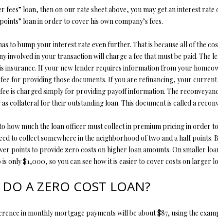
er fees” loan, then on our rate sheet above, you may get an interest rate o
points” loan in order to cover his own company’s fees.
r has to bump your interest rate even further. That is because all of the 
nvolved in your transaction will charge a fee that must be paid. The lend
s insurance. If your new lender requires information from your homeowne
fee for providing those documents. If you are refinancing, your current l
ee is charged simply for providing payoff information. The reconveyanc
s collateral for their outstanding loan. This document is called a recon
to how much the loan officer must collect in premium pricing in order to
need to collect somewhere in the neighborhood of two and a half points. 
fewer points to provide zero costs on higher loan amounts. On smaller lo
 only $1,000, so you can see how it is easier to cover costs on larger l
 DO A ZERO COST LOAN?
ference in monthly mortgage payments will be about $87, using the exampl