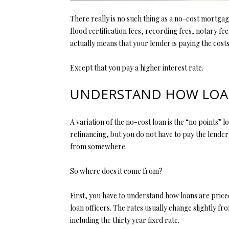
There really is no such thing as a no-cost mortgag
flood certification fees, recording fees, notary fe
actually means that your lender is paying the costs
Except that you pay a higher interest rate.
UNDERSTAND HOW LOAN
A variation of the no-cost loan is the “no points” 
refinancing, but you do not have to pay the lender
from somewhere.
So where does it come from?
First, you have to understand how loans are pric
loan officers. The rates usually change slightly f
including the thirty year fixed rate.