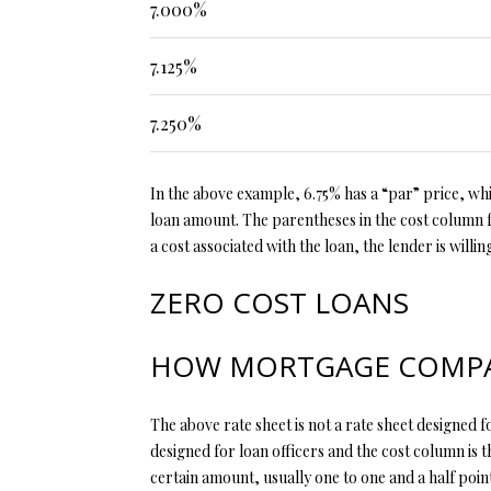
7.000%
7.125%
7.250%
In the above example, 6.75% has a “par” price, whic
loan amount. The parentheses in the cost column fo
a cost associated with the loan, the lender is willi
ZERO COST LOANS
HOW MORTGAGE COMPAN
The above rate sheet is not a rate sheet designed fo
designed for loan officers and the cost column is t
certain amount, usually one to one and a half poin