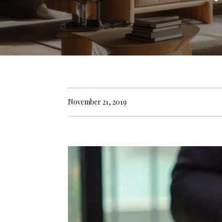
November 21, 2019