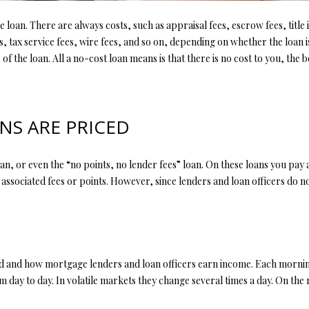
l
d
l
e loan. There are always costs, such as appraisal fees, escrow fees, titl
]
b
es, tax service fees, wire fees, and so on, depending on whether the loan
e
 of the loan. All a no-cost loan means is that there is no cost to you, the
s
u
r
A
S ARE PRICED
e
t
D
o
D
loan, or even the “no points, no lender fees” loan. On these loans you pay 
g
 associated fees or points. However, since lenders and loan officers do no
R
e
t
E
b
S
a
S
c
ed and how mortgage lenders and loan officers earn income. Each morni
k
rom day to day. In volatile markets they change several times a day. On th
t
4
o
0