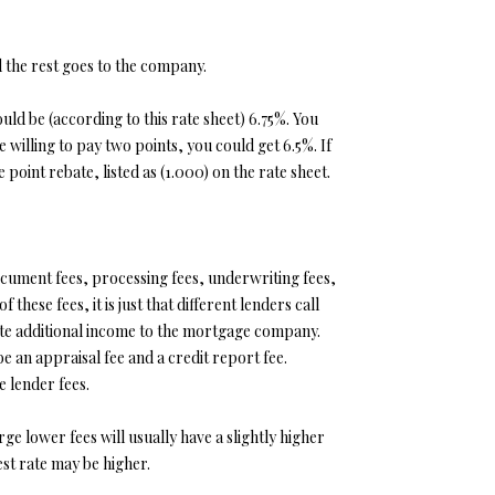
d the rest goes to the company.
uld be (according to this rate sheet) 6.75%. You
willing to pay two points, you could get 6.5%. If
oint rebate, listed as (1.000) on the rate sheet.
document fees, processing fees, underwriting fees,
these fees, it is just that different lenders call
rate additional income to the mortgage company.
 an appraisal fee and a credit report fee.
 lender fees.
e lower fees will usually have a slightly higher
est rate may be higher.