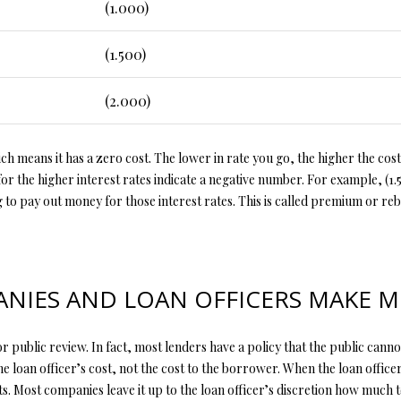
y
(1.000)
v
i
(1.500)
l
l
(2.000)
e
M
O
h means it has a zero cost. The lower in rate you go, the higher the cost,
6
r the higher interest rates indicate a negative number. For example, (1.
5
ng to pay out money for those interest rates. This is called premium or reb
6
7
9
I agree to
be
IES AND LOAN OFFICERS MAKE 
contacted
by Step
Above
Realty LLC
r public review. In fact, most lenders have a policy that the public cannot 
via call,
email, and
he loan officer’s cost, not the cost to the borrower. When the loan officer
text for real
estate
ts. Most companies leave it up to the loan officer’s discretion how much 
services. To