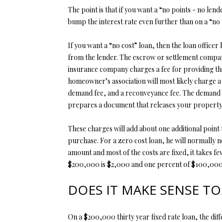
The point is that if you want a “no points - no lend
bump the interest rate even further than on a “no 
If you want a “no cost” loan, then the loan office
from the lender. The escrow or settlement company i
insurance company charges a fee for providing thi
homeowner’s association will most likely charge a 
demand fee, and a reconveyance fee. The demand f
prepares a document that releases your property a
These charges will add about one additional point 
purchase. For a zero cost loan, he will normally 
amount and most of the costs are fixed, it takes 
$200,000 is $2,000 and one percent of $100,000 is
DOES IT MAKE SENSE TO
On a $200,000 thirty year fixed rate loan, the dif