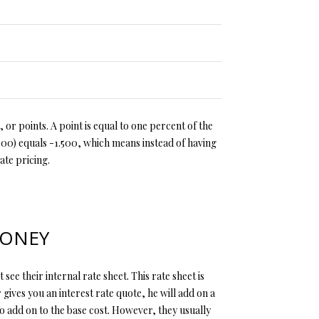
 or points. A point is equal to one percent of the
500) equals -1.500, which means instead of having
ate pricing.
MONEY
see their internal rate sheet. This rate sheet is
 gives you an interest rate quote, he will add on a
to add on to the base cost. However, they usually