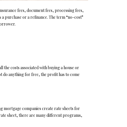
e insurance fees, document fees, processing fees,
 is a purchase or a refinance. The term “no-cost”
 borrower.
all the costs associated with buying a house or
t do anything for free, the profit has to come
ng mortgage companies create rate sheets for
e rate sheet, there are many different programs,