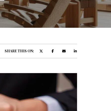
ATOR
SHARE THIS ON: