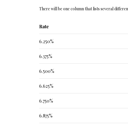
There will be one column that lists several differe
Rate
6.250%
6.375%
6.500%
6.625%
6.750%
6.875%