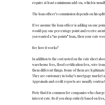
require at least a minimum add-on, which is usuall
The loan officer’s commission depends on his spli
If we assume the loan officer is adding on one poin
would pay one percentage point and receive an inte
you wanted a “no points” loan, then your rate woul
See how it works?
In addition to the cost noted on the rate sheet ab
warehouse fees, flood certification fees, wire transf
them different things. Some of them are legitimat
They are customary in today’s mortgage market and
Appraisals and credit reports are usually contrac
Note that it is common for companies who charge hi
interest rate. So if you shop entirely based on fe