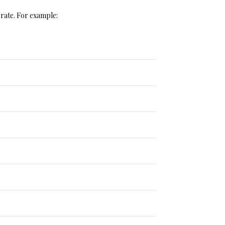
r rate. For example: