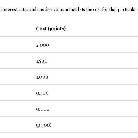
y
5
nt interest rates and another column that lists the cost for that particula
o
5
u
E
a
Cost (points)
M
s
i
s
s
2.000
o
s
o
o
1.500
n
u
a
r
1.000
s
i
w
7
0.500
e
6
c
0.000
a
K
n
i
!
(0.500)
r
b