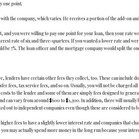
y one point.
opt out, you
can reply
'stop' at any
t with the company, which varies. He receives a portion of the add-on an
time or
reply 'help'
for
assistance.
t, and you were willing to pay one point for your loan, then your rate wo
You can also
rest rate of six and three-quarters. If you wanted a lower rate and were 
click the
unsubscribe
d be 7%. The loan officer and the mortgage company would split the one p
link in the
emails.
Message
and data
rates may
apply.
ove, lenders have certain other fees they collect, too. These can include 
Message
frequency
er fees, tax service fees, and so on. Usually, you will not be charged all of 
may vary.
e costs to the lender and some of them are simply fees designed to gene
Privacy
Policy
.
 can vary from around $600 to $1,300. In addition, there will usually be
ted out to independent companies even though these are considered to be
SUBMIT
gher fees to have a slightly lower interest rate and companies that charg
es, you may actually spend more money in the long run because your inter