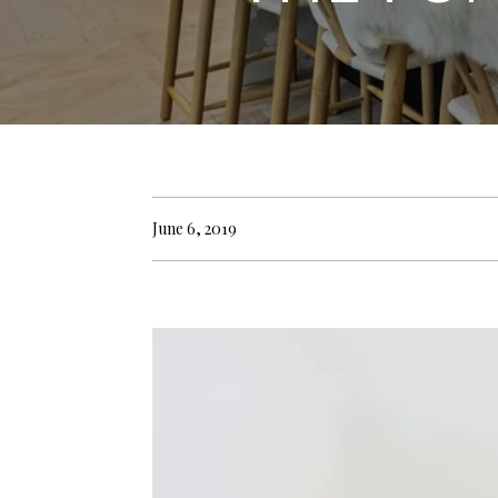
June 6, 2019