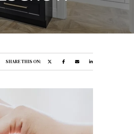
ATOR
SHARE THIS ON: