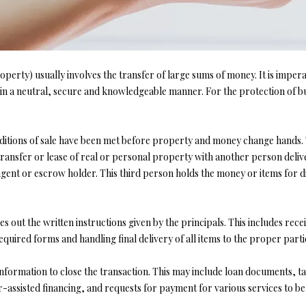
l
d
l
]
b
e
s
operty) usually involves the transfer of large sums of money. It is impera
u
n a neutral, secure and knowledgeable manner. For the protection of bu
r
A
e
t
onditions of sale have been met before property and money change hands. T
D
o
transfer or lease of real or personal property with another person deliv
D
g
 agent or escrow holder. This third person holds the money or items for
R
e
t
E
b
es out the written instructions given by the principals. This includes r
S
a
equired forms and handling final delivery of all items to the proper part
S
c
k
formation to close the transaction. This may include loan documents, tax
t
ler-assisted financing, and requests for payment for various services to b
4
o
0