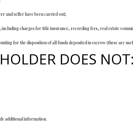
opt out, you
can reply
'stop' at any
yer and seller have been carried out;
time or
reply 'help'
for
 including charges for title insurance, recording fees, real estate commi
assistance.
You can also
click the
nting for the disposition of all funds deposited in escrow (these are usef
unsubscribe
link in the
 HOLDER DOES NOT
emails.
Message
and data
rates may
apply.
Message
frequency
may vary.
Privacy
Policy
.
SUBMIT
de additional information.