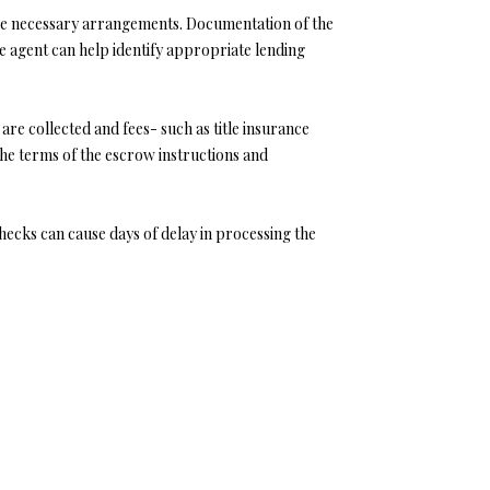
e the necessary arrangements. Documentation of the
e agent can help identify appropriate lending
 are collected and fees- such as title insurance
the terms of the escrow instructions and
hecks can cause days of delay in processing the