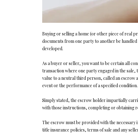
Buying or selling a home (or other piece of real pr
documents from one party to another be handled i
developed.
As a buyer or seller, you want to be certain all c
transaction where one party engaged in the sale, 
value to a neutral third person, called an escrow
event or the performance of a specified condition.
Simply stated, the escrow holder impartially carri
with those instructions, completing or obtaining r
The escrow must be provided with the necessary in
title insurance policies, terms of sale and any sel