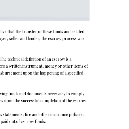
tive that the transfer of these funds and related
yer, seller and lender, the escrow process was
he technical definition of an escrow is a
ers a written instrument, money or other items of
 disbursement upon the happening of a specified
eceiving funds and documents necessary to comply
ies upon the successful completion of the escrow.
 statements, fire and other insurance policies,
e paid out of escrow funds.