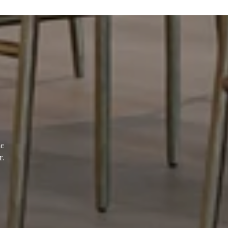
e 
r.