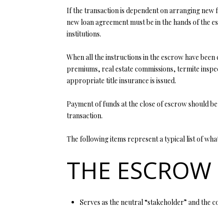
If the transaction is dependent on arranging new f
new loan agreement must be in the hands of the es
institutions.
When all the instructions in the escrow have been c
premiums, real estate commissions, termite inspec
appropriate title insurance is issued.
Payment of funds at the close of escrow should be
transaction.
The following items represent a typical list of wh
THE ESCROW
Serves as the neutral “stakeholder” and the co