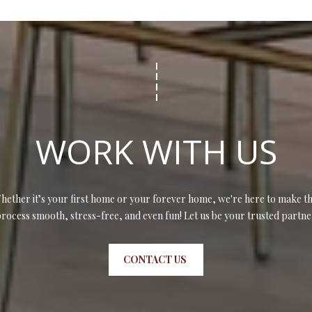
WORK WITH US
hether it’s your first home or your forever home, we're here to make th
rocess smooth, stress-free, and even fun! Let us be your trusted partne
CONTACT US