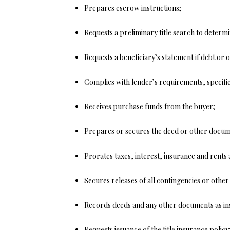
Prepares escrow instructions;
Requests a preliminary title search to determi
Requests a beneficiary’s statement if debt or o
Complies with lender’s requirements, specifi
Receives purchase funds from the buyer;
Prepares or secures the deed or other docum
Prorates taxes, interest, insurance and rents 
Secures releases of all contingencies or othe
Records deeds and any other documents as in
Requests issuance of the title insurance policy