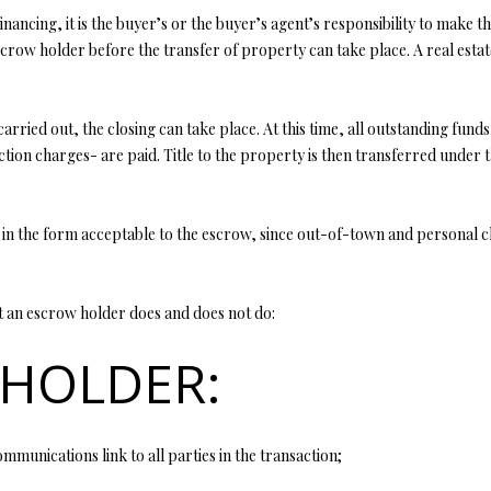
y
inancing, it is the buyer’s or the buyer’s agent’s responsibility to mak
5
o
crow holder before the transfer of property can take place. A real estat
5
u
E
a
M
s
arried out, the closing can take place. At this time, all outstanding funds
i
s
tion charges- are paid. Title to the property is then transferred under 
s
o
s
o
o
n
 in the form acceptable to the escrow, since out-of-town and personal c
u
a
r
s
i
w
at an escrow holder does and does not do:
7
e
6
 HOLDER:
c
a
K
n
i
!
r
mmunications link to all parties in the transaction;
b