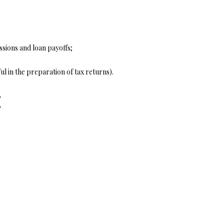
ssions and loan payoffs;
ul in the preparation of tax returns).
: