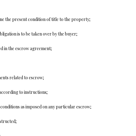
y
v
i
ne the present condition of title to the property;
l
l
bligation is to be taken over by the buyer;
e
M
ed in the escrow agreement;
O
6
5
6
ents related to escrow;
7
9
I agree to
according to instructions;
be
contacted
by Step
r conditions as imposed on any particular escrow;
Above
Realty LLC
via call,
structed;
email, and
text for real
estate
;
services. To