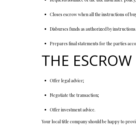
Closes escrow when all the instructions of bu
Disburses funds as authorized by instructions,
Prepares final statements for the parties accou
THE ESCROW
Offer legal advice;
Negotiate the transaction;
Offer investment advice.
Your local title company should be happy to provi