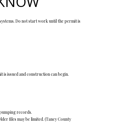
 KNOW
systems. Do not start work until the permit is
it is issued and construction can begin.
d pumping records.
er files may be limited. (
Taney County