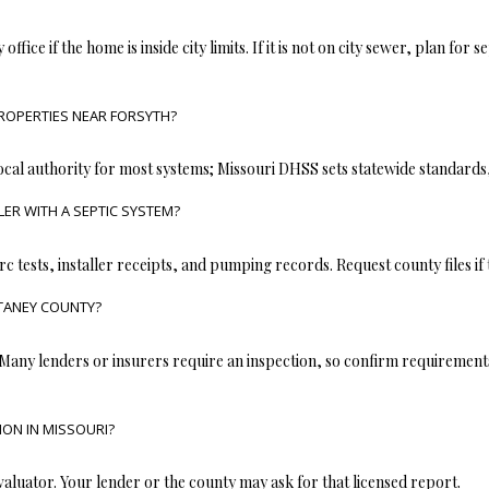
opt out, you
can reply
 office if the home is inside city limits. If it is not on city sewer, plan for
'stop' at any
time or
reply 'help'
for
assistance.
ROPERTIES NEAR FORSYTH?
You can also
click the
unsubscribe
ocal authority for most systems; Missouri DHSS sets statewide standards
link in the
emails.
ER WITH A SEPTIC SYSTEM?
Message
and data
rates may
apply.
rc tests, installer receipts, and pumping records. Request county files if
Message
frequency
 TANEY COUNTY?
may vary.
Privacy
Policy
.
 Many lenders or insurers require an inspection, so confirm requirements
SUBMIT
ON IN MISSOURI?
aluator. Your lender or the county may ask for that licensed report.