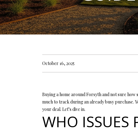
October 16, 2025
Buying a home around Forsyth and not sure how sep
much to track during an already busy purchase. Y
your deal. Let’s dive in.
WHO ISSUES 