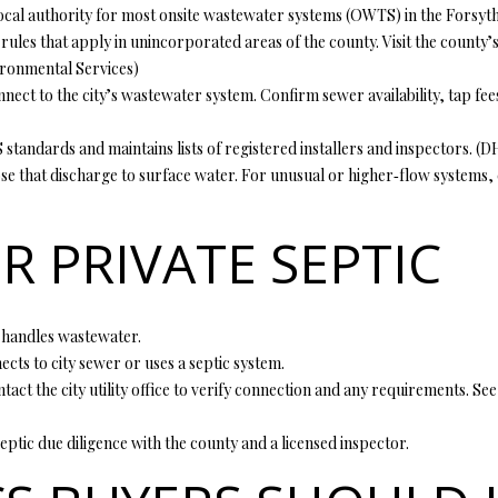
o
cal authority for most onsite wastewater systems (OWTS) in the Forsyth a
1
r
O
D
S
T
 rules that apply in unincorporated areas of the county. Visit the count
5
m
ronmental Services
)
7
a
N
S
A
nect to the city’s wastewater system. Confirm sewer availability, tap fees,
t
[
i
ndards and maintains lists of registered installers and inspectors. (
DH
e
L
o
e that discharge to surface water. For unusual or higher‑flow systems, 
m
n
a
b
i
R PRIVATE SEPTIC
e
l
l
o
p
w
r
 handles wastewater.
a
o
nects to city sewer or uses a septic system.
n
t
contact the city utility office to verify connection and any requirements. 
d
e
w
c
septic due diligence with the county and a licensed inspector.
e
t
'
e