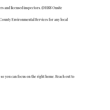
s and licensed inspectors. (
DHSS Onsite
y County Environmental Services for any local
 so you can focus on the right home. Reach out to