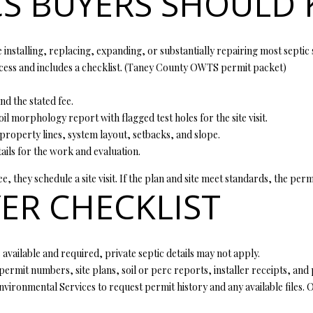
CS BUYERS SHOULD
l
d
l
]
b
installing, replacing, expanding, or substantially repairing most septic 
e
ss and includes a checklist. (
Taney County OWTS permit packet
)
s
u
 the stated fee.
r
oil morphology report with flagged test holes for the site visit.
A
e
 property lines, system layout, setbacks, and slope.
t
D
tails for the work and evaluation.
o
D
g
, they schedule a site visit. If the plan and site meet standards, the perm
R
ER CHECKLIST
e
t
E
b
S
a
S
is available and required, private septic details may not apply.
c
permit numbers, site plans, soil or perc reports, installer receipts, an
k
ronmental Services to request permit history and any available files. Old
t
4
o
0