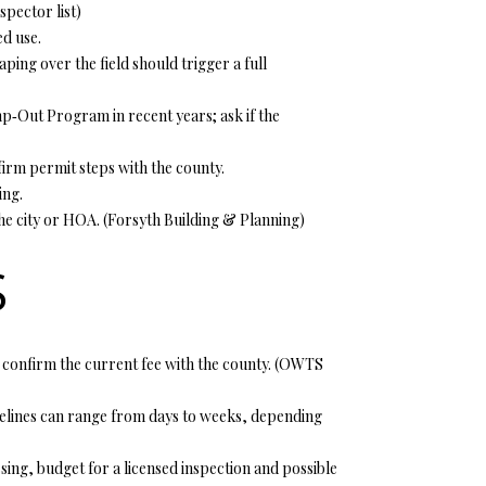
pector list
)
d use.
ping over the field should trigger a full
p‑Out Program in recent years; ask if the
firm permit steps with the county.
ing.
he city or HOA. (
Forsyth Building & Planning
)
S
confirm the current fee with the county. (
OWTS
Timelines can range from days to weeks, depending
sing, budget for a licensed inspection and possible