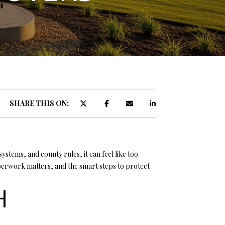
ATOR
SHARE THIS ON:
stems, and county rules, it can feel like too
perwork matters, and the smart steps to protect
H