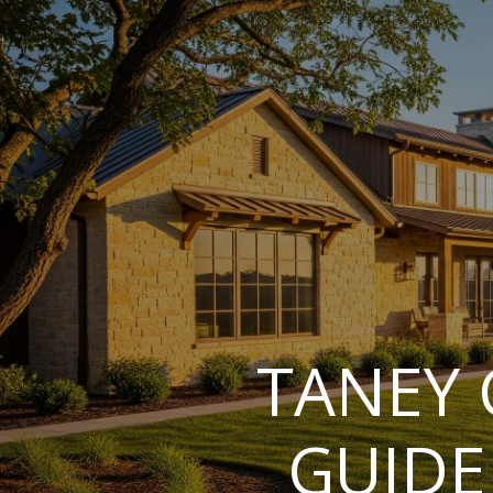
TANEY 
GUIDE