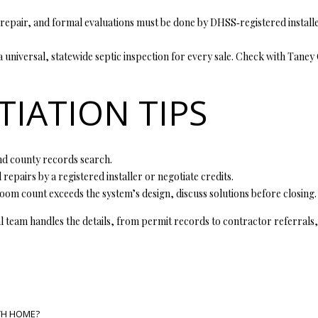
y
v
repair, and formal evaluations must be done by DHSS‑registered installer
i
l
 a universal, statewide septic inspection for every sale. Check with Tane
l
e
IATION TIPS
M
O
6
5
 and county records search.
6
 repairs by a registered installer or negotiate credits.
7
om count exceeds the system’s design, discuss solutions before closing.
9
I agree to
l team handles the details, from permit records to contractor referrals,
be
contacted
by Step
Above
Realty LLC
via call,
email, and
text for real
estate
TH HOME?
services. To