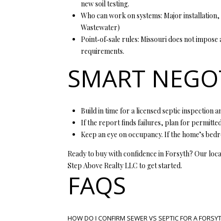
new soil testing.
Who can work on systems: Major installation, 
Wastewater
)
Point‑of‑sale rules: Missouri does not impose
requirements.
SMART NEGOT
Build in time for a licensed septic inspection
If the report finds failures, plan for permitted
Keep an eye on occupancy. If the home’s bedro
Ready to buy with confidence in Forsyth? Our loca
Step Above Realty LLC
to get started.
FAQS
HOW DO I CONFIRM SEWER VS SEPTIC FOR A FORSY