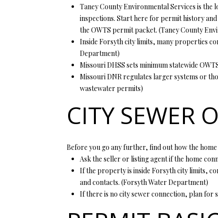
Taney County Environmental Services is the lo
inspections. Start here for permit history and
the OWTS permit packet. (
Taney County Envi
Inside Forsyth city limits, many properties con
Department
)
Missouri DHSS sets minimum statewide OWTS sta
Missouri DNR regulates larger systems or thos
wastewater permits
)
CITY SEWER O
Before you go any further, find out how the home
Ask the seller or listing agent if the home con
If the property is inside Forsyth city limits, 
and contacts. (
Forsyth Water Department
)
If there is no city sewer connection, plan for 