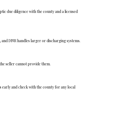
 septic due diligence with the county and a licensed
, and DNR handles larger or discharging systems.
 the seller cannot provide them.
 early and check with the county for any local