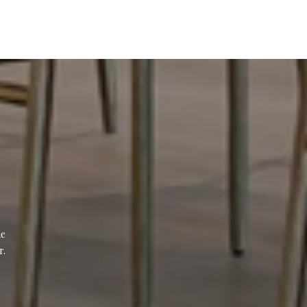
e 
r.