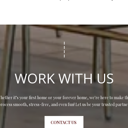
WORK WITH US
hether it’s your first home or your forever home, we're here to make th
rocess smooth, stress-free, and even fun! Let us be your trusted partne
CONTACT US