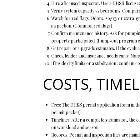
Hire a licensed inspector. Use a DHSS‑license
Verify system capacity vs bedrooms. Compare
Watch for red flags. Odors, soggy or extra‑gre
inspection. (
Common red flags
)
Confirm maintenance history. Ask for pumping
property participated. (
Pump‑out program c
Get repair or upgrade estimates. If the evalua
Check lender and insurance needs early. Many 
If inside city limits or a subdivision, confir
COSTS, TIME
Fees: The DHSS permit application form in the
permit packet
)
Timelines: After a complete submission, the co
on workload and season.
Records: Permit and inspection files are maint