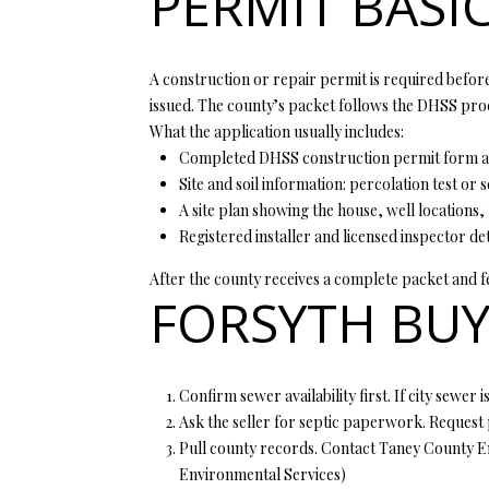
PERMIT BASI
A construction or repair permit is required before 
issued. The county’s packet follows the DHSS proce
What the application usually includes:
Completed DHSS construction permit form and
Site and soil information: percolation test or s
A site plan showing the house, well locations,
Registered installer and licensed inspector de
After the county receives a complete packet and fee
FORSYTH BUY
Confirm sewer availability first. If city sewer 
Ask the seller for septic paperwork. Request 
Pull county records. Contact Taney County Envi
Environmental Services
)