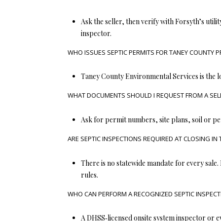
Ask the seller, then verify with Forsyth’s utility
inspector.
WHO ISSUES SEPTIC PERMITS FOR TANEY COUNTY P
Taney County Environmental Services is the l
WHAT DOCUMENTS SHOULD I REQUEST FROM A SELL
Ask for permit numbers, site plans, soil or pe
ARE SEPTIC INSPECTIONS REQUIRED AT CLOSING IN
There is no statewide mandate for every sale.
rules.
WHO CAN PERFORM A RECOGNIZED SEPTIC INSPECTI
A DHSS‑licensed onsite system inspector or ev