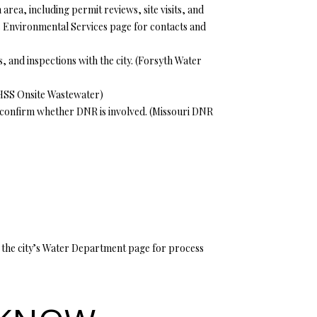
rea, including permit reviews, site visits, and
y’s Environmental Services page for contacts and
 and inspections with the city. (
Forsyth Water
SS Onsite Wastewater
)
confirm whether DNR is involved. (
Missouri DNR
See the city’s Water Department page for process