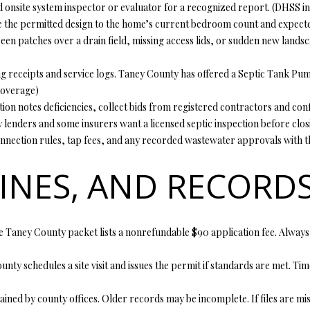
d onsite system inspector or evaluator for a recognized report. (
DHSS ins
y
5
 the permitted design to the home’s current bedroom count and expecte
o
5
en patches over a drain field, missing access lids, or sudden new landsca
u
E
a
M
 receipts and service logs. Taney County has offered a Septic Tank Pum
s
i
overage
)
s
s
tion notes deficiencies, collect bids from registered contractors and con
o
s
lenders and some insurers want a licensed septic inspection before clos
o
o
m connection rules, tap fees, and any recorded wastewater approvals with t
n
u
a
r
LINES, AND RECORD
s
i
w
7
e
6
c
 Taney County packet lists a nonrefundable $90 application fee. Always 
a
K
n
i
unty schedules a site visit and issues the permit if standards are met. 
!
r
b
ained by county offices. Older records may be incomplete. If files are mis