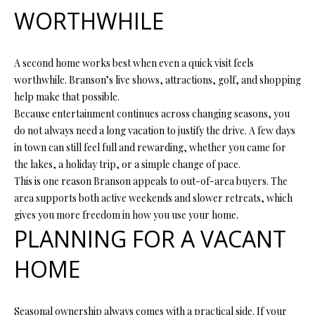
Y
(
WORTHWHILE
4
S
1
7
E
A second home works best when even a quick visit feels
)
worthwhile. Branson’s live shows, attractions, golf, and shopping
A
6
help make that possible.
9
Because entertainment continues across changing seasons, you
R
9
do not always need a long vacation to justify the drive. A few days
C
-
in town can still feel full and rewarding, whether you came for
1
the lakes, a holiday trip, or a simple change of pace.
H
1
This is one reason Branson appeals to out-of-area buyers. The
P
5
area supports both active weekends and slower retreats, which
7
gives you more freedom in how you use your home.
O
PLANNING FOR A VACANT
[
R
HOME
e
T
m
a
A
Seasonal ownership always comes with a practical side. If your
i