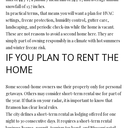
R
snowfall of 13.7 inches.
E
In practical terms, that means you will want a plan for HVAC
S
settings, freeze protection, humidity control, gutter care,
landscaping, and periodic check-ins while the home is vacant.
S
These are not reasons to avoid a second home here. They are
simply part of owning responsibly in a climate with hot summers
4
and winter freeze risk.
0
IF YOU PLAN TO RENT THE
5
5
HOME
E
M
i
Some second-home owners use their property only for personal
s
getaways. Others may consider short-term rental use for part of
s
the year. If that is on your radar, it is important to know that
o
Branson has clear local rules.
u
The city defines a short-term rental as lodging offered for one
r
night to 30 consecutive days. It requires a short-term rental
i
business license, permit, tourism tax bond, and Missouri retail