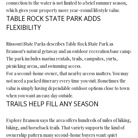
N
connection to the water is not limited to a brief summer season,
assistance.
You can also
which gives your property more year-round lifestyle value.
I
click the
TABLE ROCK STATE PARK ADDS
unsubscribe
link in the
A
FLEXIBILITY
emails.
Message
L
and data
rates may
Missouri State Parks describes Table Rock State Park as
apply.
S
Message
Branson’s natural getaway and an outdoor recreation base camp.
frequency
The park includes marina rentals, trails, campsites, yurts,
may vary.
Privacy
picnicking areas, and swimming access.
RESOURCES
Policy
.
For a second-home owner, that nearby access matters. You may
not need a packed itinerary every time you visit. Sometimes the
SUBMIT
value is simply having dependable outdoor options close to town
BUYER'S GUIDE
when you want an easy day outside.
B
TRAILS HELP FILL ANY SEASON
SELLER'S GUIDE
L
S
MORTGAGE
Explore Branson says the area offers hundreds of miles of hiking,
O
T
CALCULATOR
biking, and horseback trails. That variety supports the kind of
E
G
ownership pattern many second-home buyers want: quiet