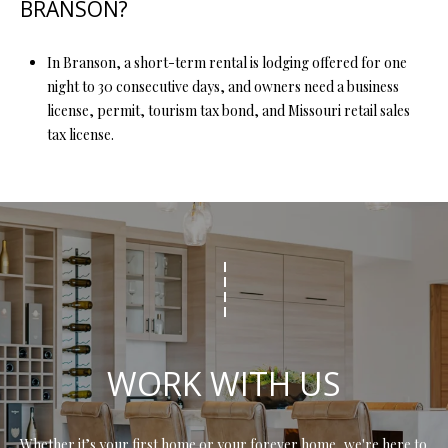
BRANSON?
In Branson, a short-term rental is lodging offered for one
night to 30 consecutive days, and owners need a business
license, permit, tourism tax bond, and Missouri retail sales
tax license.
WORK WITH US
Whether it’s your first home or your forever home, we're here to 