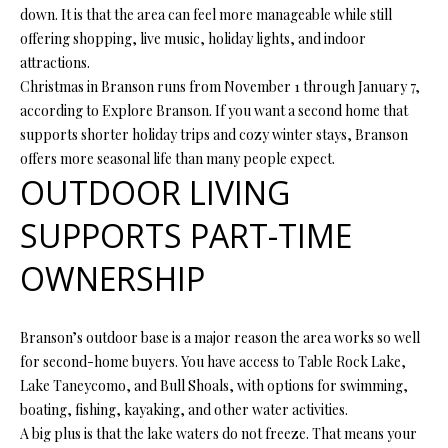
O
down. It is that the area can feel more manageable while still
offering shopping, live music, holiday lights, and indoor
O
attractions.
D
Christmas in Branson runs from November 1 through January 7,
according to Explore Branson. If you want a second home that
S
supports shorter holiday trips and cozy winter stays, Branson
offers more seasonal life than many people expect.
OUTDOOR LIVING
T
I agree to
SUPPORTS PART-TIME
be
E
contacted
by Step
S
OWNERSHIP
Above
Realty LLC
via call,
T
email, and
text for real
Branson’s outdoor base is a major reason the area works so well
I
estate
services. To
for second-home buyers. You have access to Table Rock Lake,
opt out, you
M
Lake Taneycomo, and Bull Shoals, with options for swimming,
can reply
'stop' at any
boating, fishing, kayaking, and other water activities.
O
time or
reply 'help'
A big plus is that the lake waters do not freeze. That means your
for