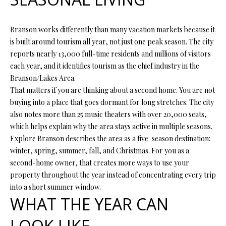
t
i
o
Branson works differently than many vacation markets because it
FEATURED
n
is built around tourism all year, not just one peak season. The city
PROPERTIES
H
b
reports nearly 13,000 full-time residents and millions of visitors
O
PAST
e
each year, and it identifies tourism as the chief industry in the
TRANSACTIONS
l
Branson/Lakes Area.
M
o
That matters if you are thinking about a second home. You are not
E
w
buying into a place that goes dormant for long stretches. The city
a
also notes more than 25 music theaters with over 20,000 seats,
S
n
which helps explain why the area stays active in multiple seasons.
d
Explore Branson describes the area as a five-season destination:
E
w
winter, spring, summer, fall, and Christmas. For you as a
A
e
second-home owner, that creates more ways to use your
'
property throughout the year instead of concentrating every trip
R
l
into a short summer window.
C
l
WHAT THE YEAR CAN
b
H
LOOK LIKE
e