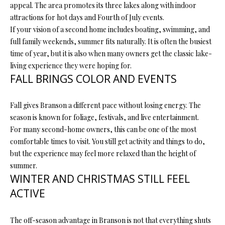
appeal. The area promotes its three lakes along with indoor
O
s
attractions for hot days and Fourth of July events.
s
N
If your vision of a second home includes boating, swimming, and
o
full family weekends, summer fits naturally. It is often the busiest
o
time of year, but it is also when many owners get the classic lake-
N
n
living experience they were hoping for.
a
FALL BRINGS COLOR AND EVENTS
E
s
I
w
Fall gives Branson a different pace without losing energy. The
e
G
season is known for foliage, festivals, and live entertainment.
c
For many second-home owners, this can be one of the most
a
H
comfortable times to visit. You still get activity and things to do,
n
B
but the experience may feel more relaxed than the height of
!
summer.
O
WINTER AND CHRISTMAS STILL FEEL
R
ACTIVE
H
The off-season advantage in Branson is not that everything shuts