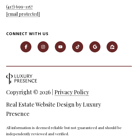
(417) 699-1157
[email protected]
CONNECT WITH US
Copyright ©
2026
|
Privacy Policy
Real Estate Website Design by
Luxury
Presence
All information is deemed reliable but not guaranteed and should be
independently reviewed and verified.