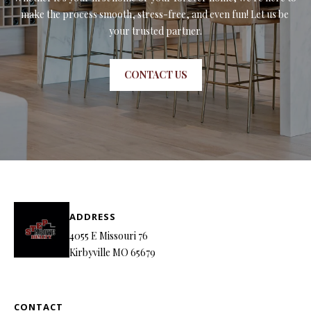
make the process smooth, stress-free, and even fun! Let us be 
your trusted partner.
CONTACT US
ADDRESS
4055 E Missouri 76
Kirbyville MO 65679
CONTACT