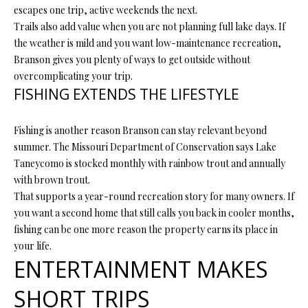
P
escapes one trip, active weekends the next.
A
Trails also add value when you are not planning full lake days. If
C
the weather is mild and you want low-maintenance recreation,
B
Branson gives you plenty of ways to get outside without
O
O
overcomplicating your trip.
V
N
FISHING EXTENDS THE LIFESTYLE
E
T
R
Fishing is another reason Branson can stay relevant beyond
A
E
summer. The Missouri Department of Conservation says Lake
Taneycomo is stocked monthly with rainbow trout and annually
A
C
with brown trout.
L
T
That supports a year-round recreation story for many owners. If
T
you want a second home that still calls you back in cooler months,
U
Y
fishing can be one more reason the property earns its place in
S
L
your life.
ENTERTAINMENT MAKES
L
C
M
SHORT TRIPS