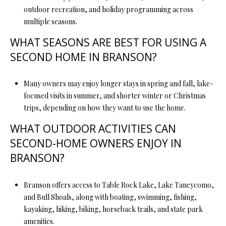
outdoor recreation, and holiday programming across
multiple seasons.
WHAT SEASONS ARE BEST FOR USING A
SECOND HOME IN BRANSON?
Many owners may enjoy longer stays in spring and fall, lake-
focused visits in summer, and shorter winter or Christmas
trips, depending on how they want to use the home.
WHAT OUTDOOR ACTIVITIES CAN
SECOND-HOME OWNERS ENJOY IN
BRANSON?
Branson offers access to Table Rock Lake, Lake Taneycomo,
and Bull Shoals, along with boating, swimming, fishing,
kayaking, hiking, biking, horseback trails, and state park
amenities.