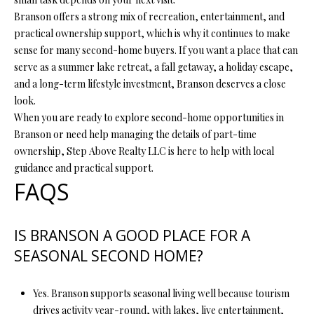
7
Branson offers a strong mix of recreation, entertainment, and
9
practical ownership support, which is why it continues to make
sense for many second-home buyers. If you want a place that can
serve as a summer lake retreat, a fall getaway, a holiday escape,
and a long-term lifestyle investment, Branson deserves a close
look.
When you are ready to explore second-home opportunities in
Branson or need help managing the details of part-time
ownership,
Step Above Realty LLC
is here to help with local
guidance and practical support.
FAQS
IS BRANSON A GOOD PLACE FOR A
SEASONAL SECOND HOME?
Yes. Branson supports seasonal living well because tourism
drives activity year-round, with lakes, live entertainment,