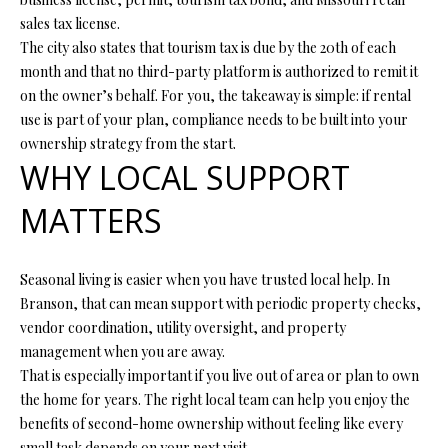
7
sales tax license.
6
The city also states that tourism tax is due by the 20th of each
month and that no third-party platform is authorized to remit it
K
on the owner’s behalf. For you, the takeaway is simple: if rental
i
use is part of your plan, compliance needs to be built into your
r
ownership strategy from the start.
b
WHY LOCAL SUPPORT
y
MATTERS
v
i
l
Seasonal living is easier when you have trusted local help. In
l
Branson, that can mean support with periodic property checks,
e
vendor coordination, utility oversight, and property
M
management when you are away.
O
That is especially important if you live out of area or plan to own
6
the home for years. The right local team can help you enjoy the
5
benefits of second-home ownership without feeling like every
6
small task depends on your next visit.