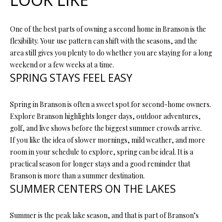
s
u
H
One of the best parts of owning a second home in Branson is the
r
O
flexibility. Your use pattern can shift with the seasons, and the
e
area still gives you plenty to do whether you are staying for a long
t
M
weekend or a few weeks at a time.
o
SPRING STAYS FEEL EASY
E
g
e
V
t
Spring in Branson is often a sweet spot for second-home owners.
b
A
Explore Branson highlights longer days, outdoor adventures,
a
golf, and live shows before the biggest summer crowds arrive.
L
c
If you like the idea of slower mornings, mild weather, and more
k
room in your schedule to explore, spring can be ideal. It is a
U
t
practical season for longer stays and a good reminder that
A
o
Branson is more than a summer destination.
y
SUMMER CENTERS ON THE LAKES
T
o
I
u
Summer is the peak lake season, and that is part of Branson’s
a