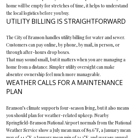
home will be empty for stretches of time, it helps to understand
L
l
the local logistics before you buy.
UTILITY BILLING IS STRAIGHTFORWARD
p
r
o
The City of Branson handles utility billing for water and sewer.
t
Customers can pay online, by phone, by mail, in person, or
e
through after-hours drop boxes.
c
That may sound small, but it matters when you are managing a
t
home from a distance. Simpler utility oversight can make
e
absentee ownership feel much more manageable.
d
WEATHER CALLS FOR A MAINTENANCE
]
PLAN
Branson’s climate supports four-season living, but it also means
A
you should plan for weather-related upkeep. Nearby
Springfield-Branson National Airport normals from the National
D
Weather Service show a July mean max of 89.6°F, a January mean
D
max of 44.3°F, a January mean min of 24.2°F, and average annual