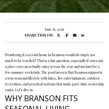
y
E
o
E
u
r
T
c
June 25, 2026
T
o
SHARE THIS ON:
n
H
t
E
a
Wondering if a second home in Branson would sit empty too
c
much to be worth it? That is a fair question, especially if you want
T
t
a place you can actually enjoy across the year and not just for a
i
E
few summer weekends. The good news is that Branson supports
n
a true seasonal lifestyle with lakes, live entertainment, outdoor
A
f
recreation, and practical systems that make part-time ownership
o
M
easier. Let’s dive in.
r
WHY BRANSON FITS
m
PROPERTIES
a
SEASONAL LIVING