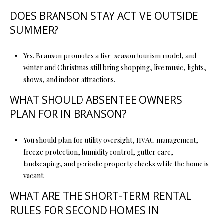
DOES BRANSON STAY ACTIVE OUTSIDE
SUMMER?
Yes. Branson promotes a five-season tourism model, and
winter and Christmas still bring shopping, live music, lights,
shows, and indoor attractions.
WHAT SHOULD ABSENTEE OWNERS
PLAN FOR IN BRANSON?
You should plan for utility oversight, HVAC management,
freeze protection, humidity control, gutter care,
landscaping, and periodic property checks while the home is
vacant.
WHAT ARE THE SHORT-TERM RENTAL
RULES FOR SECOND HOMES IN