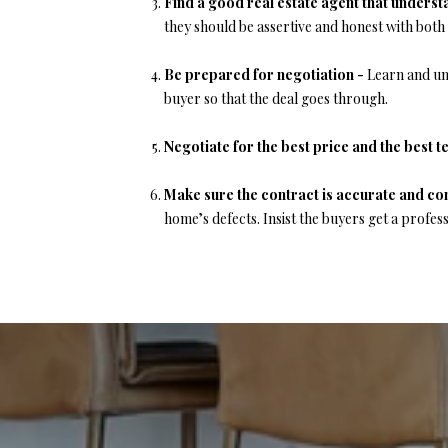
Find a good real estate agent that unders
they should be assertive and honest with both
Be prepared for negotiation -
Learn and un
buyer so that the deal goes through.
Negotiate for the best price and the best t
Make sure the contract is accurate and co
home’s defects. Insist the buyers get a profess