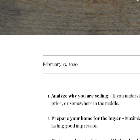
February 13, 2020
Analyze why you are selling -
If you underst
price, or somewhere in the middle.
Prepare your home for the buyer -
Maximiz
lasting good impression.