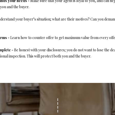
o
tands your needs -
Make sure that your agent is loyal to you, and can neg
1
r
O
D
S
T
 you and the buyer.
5
m
7
a
derstand your buyer’s situation; what are their motives? Can you demand
N
S
A
t
[
i
e
L
o
erms -
Learn how to counter offer to get maximum value from every offe
m
n
a
b
mplete -
Be honest with your disclosures; you do not want to lose the de
i
e
ional inspection. This will protect both you and the buyer.
l
l
o
p
w
r
a
o
n
t
d
e
w
c
e
t
'
e