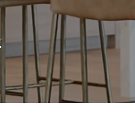
e 
r.