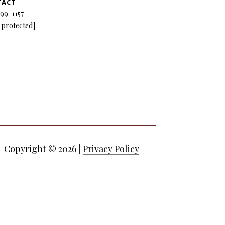
TACT
699-1157
 protected]
Copyright ©
2026
|
Privacy Policy