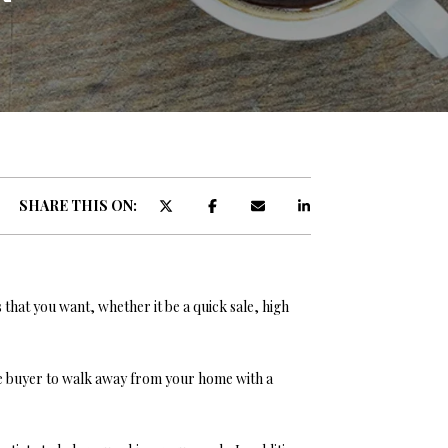
ATOR
SHARE THIS ON:
s that you want, whether it be a quick sale, high
he buyer to walk away from your home with a