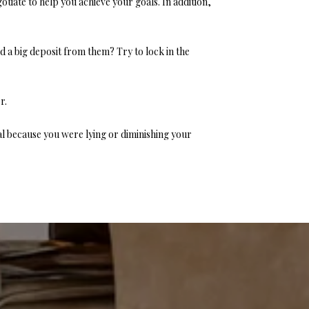
otiate to help you achieve your goals. In addition,
 a big deposit from them? Try to lock in the
r.
al because you were lying or diminishing your