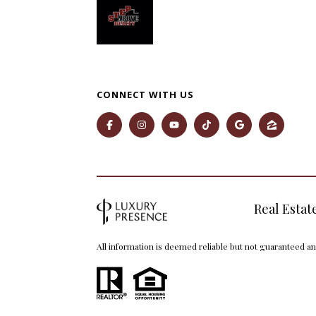
CONNECT WITH US
Real Estat
All information is deemed reliable but not guaranteed a