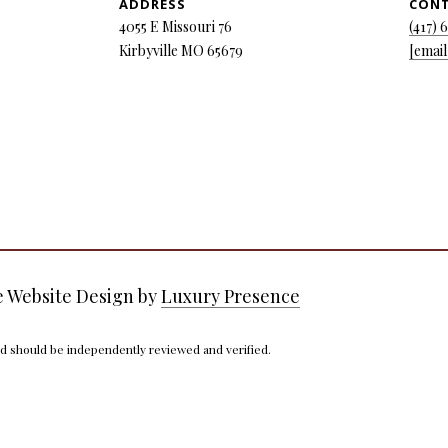
ADDRESS
CON
y
5
4055 E Missouri 76
(417) 
o
5
Kirbyville MO 65679
[email
u
E
a
M
s
i
s
s
o
s
o
o
n
u
a
r
s
i
w
7
e Website Design by
Luxury Presence
e
6
c
nd should be independently reviewed and verified.
a
K
n
i
!
r
b