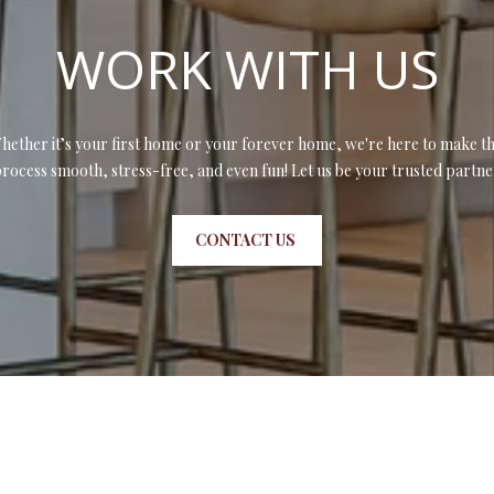
l
d
l
WORK WITH US
]
b
e
s
u
hether it’s your first home or your forever home, we're here to make th
r
rocess smooth, stress-free, and even fun! Let us be your trusted partne
A
e
t
D
CONTACT US
o
D
g
R
e
t
E
b
S
a
S
c
k
t
4
o
0