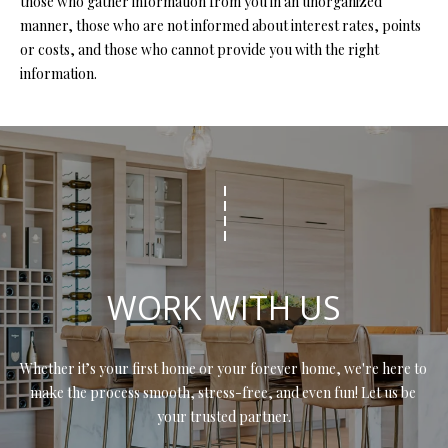
those who gather information from you in an unorganized
s
manner, those who are not informed about interest rates, points
u
H
or costs, and those who cannot provide you with the right
r
information.
O
e
t
M
o
E
g
e
V
t
b
A
a
L
c
WORK WITH US
k
U
t
A
o
Whether it’s your first home or your forever home, we're here to 
y
T
make the process smooth, stress-free, and even fun! Let us be 
o
your trusted partner.
I
u
a