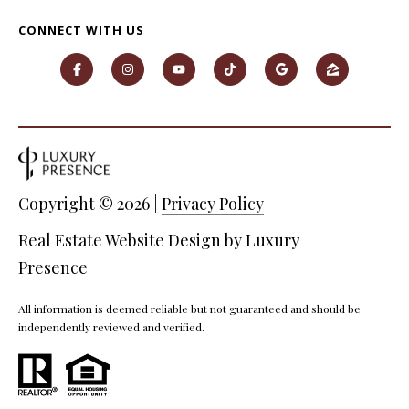
O
CONNECT WITH US
O
D
S
T
I agree to
Copyright ©
2026
|
Privacy Policy
be
E
contacted
by Step
Real Estate Website Design by
Luxury
S
Above
Realty LLC
Presence
via call,
T
email, and
text for real
I
All information is deemed reliable but not guaranteed and should be
estate
services. To
independently reviewed and verified.
opt out, you
M
can reply
'stop' at any
O
time or
reply 'help'
for