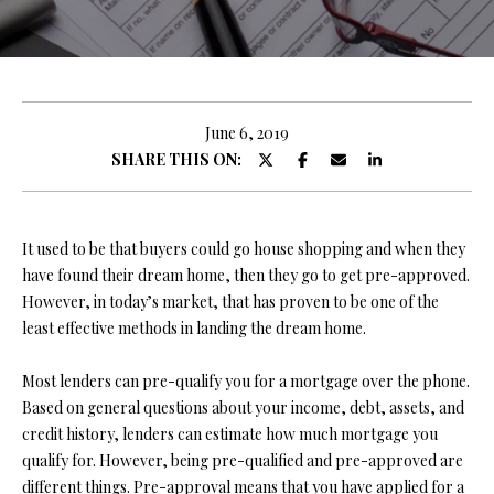
y
E
o
E
u
r
T
c
June 6, 2019
T
o
SHARE THIS ON:
n
H
t
E
a
It used to be that buyers could go house shopping and when they
c
have found their dream home, then they go to get pre-approved.
T
t
However, in today’s market, that has proven to be one of the
i
E
least effective methods in landing the dream home.
n
A
f
Most lenders can pre-qualify you for a mortgage over the phone.
o
M
Based on general questions about your income, debt, assets, and
r
credit history, lenders can estimate how much mortgage you
m
qualify for. However, being pre-qualified and pre-approved are
PROPERTIES
a
different things. Pre-approval means that you have applied for a