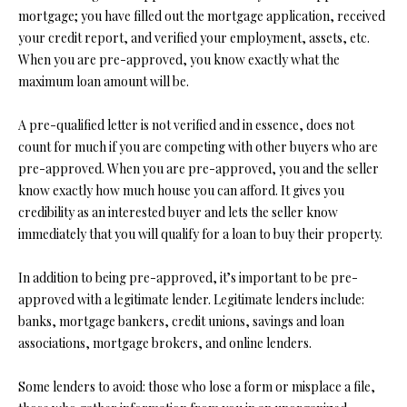
t
mortgage; you have filled out the mortgage application, received
i
your credit report, and verified your employment, assets, etc.
o
FEATURED
When you are pre-approved, you know exactly what the
n
PROPERTIES
H
maximum loan amount will be.
b
O
PAST
e
A pre-qualified letter is not verified and in essence, does not
TRANSACTIONS
l
M
count for much if you are competing with other buyers who are
o
pre-approved. When you are pre-approved, you and the seller
E
w
know exactly how much house you can afford. It gives you
a
credibility as an interested buyer and lets the seller know
S
n
immediately that you will qualify for a loan to buy their property.
d
E
w
In addition to being pre-approved, it’s important to be pre-
A
e
approved with a legitimate lender. Legitimate lenders include:
'
R
banks, mortgage bankers, credit unions, savings and loan
l
associations, mortgage brokers, and online lenders.
C
l
b
Some lenders to avoid: those who lose a form or misplace a file,
H
e