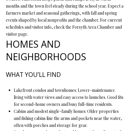
Y
(
months and the town feel steady during the school year. Expect a
4
farmers market and seasonal gatherings, with fall and spring
S
1
events shaped by local nonprofits and the chamber. For current
7
E
schedules and visitor info, check the Forsyth Area Chamber and
)
visitor page.
A
6
HOMES AND
9
R
9
NEIGHBORHOODS
C
-
1
H
WHAT YOU’LL FIND
1
P
5
7
Lakefront condos and townhomes: Lower-maintenance
O
living with water views and easy access to launches. Good fits
[
R
for second-home owners and busy full-time residents.
e
Cabins and modest single-family homes: Older properties
T
m
and fishing cabins line the arms and pockets near the water,
a
A
often with porches and storage for gear.
i