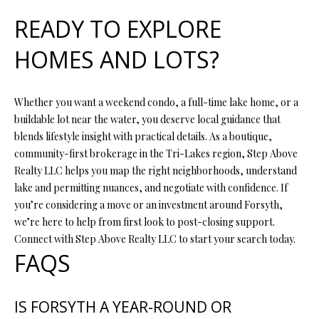
READY TO EXPLORE
HOMES AND LOTS?
Whether you want a weekend condo, a full-time lake home, or a
buildable lot near the water, you deserve local guidance that
blends lifestyle insight with practical details. As a boutique,
community-first brokerage in the Tri-Lakes region, Step Above
Realty LLC helps you map the right neighborhoods, understand
lake and permitting nuances, and negotiate with confidence. If
you’re considering a move or an investment around Forsyth,
we’re here to help from first look to post-closing support.
Connect with Step Above Realty LLC to start your search today.
FAQS
IS FORSYTH A YEAR-ROUND OR