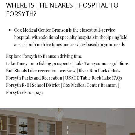
WHERE IS THE NEAREST HOSPITAL TO
FORSYTH?
Cox Medical Center Branson is the closest full-service
hospital, with additional specialty hospitals in the Springfield
area. Confirm drive times and services based on your needs.
Explore Forsyth to Branson driving time
Lake Taneycomo fishing prospects
|
Lake Taneycomo regulations
Bull Shoals Lake recreation overview
|
River Run Park details
Forsyth Parks and Recreation
|
USACE Table Rock Lake FAQs
Forsyth R-III School District
|
Cox Medical Center Branson
|
Forsyth visitor page