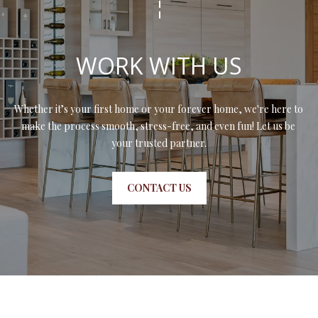
WORK WITH US
Whether it’s your first home or your forever home, we're here to 
make the process smooth, stress-free, and even fun! Let us be 
your trusted partner.
CONTACT US