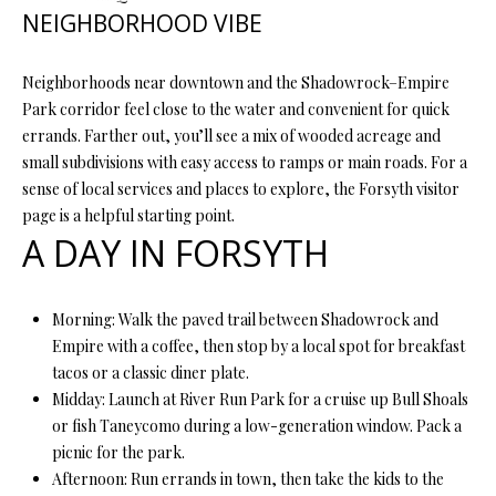
R
NEIGHBORHOOD VIBE
E
S
Neighborhoods near downtown and the Shadowrock–Empire
S
Park corridor feel close to the water and convenient for quick
errands. Farther out, you’ll see a mix of wooded acreage and
small subdivisions with easy access to ramps or main roads. For a
4
sense of local services and places to explore, the Forsyth visitor
0
page is a helpful starting point.
5
A DAY IN FORSYTH
5
E
M
Morning: Walk the paved trail between Shadowrock and
i
Empire with a coffee, then stop by a local spot for breakfast
s
tacos or a classic diner plate.
s
Midday: Launch at River Run Park for a cruise up Bull Shoals
o
or fish Taneycomo during a low-generation window. Pack a
u
picnic for the park.
r
Afternoon: Run errands in town, then take the kids to the
i