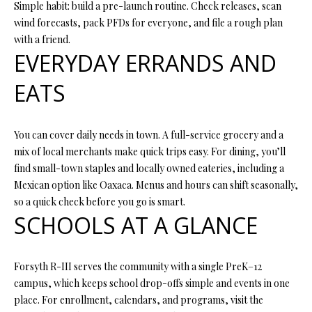
N
Simple habit: build a pre-launch routine. Check releases, scan
assistance.
You can also
wind forecasts, pack PFDs for everyone, and file a rough plan
I
click the
with a friend.
unsubscribe
link in the
EVERYDAY ERRANDS AND
A
emails.
Message
L
and data
EATS
rates may
apply.
S
Message
frequency
You can cover daily needs in town. A full-service grocery and a
may vary.
Privacy
mix of local merchants make quick trips easy. For dining, you’ll
RESOURCES
Policy
.
find small-town staples and locally owned eateries, including a
Mexican option like Oaxaca. Menus and hours can shift seasonally,
SUBMIT
so a quick check before you go is smart.
BUYER'S GUIDE
SCHOOLS AT A GLANCE
B
SELLER'S GUIDE
L
S
MORTGAGE
Forsyth R-III serves the community with a single PreK–12
O
T
CALCULATOR
campus, which keeps school drop-offs simple and events in one
E
place. For enrollment, calendars, and programs, visit the
G