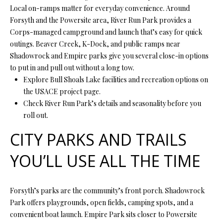
O
Local on-ramps matter for everyday convenience. Around
s
Forsyth and the Powersite area, River Run Park provides a
s
N
Corps-managed campground and launch that’s easy for quick
o
outings. Beaver Creek, K-Dock, and public ramps near
o
Shadowrock and Empire parks give you several close-in options
N
n
to put in and pull out without a long tow.
a
E
Explore Bull Shoals Lake facilities and recreation options on
s
the USACE project page.
I
w
Check River Run Park’s details and seasonality before you
e
G
roll out.
c
a
H
CITY PARKS AND TRAILS
n
B
!
YOU’LL USE ALL THE TIME
O
R
Forsyth’s parks are the community’s front porch. Shadowrock
Park offers playgrounds, open fields, camping spots, and a
H
convenient boat launch. Empire Park sits closer to Powersite