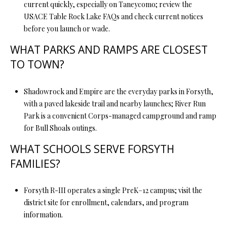
current quickly, especially on Taneycomo; review the
USACE Table Rock Lake FAQs and check current notices
before you launch or wade.
WHAT PARKS AND RAMPS ARE CLOSEST
TO TOWN?
Shadowrock and Empire are the everyday parks in Forsyth,
with a paved lakeside trail and nearby launches; River Run
Park is a convenient Corps-managed campground and ramp
for Bull Shoals outings.
WHAT SCHOOLS SERVE FORSYTH
FAMILIES?
Forsyth R-III operates a single PreK–12 campus; visit the
district site for enrollment, calendars, and program
information.