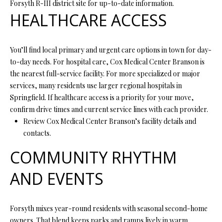
Forsyth R-III district site for up-to-date information.
P
HEALTHCARE ACCESS
A
C
B
O
O
You’ll find local primary and urgent care options in town for day-
to-day needs. For hospital care, Cox Medical Center Branson is
V
N
the nearest full-service facility. For more specialized or major
E
T
services, many residents use larger regional hospitals in
R
Springfield. If healthcare access is a priority for your move,
A
E
confirm drive times and current service lines with each provider.
A
C
Review Cox Medical Center Branson’s facility details and
contacts.
L
T
T
COMMUNITY RHYTHM
U
Y
AND EVENTS
S
L
L
C
Forsyth mixes year-round residents with seasonal second-home
M
owners. That blend keeps parks and ramps lively in warm