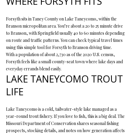
WHERE FORSYTH FITS
t
i
o
FEATURED
Forsyth sits in Taney County on Lake Taneycomo, within the
n
PROPERTIES
H
Branson micropolitan area. You’re about a 20 to 25 minute drive
b
to Branson, with Springfield usually 40 to 60 minutes depending
O
PAST
e
on route and traffic patterns. You can check typical travel times
TRANSACTIONS
l
using this simple tool for Forsyth to Branson driving time.
M
o
With a population of about 2,730 as of the 2020 U.S. census,
E
w
Forsyth feels like a small county-seat town where lake days and
a
everyday errands blend easily.
S
n
LAKE TANEYCOMO TROUT
d
E
w
LIFE
A
e
'
R
l
Lake Taneycomo is a cold, tailwater-style lake managed as a
C
l
year-round trout fishery. If you love to fish, this is a big deal. The
b
Missouri Department of Conservation shares seasonal fishing
H
e
prospects, stocking details, and notes on how generation affects