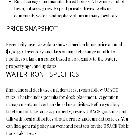
Rural acreage and manufactured homes: A few miles out of
L
l
town, lot sizes grow. Expect private drives, wells or
community water, and septic systems in many locations.
p
PRICE SNAPSHOT
r
o
t
Recent city-overview data shows a median home price around
e
$199,450. Inventory and days on market change month-to-
c
month, so plan on a range based on proximity to the water,
t
property age, and updates.
e
WATERFRONT SPECIFICS
d
]
Shoreline and dock use on federal reservoirs follow USACE
rules. That includes permits for dock placement, vegetation
management, and certain shoreline activities. Before you buy a
lakefront or lake-access property, review USACE guidance and
A
talk with local authorities about permits and current policies. You
D
can find general policy answers and contacts on the USACE Table
D
Rock Lake FAQs.