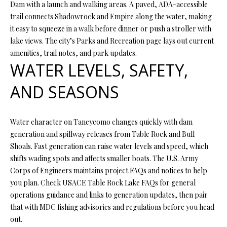
Dam with a launch and walking areas. A paved, ADA-accessible
O
trail connects Shadowrock and Empire along the water, making
O
it easy to squeeze in a walk before dinner or push a stroller with
lake views. The city’s Parks and Recreation page lays out current
D
amenities, trail notes, and park updates.
S
WATER LEVELS, SAFETY,
AND SEASONS
T
I agree to
be
E
contacted
Water character on Taneycomo changes quickly with dam
by Step
S
generation and spillway releases from Table Rock and Bull
Above
Realty LLC
Shoals. Fast generation can raise water levels and speed, which
via call,
T
shifts wading spots and affects smaller boats. The U.S. Army
email, and
text for real
Corps of Engineers maintains project FAQs and notices to help
I
estate
services. To
you plan. Check USACE Table Rock Lake FAQs for general
opt out, you
M
operations guidance and links to generation updates, then pair
can reply
'stop' at any
that with MDC fishing advisories and regulations before you head
O
time or
out.
reply 'help'
for