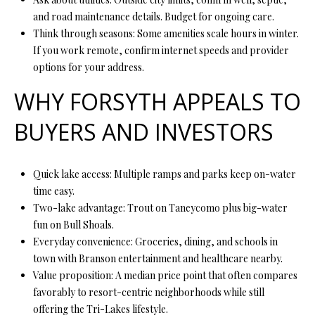
7
and road maintenance details. Budget for ongoing care.
9
Think through seasons: Some amenities scale hours in winter.
If you work remote, confirm internet speeds and provider
options for your address.
WHY FORSYTH APPEALS TO
BUYERS AND INVESTORS
Quick lake access: Multiple ramps and parks keep on-water
time easy.
Two-lake advantage: Trout on Taneycomo plus big-water
fun on Bull Shoals.
Everyday convenience: Groceries, dining, and schools in
town with Branson entertainment and healthcare nearby.
Value proposition: A median price point that often compares
favorably to resort-centric neighborhoods while still
offering the Tri-Lakes lifestyle.