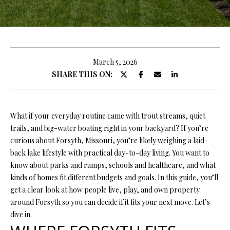
y
E
o
E
u
r
T
c
March 5, 2026
T
o
SHARE THIS ON:
n
H
t
E
a
What if your everyday routine came with trout streams, quiet
c
trails, and big-water boating right in your backyard? If you’re
T
t
curious about Forsyth, Missouri, you’re likely weighing a laid-
i
E
back lake lifestyle with practical day-to-day living. You want to
n
know about parks and ramps, schools and healthcare, and what
A
f
kinds of homes fit different budgets and goals. In this guide, you’ll
o
M
get a clear look at how people live, play, and own property
r
around Forsyth so you can decide if it fits your next move. Let’s
m
dive in.
PROPERTIES
a