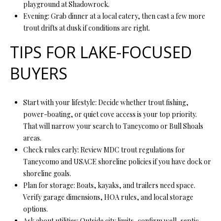
playground at Shadowrock.
7
Evening: Grab dinner at a local eatery, then cast a few more
6
trout drifts at dusk if conditions are right.
K
TIPS FOR LAKE-FOCUSED
i
BUYERS
r
b
y
Start with your lifestyle: Decide whether trout fishing,
v
power-boating, or quiet cove access is your top priority.
i
That will narrow your search to Taneycomo or Bull Shoals
l
areas.
l
Check rules early: Review MDC trout regulations for
e
Taneycomo and USACE shoreline policies if you have dock or
M
shoreline goals.
O
Plan for storage: Boats, kayaks, and trailers need space.
6
Verify garage dimensions, HOA rules, and local storage
5
options.
6
Ask about utilities: Outside city limits, confirm well, septic,