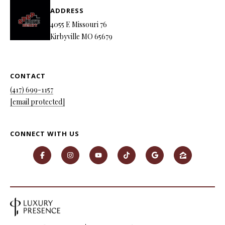
ADDRESS
4055 E Missouri 76
Kirbyville MO 65679
CONTACT
(417) 699-1157
[email protected]
CONNECT WITH US