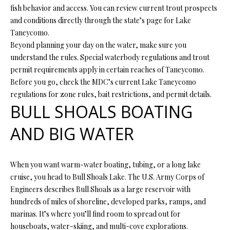
s
fish behavior and access. You can review current trout prospects
u
and conditions directly through the state’s page for Lake
H
r
Taneycomo.
O
e
Beyond planning your day on the water, make sure you
t
understand the rules. Special waterbody regulations and trout
M
o
permit requirements apply in certain reaches of Taneycomo.
E
g
Before you go, check the MDC’s current Lake Taneycomo
e
regulations for zone rules, bait restrictions, and permit details.
V
BULL SHOALS BOATING
t
b
A
AND BIG WATER
a
L
c
k
U
When you want warm-water boating, tubing, or a long lake
t
cruise, you head to Bull Shoals Lake. The U.S. Army Corps of
A
o
Engineers describes Bull Shoals as a large reservoir with
y
T
hundreds of miles of shoreline, developed parks, ramps, and
o
marinas. It’s where you’ll find room to spread out for
I
u
houseboats, water-skiing, and multi-cove explorations.
a