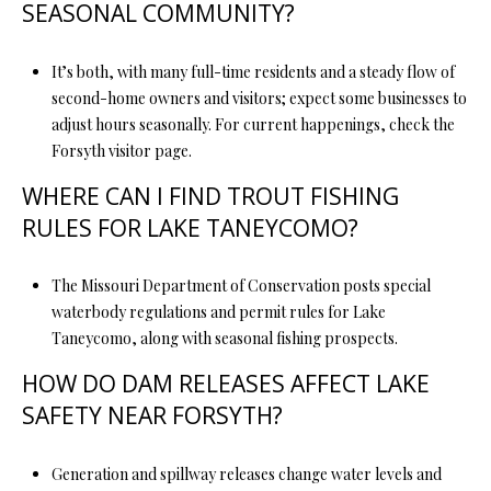
SEASONAL COMMUNITY?
It’s both, with many full-time residents and a steady flow of
second-home owners and visitors; expect some businesses to
adjust hours seasonally. For current happenings, check the
Forsyth visitor page.
WHERE CAN I FIND TROUT FISHING
RULES FOR LAKE TANEYCOMO?
The Missouri Department of Conservation posts special
waterbody regulations and permit rules for Lake
Taneycomo, along with seasonal fishing prospects.
HOW DO DAM RELEASES AFFECT LAKE
SAFETY NEAR FORSYTH?
Generation and spillway releases change water levels and