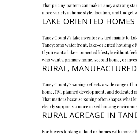
That pricing pattern can make Taney a strong start
more variety in home style, location, and budget w
LAKE-ORIENTED HOMES 
Taney County’s lake inventory is tied mainly to L
Taneycomo waterfront, lake-oriented housing ofte
If you want a lake-connected lifestyle without fee
who want a primary home, second home, or invest
RURAL, MANUFACTURED,
Taney County’s zoning reflects a wide range of hou
home, RV, planned development, and dedicated nig
That matters because zoning often shapes what ki
clearly supports a more mixed housing environmen
RURAL ACREAGE IN TAN
For buyers looking at land or homes with more elb