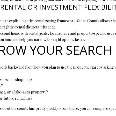
RENTAL OR INVESTMENT FLEXIBILI
ore explicit nightly-rental zoning framework. Stone County allows shor
 nightly-rental districts in its code.
econd home with rental goals, local zoning and property-specific use rul
ou time and help you narrow the right options faster.
ROW YOUR SEARCH
work backward from how you plan to use the property. Start by asking y
rvices and shopping?
y?
act, or a lake-area property?
r future rental use?
side of the county line pretty quickly. From there, you can compare sp