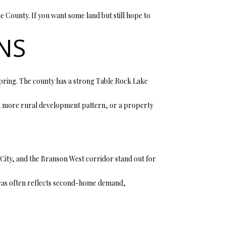
 County. If you want some land but still hope to
NS
pring. The county has a strong Table Rock Lake
, a more rural development pattern, or a property
City, and the Branson West corridor stand out for
 areas often reflects second-home demand,