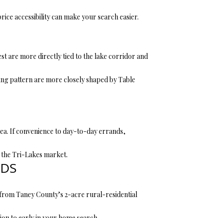
ce accessibility can make your search easier.
t are more directly tied to the lake corridor and
sing pattern are more closely shaped by Table
ea. If convenience to day-to-day errands,
f the Tri-Lakes market.
RDS
n from Taney County’s 2-acre rural-residential
tion to early in your home search.