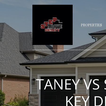
PROPERTIES
TANEY VS
KEY D