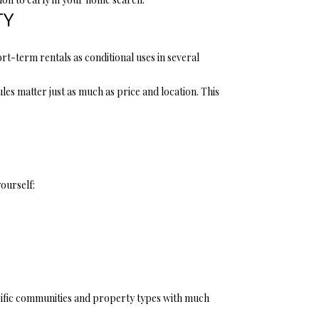
TY
t-term rentals as conditional uses in several
es matter just as much as price and location. This
ourself:
ecific communities and property types with much