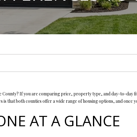
L
n
E
T
E
E
G
T
G
T
E
MORTGAGE CALCUL
t
T
e
T
S
V
H
I
A
A
Y
r
L
y
H
E
A
B
M
C
R
o
L
u
C
r
E
A
L
O
O
T
C
c
(
o
T
R
U
R
N
U
H
4
n
1
t
7
E
C
A
H
I
S
P
a
County? If you are comparing price, property type, and day-to-day fit i
)
c
 is that both counties offer a wide range of housing options, and once
6
t
A
H
T
O
A
O
9
TONE AT A GLANCE
i
9
n
-
M
I
O
L
R
f
1