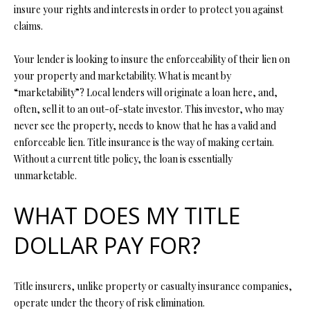
P
insure your rights and interests in order to protect you against
claims.
A
C
B
Your lender is looking to insure the enforceability of their lien on
O
O
your property and marketability. What is meant by
V
N
“marketability”? Local lenders will originate a loan here, and,
E
often, sell it to an out-of-state investor. This investor, who may
T
never see the property, needs to know that he has a valid and
R
A
enforceable lien. Title insurance is the way of making certain.
E
Without a current title policy, the loan is essentially
A
C
unmarketable.
L
T
T
WHAT DOES MY TITLE
U
Y
DOLLAR PAY FOR?
S
L
L
Title insurers, unlike property or casualty insurance companies,
C
M
operate under the theory of risk elimination.