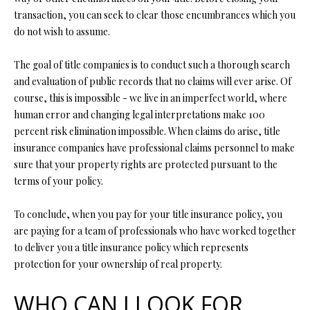
L
l
transaction, you can seek to clear those encumbrances which you
do not wish to assume.
p
r
The goal of title companies is to conduct such a thorough search
o
and evaluation of public records that no claims will ever arise. Of
t
course, this is impossible - we live in an imperfect world, where
e
human error and changing legal interpretations make 100
c
percent risk elimination impossible. When claims do arise, title
t
insurance companies have professional claims personnel to make
e
sure that your property rights are protected pursuant to the
d
terms of your policy.
]
To conclude, when you pay for your title insurance policy, you
are paying for a team of professionals who have worked together
to deliver you a title insurance policy which represents
A
protection for your ownership of real property.
D
WHO CAN I LOOK FOR
D