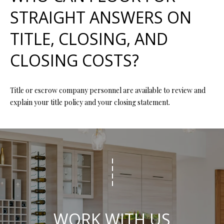
R
STRAIGHT ANSWERS ON
E
TITLE, CLOSING, AND
S
S
CLOSING COSTS?
4
0
Title or escrow company personnel are available to review and
5
explain your title policy and your closing statement.
5
E
M
i
s
s
o
u
r
WORK WITH US
i