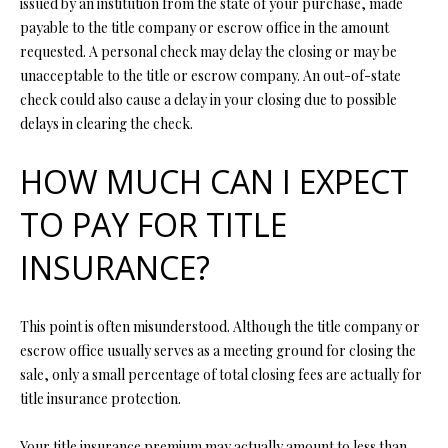
issued by an institution from the state of your purchase, made
O
payable to the title company or escrow office in the amount
O
requested. A personal check may delay the closing or may be
unacceptable to the title or escrow company. An out-of-state
D
check could also cause a delay in your closing due to possible
S
delays in clearing the check.
HOW MUCH CAN I EXPECT
T
I agree to
TO PAY FOR TITLE
be
E
contacted
by Step
INSURANCE?
S
Above
Realty LLC
via call,
T
email, and
This point is often misunderstood. Although the title company or
text for real
I
estate
escrow office usually serves as a meeting ground for closing the
services. To
opt out, you
sale, only a small percentage of total closing fees are actually for
M
can reply
title insurance protection.
'stop' at any
O
time or
reply 'help'
Your title insurance premium may actually amount to less than
for