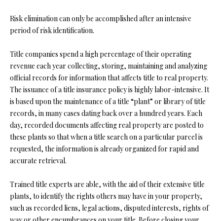
Y
(
4
Risk elimination can only be accomplished after an intensive
S
1
period of risk identification.
7
E
)
Title companies spend a high percentage of their operating
A
6
revenue each year collecting, storing, maintaining and analyzing
9
official records for information that affects title to real property.
R
9
The issuance of a title insurance policy is highly labor-intensive. It
C
-
is based upon the maintenance of a title “plant” or library of title
1
records, in many cases dating back over a hundred years. Each
H
1
day, recorded documents affecting real property are posted to
P
5
these plants so that when a title search on a particular parcel is
7
requested, the information is already organized for rapid and
O
accurate retrieval.
[
R
e
Trained title experts are able, with the aid of their extensive title
T
m
plants, to identify the rights others may have in your property,
a
such as recorded liens, legal actions, disputed interests, rights of
A
i
way or other encumbrances on your title. Before closing your