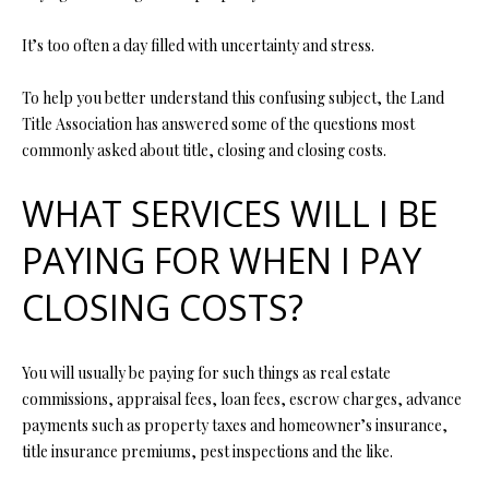
t
i
It’s too often a day filled with uncertainty and stress.
o
FEATURED
n
PROPERTIES
H
To help you better understand this confusing subject, the Land
b
Title Association has answered some of the questions most
O
PAST
e
commonly asked about title, closing and closing costs.
TRANSACTIONS
l
M
o
WHAT SERVICES WILL I BE
E
w
a
PAYING FOR WHEN I PAY
S
n
CLOSING COSTS?
d
E
w
A
e
You will usually be paying for such things as real estate
'
R
commissions, appraisal fees, loan fees, escrow charges, advance
l
C
payments such as property taxes and homeowner’s insurance,
l
title insurance premiums, pest inspections and the like.
b
H
e