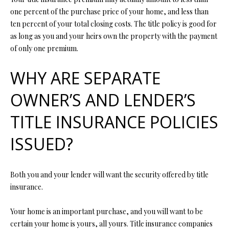
N
assistance.
one percent of the purchase price of your home, and less than
You can also
I
click the
ten percent of your total closing costs. The title policy is good for
unsubscribe
as long as you and your heirs own the property with the payment
link in the
A
emails.
of only one premium.
Message
L
and data
rates may
WHY ARE SEPARATE
apply.
S
Message
frequency
OWNER’S AND LENDER’S
may vary.
Privacy
RESOURCES
Policy
.
TITLE INSURANCE POLICIES
ISSUED?
SUBMIT
BUYER'S GUIDE
B
SELLER'S GUIDE
Both you and your lender will want the security offered by title
L
insurance.
S
MORTGAGE
O
T
CALCULATOR
Your home is an important purchase, and you will want to be
E
G
certain your home is yours, all yours. Title insurance companies