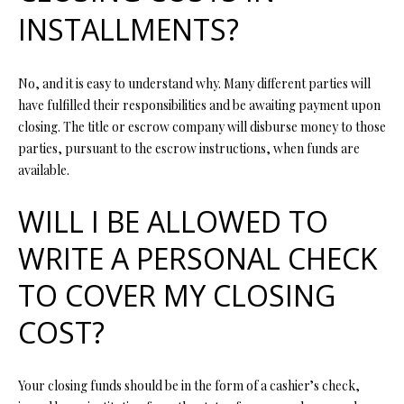
O
INSTALLMENTS?
s
s
N
o
No, and it is easy to understand why. Many different parties will
o
N
have fulfilled their responsibilities and be awaiting payment upon
n
closing. The title or escrow company will disburse money to those
a
E
parties, pursuant to the escrow instructions, when funds are
s
available.
I
w
e
G
WILL I BE ALLOWED TO
c
a
H
WRITE A PERSONAL CHECK
n
B
!
TO COVER MY CLOSING
O
COST?
R
H
Your closing funds should be in the form of a cashier’s check,