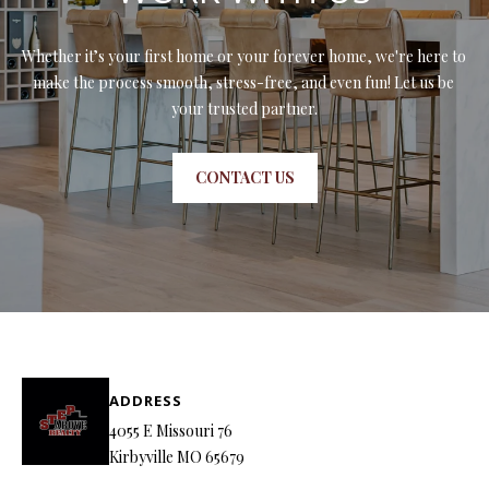
7
6
Whether it’s your first home or your forever home, we're here to 
make the process smooth, stress-free, and even fun! Let us be 
K
your trusted partner.
i
r
b
CONTACT US
y
v
i
l
l
e
M
O
ADDRESS
6
4055 E Missouri 76
5
Kirbyville MO 65679
6