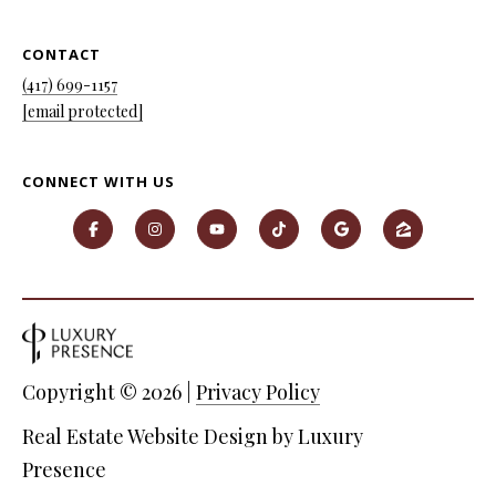
7
9
CONTACT
(417) 699-1157
[email protected]
CONNECT WITH US
Copyright ©
2026
|
Privacy Policy
Real Estate Website Design by
Luxury
Presence