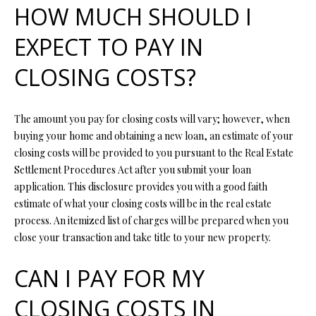
HOW MUCH SHOULD I
s
u
H
EXPECT TO PAY IN
r
O
e
CLOSING COSTS?
t
M
o
E
g
The amount you pay for closing costs will vary; however, when
e
buying your home and obtaining a new loan, an estimate of your
V
t
closing costs will be provided to you pursuant to the Real Estate
b
A
Settlement Procedures Act after you submit your loan
a
application. This disclosure provides you with a good faith
L
c
estimate of what your closing costs will be in the real estate
k
U
process. An itemized list of charges will be prepared when you
t
close your transaction and take title to your new property.
A
o
y
CAN I PAY FOR MY
T
o
I
u
CLOSING COSTS IN
a