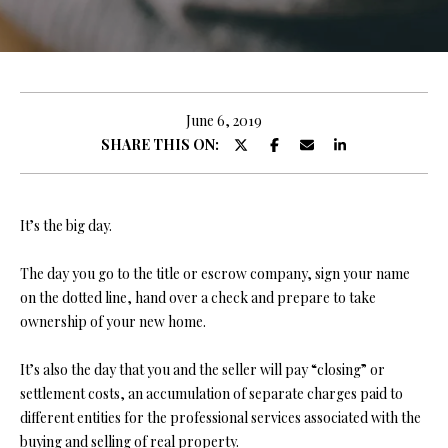
y
E
o
E
u
r
T
c
June 6, 2019
T
o
SHARE THIS ON:
n
H
t
E
a
It’s the big day.
c
T
t
The day you go to the title or escrow company, sign your name
i
E
on the dotted line, hand over a check and prepare to take
n
ownership of your new home.
A
f
o
M
It’s also the day that you and the seller will pay “closing” or
r
settlement costs, an accumulation of separate charges paid to
m
different entities for the professional services associated with the
PROPERTIES
a
buying and selling of real property.